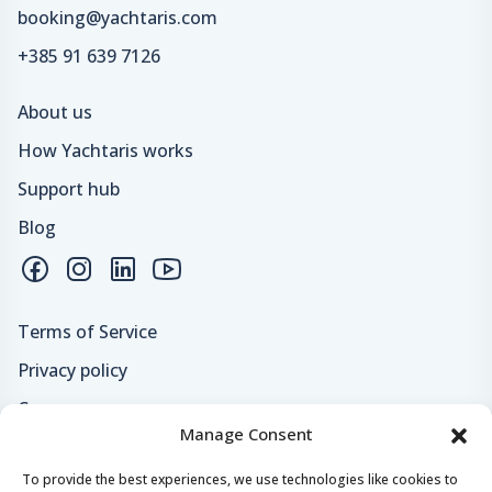
booking@yachtaris.com
+385 91 639 7126
About us
How Yachtaris works
Support hub
Blog
Terms of Service
Privacy policy
Careers
Manage Consent
Loyalty program
To provide the best experiences, we use technologies like cookies to