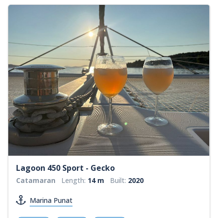
Lagoon 450 Sport - Gecko
Catamaran
Length:
14 m
Built:
2020
Marina Punat