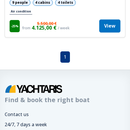
9 people
4 cabins
4 toilets
Air condition
5.500,00 €
View
-25%
4.125,00 €
from
/ week
1
Find & book the right boat
Contact us
24/7, 7 days a week