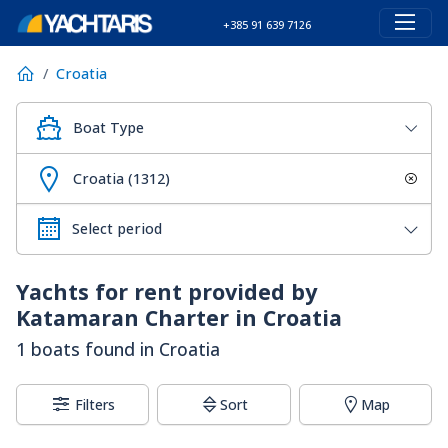
+385 91 639 7126
Croatia
Boat Type
Croatia (1312)
Yachts for rent provided by
Katamaran Charter in Croatia
1 boats found in Croatia
Filters
Sort
Map