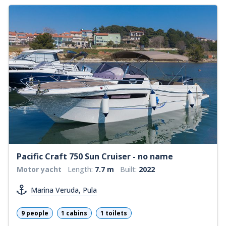
Pacific Craft 750 Sun Cruiser - no name
Motor yacht
Length:
7.7 m
Built:
2022
Marina Veruda, Pula
9 people
1 cabins
1 toilets