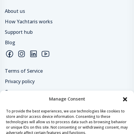
About us
How Yachtaris works
Support hub
Blog
Terms of Service
Privacy policy
Careers
Manage Consent
Loyalty program
To provide the best experiences, we use technologies like cookies to
store and/or access device information. Consenting to these
Secure payments & safe checkout
technologies will allow us to process data such as browsing behavior
or unique IDs on this site. Not consenting or withdrawing consent, may
adversely affect certain features and functions.