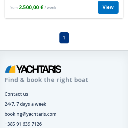
2.500,00 €
View
from
/ week
1
Find & book the right boat
Contact us
24/7, 7 days a week
booking@yachtaris.com
+385 91 639 7126