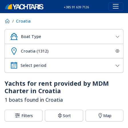
+385 91 639 7126
Croatia
Boat Type
Croatia (1312)
Yachts for rent provided by MDM
Charter in Croatia
1 boats found in Croatia
Filters
Sort
Map