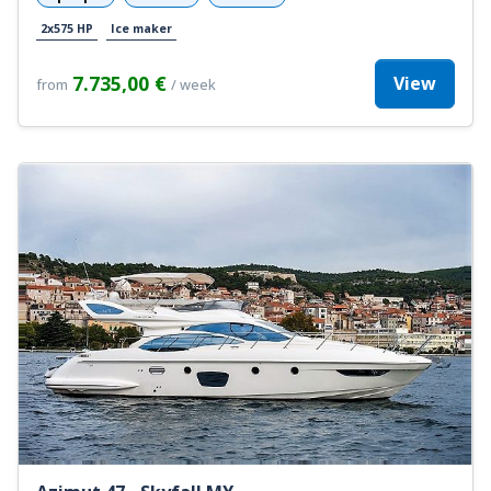
2x575 HP
Ice maker
7.735,00 €
View
from
/ week