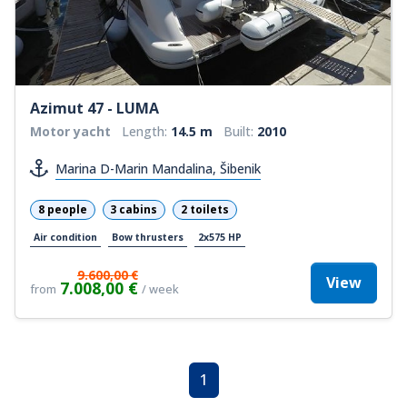
Azimut 47 - LUMA
Motor yacht
Length:
14.5 m
Built:
2010
Marina D-Marin Mandalina, Šibenik
8 people
3 cabins
2 toilets
Air condition
Bow thrusters
2x575 HP
9.600,00 €
View
7.008,00 €
from
/ week
1