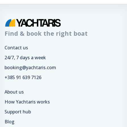
Find & book the right boat
Contact us
24/7, 7 days a week
booking@yachtaris.com
+385 91 639 7126
About us
How Yachtaris works
Support hub
Blog