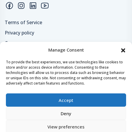
Terms of Service
Privacy policy
Careers
Manage Consent
Loyalty program
To provide the best experiences, we use technologies like cookies to
store and/or access device information. Consenting to these
Secure payments & safe checkout
technologies will allow us to process data such as browsing behavior
or unique IDs on this site. Not consenting or withdrawing consent, may
adversely affect certain features and functions.
Accept
Deny
© 2024 - 2026 Yachtaris.com All right reserved.
View preferences
Yachtaris, Crazy Tomato