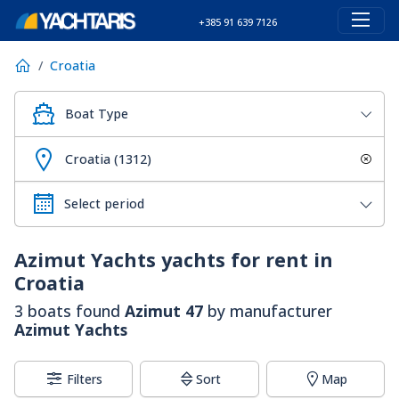
+385 91 639 7126
Croatia
Boat Type
Croatia (1312)
Azimut Yachts
yachts for rent in
Croatia
3 boats found
Azimut 47
by manufacturer
Azimut Yachts
Filters
Sort
Map