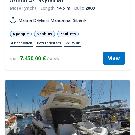
Azimut 47 - Skyfall MY
Motor yacht
Length:
14.5 m
Built:
2009
Marina D-Marin Mandalina, Šibenik
8 people
3 cabins
2 toilets
Air condition
Bow thrusters
2x575 HP
7.450,00 €
View
from
/ week