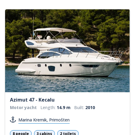
Azimut 47 - Kecalu
Motor yacht
Length:
14.9 m
Built:
2010
Marina Kremik, Primošten
8 people
3 cabins
2 toilets