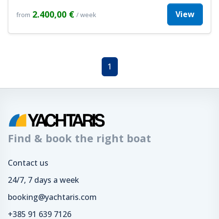
2.400,00 €
View
from
/ week
1
Find & book the right boat
Contact us
24/7, 7 days a week
booking@yachtaris.com
+385 91 639 7126