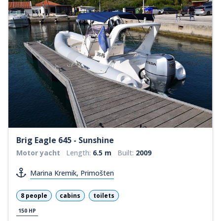
Brig Eagle 645 - Sunshine
Motor yacht
Length:
6.5 m
Built:
2009
Marina Kremik, Primošten
8 people
cabins
toilets
150 HP