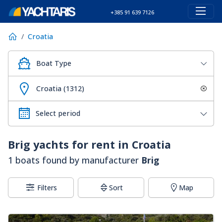
+385 91 639 7126
Croatia
Boat Type
Croatia (1312)
Brig
yachts for rent in Croatia
1 boats found by manufacturer
Brig
Filters
Sort
Map