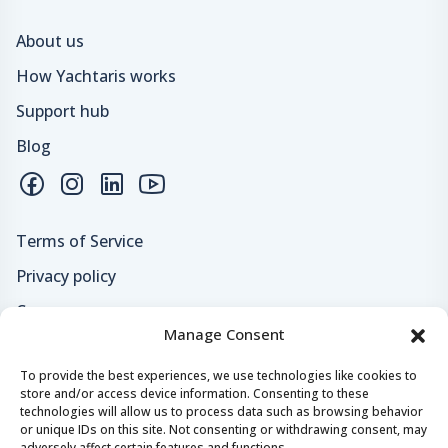
About us
How Yachtaris works
Support hub
Blog
Terms of Service
Privacy policy
Careers
Manage Consent
Loyalty program
To provide the best experiences, we use technologies like cookies to
store and/or access device information. Consenting to these
Secure payments & safe checkout
technologies will allow us to process data such as browsing behavior
or unique IDs on this site. Not consenting or withdrawing consent, may
adversely affect certain features and functions.