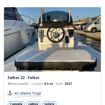
Falkor 22 - Falkor
Motor yacht
Length:
6.5 m
Built:
2021
ACI Marina Trogir
1 people
cabins
toilets