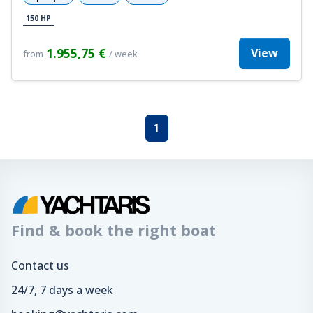
150 HP
1.955,75 €
View
from
/ week
1
Find & book the right boat
Contact us
24/7, 7 days a week