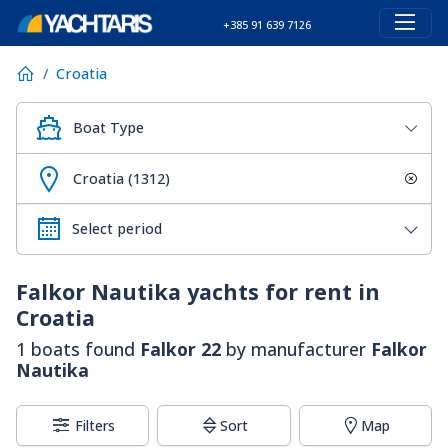
+385 91 639 7126
Croatia
Boat Type
Croatia (1312)
Falkor Nautika
yachts for rent in
Croatia
1 boats found
Falkor 22
by manufacturer
Falkor
Nautika
Filters
Sort
Map