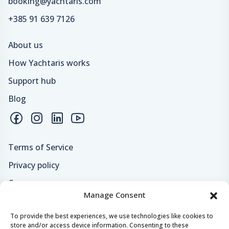
booking@yachtaris.com
+385 91 639 7126
About us
How Yachtaris works
Support hub
Blog
Terms of Service
Privacy policy
Careers
Manage Consent
Loyalty program
To provide the best experiences, we use technologies like cookies to
store and/or access device information. Consenting to these