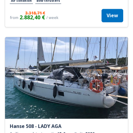
Air condition
Bow thrusters
3.318,71 €
View
2.882,40 €
from
/ week
Hanse 508 - LADY AGA