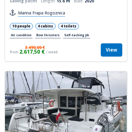
Sailing yacht
Length:
15.6 m
Built:
2020
Marina Frapa Rogoznica
10 people
4 cabins
4 toilets
Air condition
Bow thrusters
Self-tacking jib
3.490,00 €
View
2.617,50 €
from
/ week