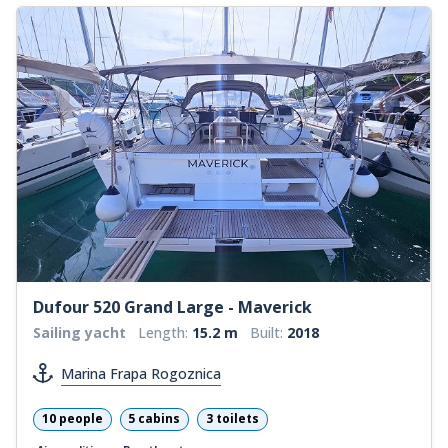
Dufour 520 Grand Large - Maverick
Sailing yacht
Length:
15.2 m
Built:
2018
Marina Frapa Rogoznica
10 people
5 cabins
3 toilets