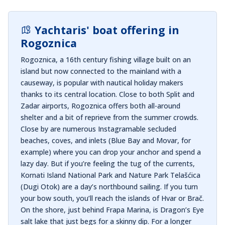
Yachtaris' boat offering in
Rogoznica
Rogoznica, a 16th century fishing village built on an
island but now connected to the mainland with a
causeway, is popular with nautical holiday makers
thanks to its central location. Close to both Split and
Zadar airports, Rogoznica offers both all-around
shelter and a bit of reprieve from the summer crowds.
Close by are numerous Instagramable secluded
beaches, coves, and inlets (Blue Bay and Movar, for
example) where you can drop your anchor and spend a
lazy day. But if you’re feeling the tug of the currents,
Kornati Island National Park and Nature Park Telašćica
(Dugi Otok) are a day’s northbound sailing. If you turn
your bow south, you’ll reach the islands of Hvar or Brač.
On the shore, just behind Frapa Marina, is Dragon’s Eye
salt lake that just begs for a skinny dip. For a longer