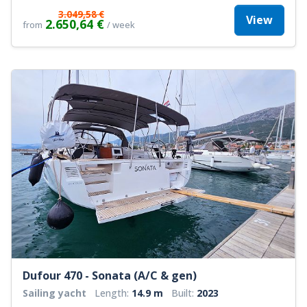
3.049,58 €
View
2.650,64 €
from
/ week
Dufour 470 - Sonata (A/C & gen)
Sailing yacht
Length:
14.9 m
Built:
2023