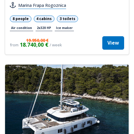
Marina Frapa Rogoznica
8 people
4 cabins
3 toilets
Air condition
2x320 HP
Ice maker
19.950,00 €
View
18.740,00 €
from
/ week