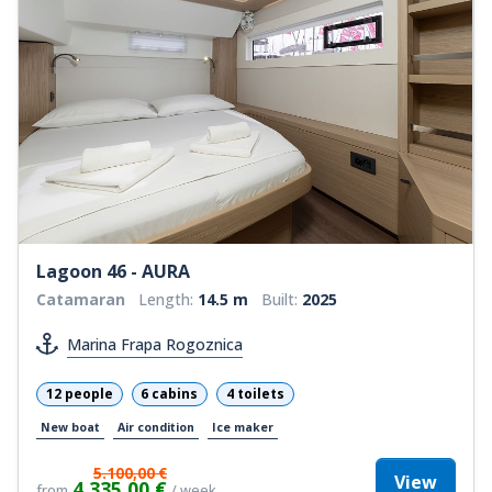
Lagoon 46 - AURA
Catamaran
Length:
14.5 m
Built:
2025
Marina Frapa Rogoznica
12 people
6 cabins
4 toilets
New boat
Air condition
Ice maker
5.100,00 €
View
4.335,00 €
from
/ week