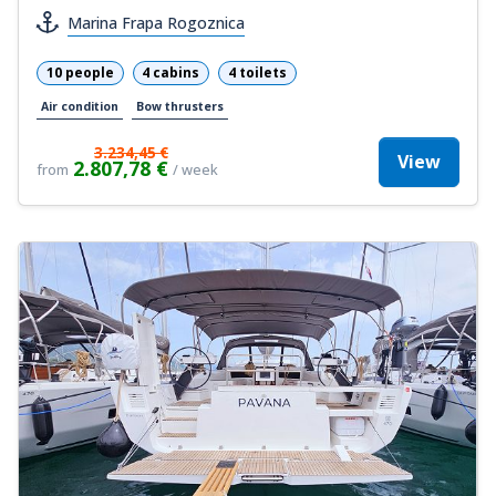
Marina Frapa Rogoznica
10 people
4 cabins
4 toilets
Air condition
Bow thrusters
3.234,45 €
View
2.807,78 €
from
/ week