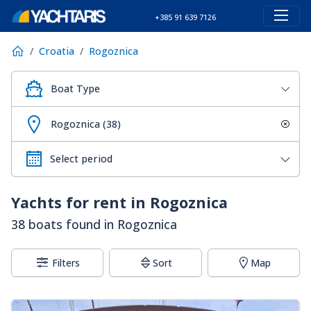
+385 91 639 7126
Croatia
Rogoznica
Boat Type
Rogoznica (38)
Yachts for rent in Rogoznica
38 boats found in Rogoznica
Filters
Sort
Map