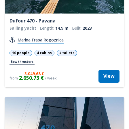
Dufour 470 - Pavana
Sailing yacht
Length:
14.9 m
Built:
2023
Marina Frapa Rogoznica
10 people
4 cabins
4 toilets
Bow thrusters
3.049,68 €
View
2.650,73 €
from
/ week