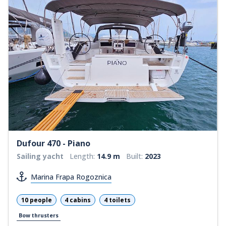
Dufour 470 - Piano
Sailing yacht
Length:
14.9 m
Built:
2023
Marina Frapa Rogoznica
10 people
4 cabins
4 toilets
Bow thrusters