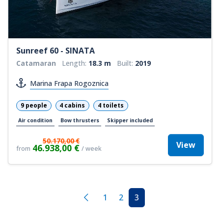
Sunreef 60 - SINATA
Catamaran
Length:
18.3 m
Built:
2019
Marina Frapa Rogoznica
9 people
4 cabins
4 toilets
Air condition
Bow thrusters
Skipper included
50.170,00 €
View
46.938,00 €
from
/ week
1
2
3