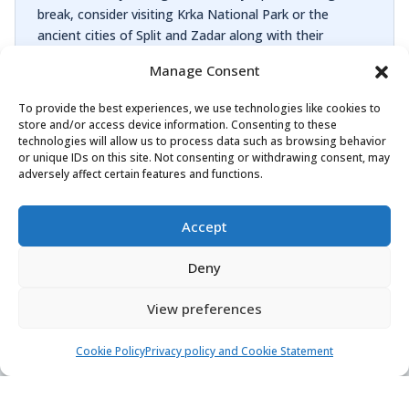
break, consider visiting Krka National Park or the
ancient cities of Split and Zadar along with their
breathtaking Roman monuments and palaces.
Manage Consent
If you’re looking to set sail from Rogoznica, Yachtaris
To provide the best experiences, we use technologies like cookies to
offers 38 boats from 8 manufacturers like Absolute
store and/or access device information. Consenting to these
Yachts, Beneteau, Dufour Yachts and others. Available
technologies will allow us to process data such as browsing behavior
boats range from 10 m to 18 m. They can
or unique IDs on this site. Not consenting or withdrawing consent, may
adversely affect certain features and functions.
accommodate between 6 and 12 people. The boats are
docked in Marina Frapa Rogoznica, Marina Nava. We’ve
created this offer for you in partnership with Ban Tours,
Accept
Charter 4 Fun, MyWay Yachtcharter and others.
Deny
View preferences
Cookie Policy
Privacy policy and Cookie Statement
Find & book the right boat