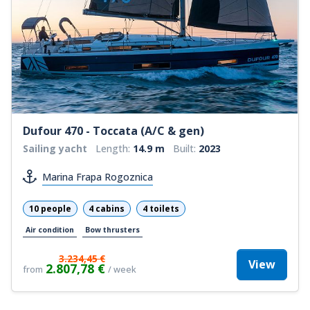
Dufour 470 - Toccata (A/C & gen)
Sailing yacht
Length:
14.9 m
Built:
2023
Marina Frapa Rogoznica
10 people
4 cabins
4 toilets
Air condition
Bow thrusters
3.234,45 €
View
2.807,78 €
from
/ week