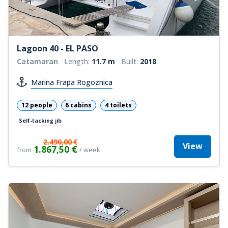
Lagoon 40 - EL PASO
Catamaran
Length:
11.7 m
Built:
2018
Marina Frapa Rogoznica
12 people
6 cabins
4 toilets
Self-tacking jib
2.490,00 €
View
1.867,50 €
from
/ week