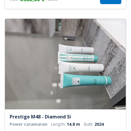
Prestige M48 - Diamond Si
Power catamaran
Length:
14.8 m
Built:
2024