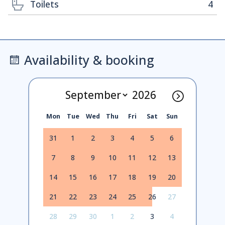
Toilets
4
Availability & booking
Mon
Tue
Wed
Thu
Fri
Sat
Sun
31
1
2
3
4
5
6
7
8
9
10
11
12
13
14
15
16
17
18
19
20
21
22
23
24
25
26
27
28
29
30
1
2
3
4