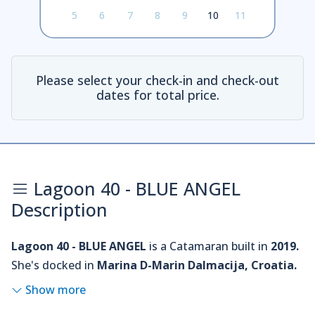
5
6
7
8
9
10
11
Please select your check-in and check-out
dates for total price.
Lagoon 40 - BLUE ANGEL
Description
Lagoon 40 - BLUE ANGEL
is a Catamaran built in
2019.
She's docked in
Marina D-Marin Dalmacija, Croatia.
Show more