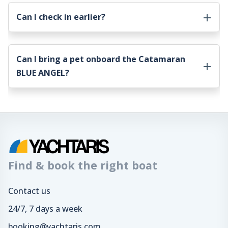
Can I check in earlier?
Can I bring a pet onboard the
Catamaran
BLUE ANGEL
?
Find & book the right boat
Contact us
24/7, 7 days a week
booking@yachtaris.com