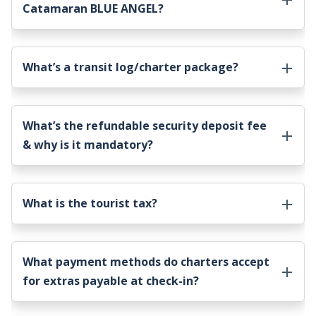
Catamaran BLUE ANGEL
?
What’s a transit log/charter package?
What’s the refundable security deposit fee
& why is it mandatory?
What is the tourist tax?
What payment methods do charters accept
for extras payable at check-in?