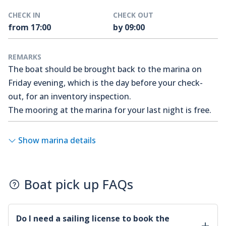
CHECK IN
CHECK OUT
from 17:00
by 09:00
REMARKS
The boat should be brought back to the marina on
Friday evening, which is the day before your check-
out, for an inventory inspection.
The mooring at the marina for your last night is free.
Show marina details
Boat pick up FAQs
Do I need a sailing license to book the