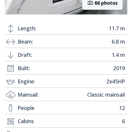
66 photos
Length:
11.7 m
Beam:
6.8 m
Draft:
1.4 m
Built:
2019
Engine:
2x45HP
Mainsail:
Classic mainsail
People
12
Cabins
6