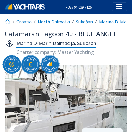
+385 91 639 7126
Croatia
North Dalmatia
Sukošan
Marina D-Marin
Catamaran Lagoon 40 - BLUE ANGEL
Marina D-Marin Dalmacija, Sukošan
Charter company: Master Yachting