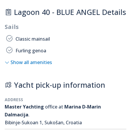
Lagoon 40 - BLUE ANGEL Details
Sails
Classic mainsail
Furling genoa
Show all amenities
Yacht pick-up information
ADDRESS
Master Yachting
office at
Marina D-Marin
Dalmacija
.
Bibinje-Sukoan 1, Sukošan, Croatia