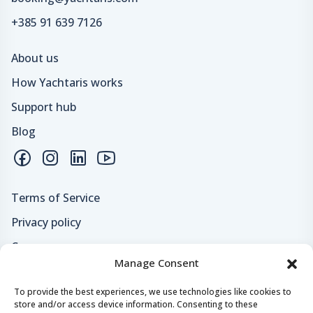
+385 91 639 7126
About us
How Yachtaris works
Support hub
Blog
Terms of Service
Privacy policy
Careers
Manage Consent
Loyalty program
To provide the best experiences, we use technologies like cookies to
store and/or access device information. Consenting to these
Secure payments & safe checkout