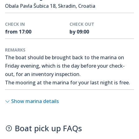
Obala Pavla Šubica 18, Skradin, Croatia
CHECK IN
CHECK OUT
from 17:00
by 09:00
REMARKS
The boat should be brought back to the marina on
Friday evening, which is the day before your check-
out, for an inventory inspection.
The mooring at the marina for your last night is free.
Show marina details
Boat pick up FAQs