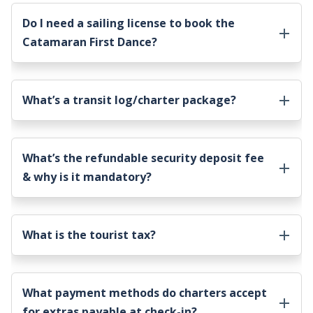
Do I need a sailing license to book the
Catamaran First Dance
?
What’s a transit log/charter package?
What’s the refundable security deposit fee
& why is it mandatory?
What is the tourist tax?
What payment methods do charters accept
for extras payable at check-in?