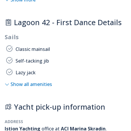
Lagoon 42 - First Dance Details
Sails
Classic mainsail
Self-tacking jib
Lazy jack
Show all amenities
Yacht pick-up information
ADDRESS
Istion Yachting
office at
ACI Marina Skradin
.