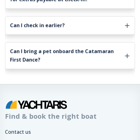
Can I check in earlier?
Can I bring a pet onboard the
Catamaran
First Dance
?
Find & book the right boat
Contact us