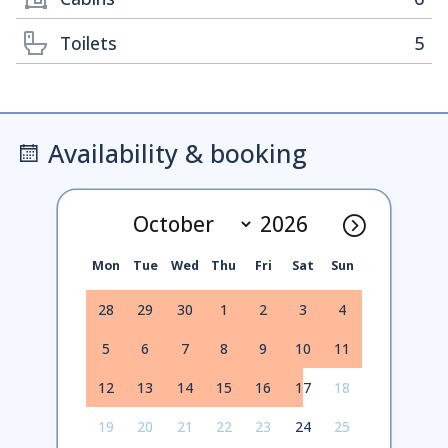
Toilets
5
Availability & booking
Mon
Tue
Wed
Thu
Fri
Sat
Sun
28
29
30
1
2
3
4
5
6
7
8
9
10
11
12
13
14
15
16
17
18
19
20
21
22
23
24
25