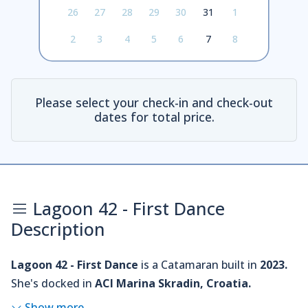
26
27
28
29
30
31
1
2
3
4
5
6
7
8
Please select your check-in and check-out
dates for total price.
Lagoon 42 - First Dance
Description
Lagoon 42 - First Dance
is a Catamaran built in
2023.
She's docked in
ACI Marina Skradin, Croatia.
Show more