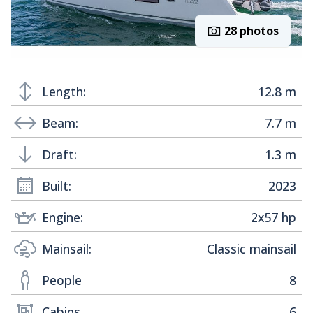
28 photos
Length:
12.8 m
Beam:
7.7 m
Draft:
1.3 m
Built:
2023
Engine:
2x57 hp
Mainsail:
Classic mainsail
People
8
Cabins
6