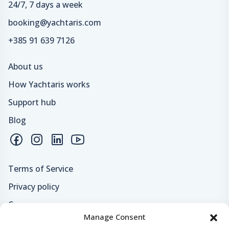
24/7, 7 days a week
booking@yachtaris.com
+385 91 639 7126
About us
How Yachtaris works
Support hub
Blog
Terms of Service
Privacy policy
Careers
Manage Consent
Loyalty program