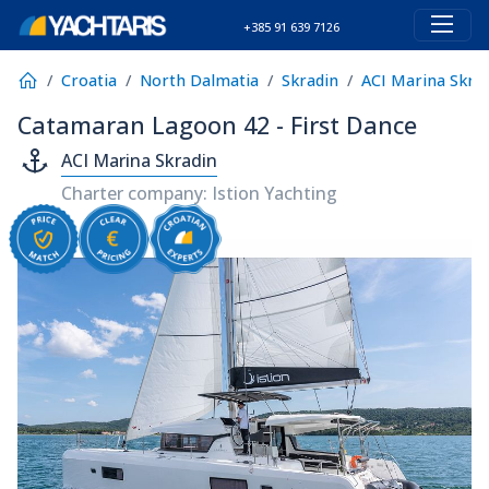
+385 91 639 7126
Croatia
North Dalmatia
Skradin
ACI Marina Skra
Catamaran Lagoon 42 - First Dance
ACI Marina Skradin
Charter company: Istion Yachting