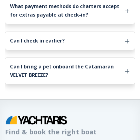
What payment methods do charters accept
for extras payable at check-in?
Can I check in earlier?
Can I bring a pet onboard the
Catamaran
VELVET BREEZE
?
Find & book the right boat