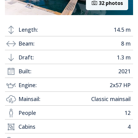
32 photos
Length:
14.5 m
Beam:
8 m
Draft:
1.3 m
Built:
2021
Engine:
2x57 HP
Mainsail:
Classic mainsail
People
12
Cabins
4