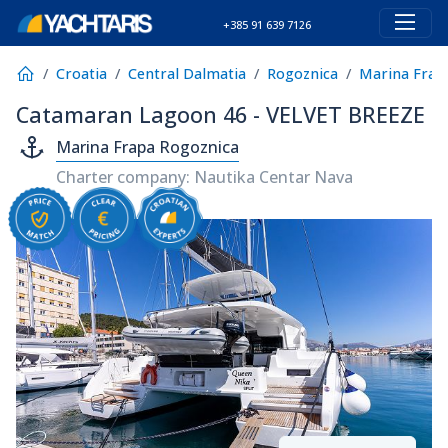
+385 91 639 7126
Croatia
Central Dalmatia
Rogoznica
Marina Frap
Catamaran Lagoon 46 - VELVET BREEZE
Marina Frapa Rogoznica
Charter company: Nautika Centar Nava