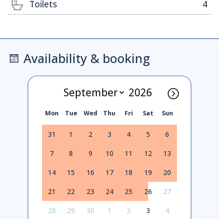
Toilets
4
Availability & booking
Mon
Tue
Wed
Thu
Fri
Sat
Sun
31
1
2
3
4
5
6
7
8
9
10
11
12
13
14
15
16
17
18
19
20
21
22
23
24
25
26
27
28
29
30
1
2
3
4