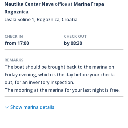
Nautika Centar Nava
office at
Marina Frapa
Rogoznica
.
Uvala Soline 1, Rogoznica, Croatia
CHECK IN
CHECK OUT
from 17:00
by 08:30
REMARKS
The boat should be brought back to the marina on
Friday evening, which is the day before your check-
out, for an inventory inspection.
The mooring at the marina for your last night is free.
Show marina details