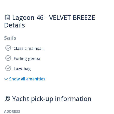
Lagoon 46 - VELVET BREEZE
Details
Sails
Classic mainsail
Furling genoa
Lazy-bag
Show all amenities
Yacht pick-up information
ADDRESS