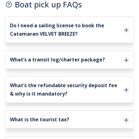
Boat pick up FAQs
Do I need a sailing license to book the
Catamaran VELVET BREEZE
?
What’s a transit log/charter package?
What’s the refundable security deposit fee
& why is it mandatory?
What is the tourist tax?