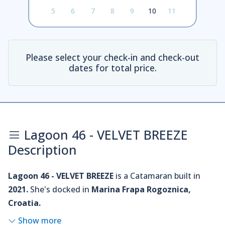
5
6
7
8
9
10
11
Please select your check-in and check-out
dates for total price.
Lagoon 46 - VELVET BREEZE
Description
Lagoon 46 - VELVET BREEZE
is a Catamaran built in
2021.
She's docked in
Marina Frapa Rogoznica,
Croatia.
Show more