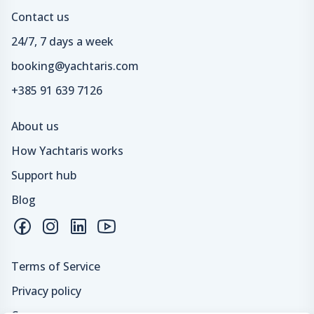
Contact us
24/7, 7 days a week
booking@yachtaris.com
+385 91 639 7126
About us
How Yachtaris works
Support hub
Blog
Terms of Service
Privacy policy