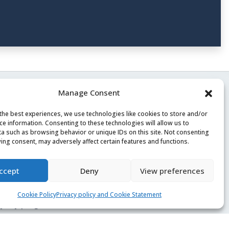
Manage Consent
the best experiences, we use technologies like cookies to store and/or
ce information. Consenting to these technologies will allow us to
a such as browsing behavior or unique IDs on this site. Not consenting
ing consent, may adversely affect certain features and functions.
rms of Service
ivacy policy
ccept
Deny
View preferences
reers
Cookie Policy
Privacy policy and Cookie Statement
yalty program