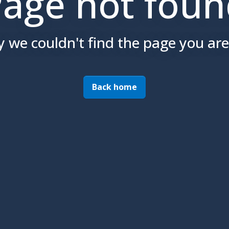
age not fou
y we couldn't find the page you are 
Back home