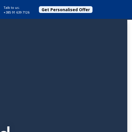
Talk to us:
Get Personalised Offer
+385 91 639 7126