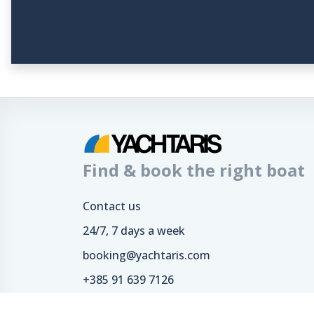
Find & book the right boat
Contact us
24/7, 7 days a week
booking@yachtaris.com
+385 91 639 7126