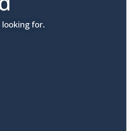
nd
looking for.