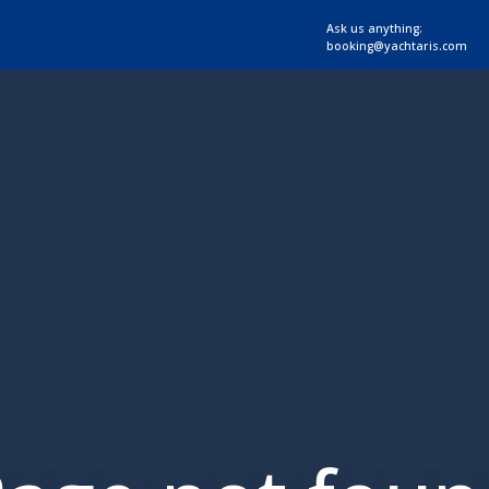
Ask us anything:
booking@yachtaris.com