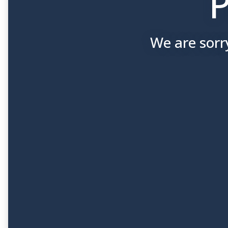
P
We are sorr