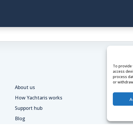
To provide 
access devi
process dat
or withdraw
About us
Te
How Yachtaris works
Pr
A
Support hub
Ca
Blog
Lo