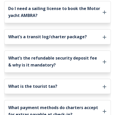
Do I need a sailing license to book the
Motor
yacht AMBRA
?
What’s a transit log/charter package?
What’s the refundable security deposit fee
& why is it mandatory?
What is the tourist tax?
What payment methods do charters accept
for extras payable at check-in?