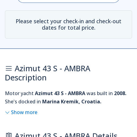
Please select your check-in and check-out
dates for total price.
Azimut 43 S - AMBRA
Description
Motor yacht
Azimut 43 S - AMBRA
was built in
2008.
She's docked in
Marina Kremik, Croatia.
Show more
Azimut 43 S - AMBRA Details