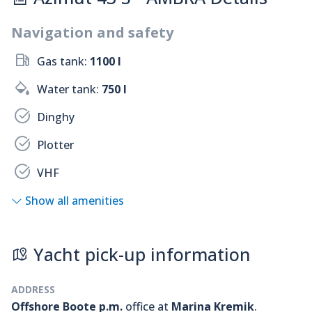
Navigation and safety
Gas tank:
1100 l
Water tank:
750 l
Dinghy
Plotter
VHF
Show all amenities
Yacht pick-up information
ADDRESS
Offshore Boote p.m.
office at
Marina Kremik
.