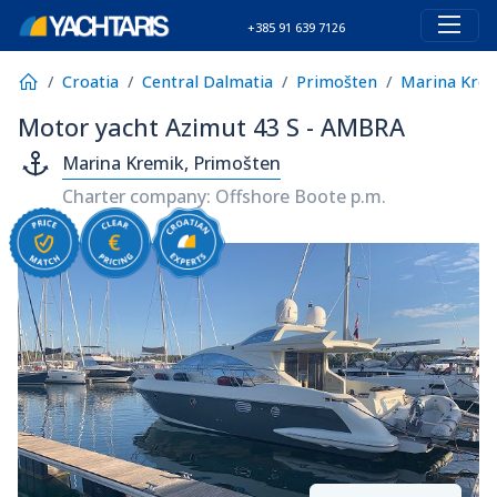
+385 91 639 7126
Croatia
Central Dalmatia
Primošten
Marina Kre
Motor yacht Azimut 43 S - AMBRA
Marina Kremik, Primošten
Charter company: Offshore Boote p.m.