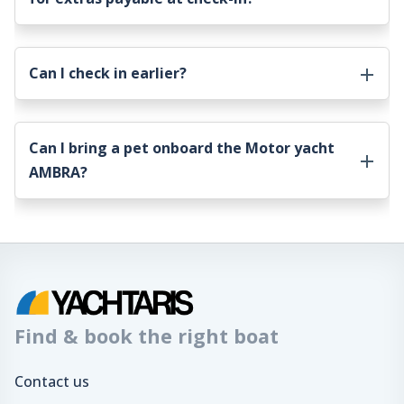
Can I check in earlier?
Can I bring a pet onboard the
Motor yacht
AMBRA
?
Find & book the right boat
Contact us