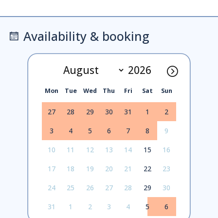
Availability & booking
Mon
Tue
Wed
Thu
Fri
Sat
Sun
27
28
29
30
31
1
2
3
4
5
6
7
8
9
10
11
12
13
14
15
16
17
18
19
20
21
22
23
24
25
26
27
28
29
30
31
1
2
3
4
5
6