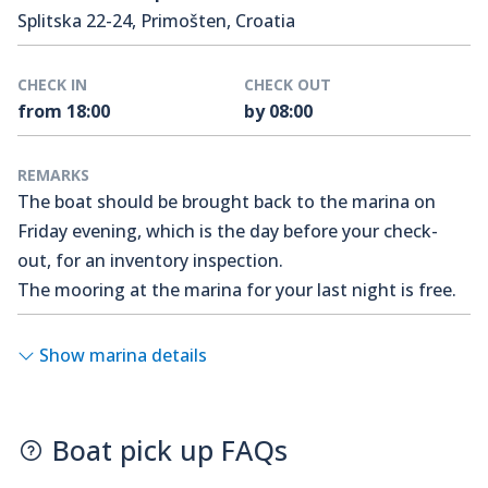
Splitska 22-24, Primošten, Croatia
CHECK IN
CHECK OUT
from 18:00
by 08:00
REMARKS
The boat should be brought back to the marina on
Friday evening, which is the day before your check-
out, for an inventory inspection.
The mooring at the marina for your last night is free.
Show marina details
Boat pick up FAQs