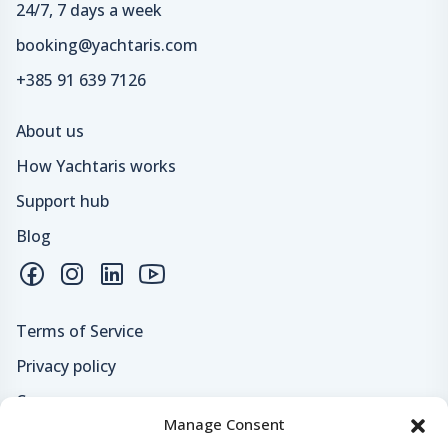
24/7, 7 days a week
booking@yachtaris.com
+385 91 639 7126
About us
How Yachtaris works
Support hub
Blog
Terms of Service
Privacy policy
Careers
Manage Consent
Loyalty program