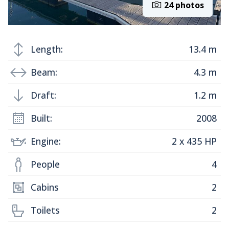
24 photos
Length:
13.4 m
Beam:
4.3 m
Draft:
1.2 m
Built:
2008
Engine:
2 x 435 HP
People
4
Cabins
2
Toilets
2