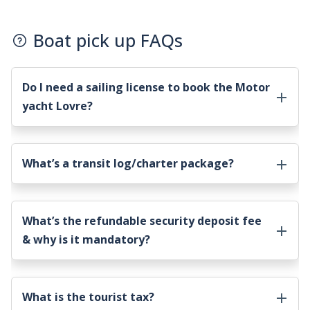
Boat pick up FAQs
Do I need a sailing license to book the
Motor
yacht Lovre
?
What’s a transit log/charter package?
What’s the refundable security deposit fee
& why is it mandatory?
What is the tourist tax?