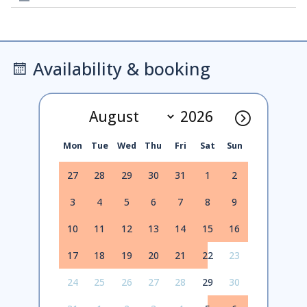
Availability & booking
Mon
Tue
Wed
Thu
Fri
Sat
Sun
27
28
29
30
31
1
2
3
4
5
6
7
8
9
10
11
12
13
14
15
16
17
18
19
20
21
22
23
24
25
26
27
28
29
30