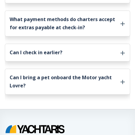
What payment methods do charters accept
for extras payable at check-in?
Can I check in earlier?
Can I bring a pet onboard the
Motor yacht
Lovre
?