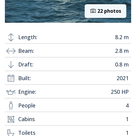
22 photos
Length:
8.2 m
Beam:
2.8 m
Draft:
0.8 m
Built:
2021
Engine:
250 HP
People
4
Cabins
1
Toilets
1