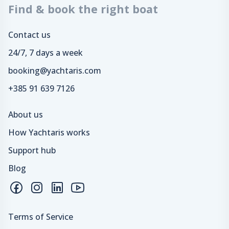
Find & book the right boat
Contact us
24/7, 7 days a week
booking@yachtaris.com
+385 91 639 7126
About us
How Yachtaris works
Support hub
Blog
Terms of Service