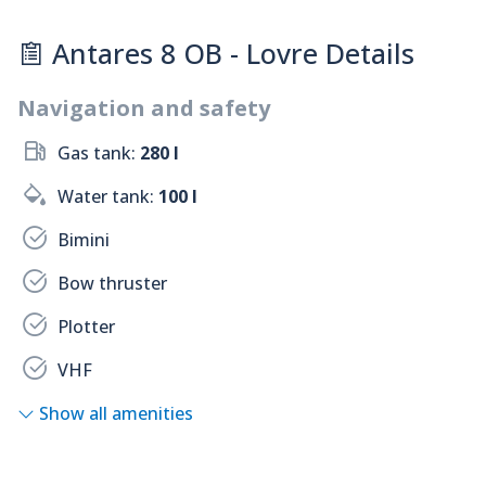
Antares 8 OB - Lovre Details
Navigation and safety
Gas tank:
280 l
Water tank:
100 l
Bimini
Bow thruster
Plotter
VHF
Show all amenities