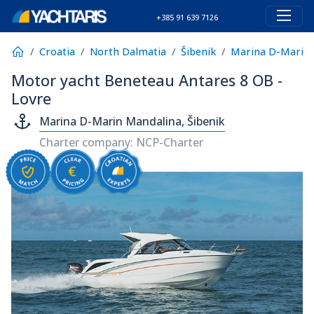
+385 91 639 7126
Croatia
North Dalmatia
Šibenik
Marina D-Marin 
Motor yacht Beneteau Antares 8 OB -
Lovre
Marina D-Marin Mandalina, Šibenik
Charter company: NCP-Charter