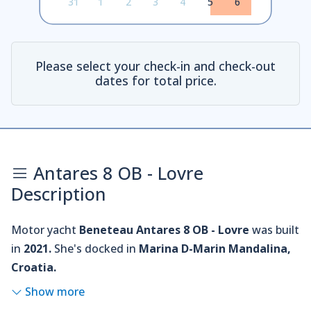
31
1
2
3
4
5
6
Please select your check-in and check-out
dates for total price.
Antares 8 OB - Lovre
Description
Motor yacht
Beneteau Antares 8 OB - Lovre
was built
in
2021.
She's docked in
Marina D-Marin Mandalina,
Croatia.
Show more