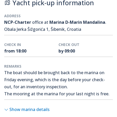
Yacht pick-up information
ADDRESS
NCP-Charter
office at
Marina D-Marin Mandalina
.
Obala Jerka Šižgorića 1, Šibenik, Croatia
CHECK IN
CHECK OUT
from 18:00
by 09:00
REMARKS
The boat should be brought back to the marina on
Friday evening, which is the day before your check-
out, for an inventory inspection.
The mooring at the marina for your last night is free.
Show marina details