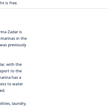
t is free.
rina Zadar is
 marinas in the
 was previously
ar, with the
sport to the
marina has a
cess to water
ed.
lities, laundry,