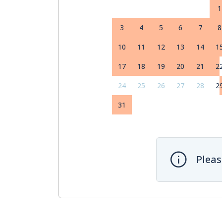
1
3
4
5
6
7
8
10
11
12
13
14
1
17
18
19
20
21
2
24
25
26
27
28
2
31
Pleas