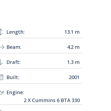
Length:
13.1 m
Beam:
4.2 m
Draft:
1.3 m
Built:
2001
Engine:
2 X Cummins 6 BTA 330