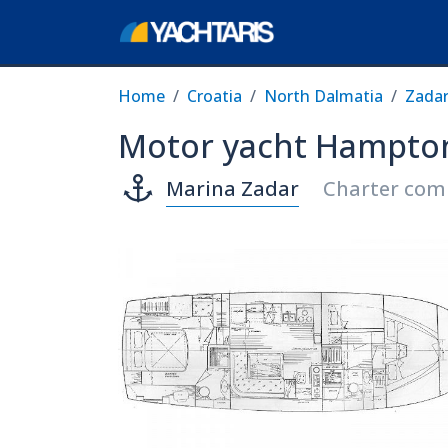
Home
Croatia
North Dalmatia
Zada
Motor yacht Hampton
Marina Zadar
Charter comp