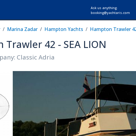
Ask us anything:
booking@yachtaris.com
r
Marina Zadar
Hampton Yachts
Hampton Trawler 4
 Trawler 42 - SEA LION
any: Classic Adria