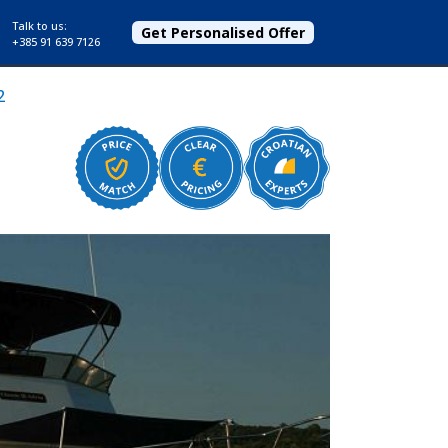
Talk to us:
Get Personalised Offer
+385 91 639 7126
2