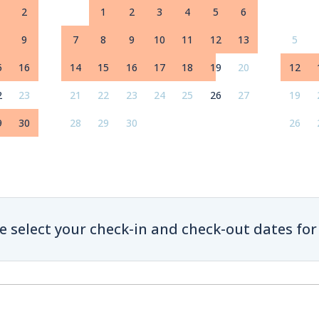
2
1
2
3
4
5
6
9
7
8
9
10
11
12
13
5
5
16
14
15
16
17
18
19
20
12
2
23
21
22
23
24
25
26
27
19
9
30
28
29
30
26
e select your check-in and check-out dates for 