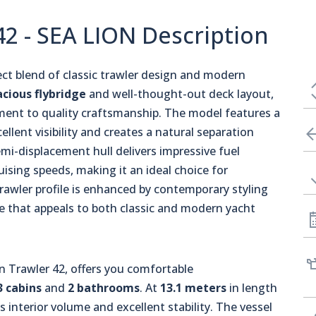
2 - SEA LION Description
ct blend of classic trawler design and modern
acious flybridge
and well-thought-out deck layout,
ent to quality craftsmanship. The model features a
ellent visibility and creates a natural separation
emi-displacement hull delivers impressive fuel
uising speeds, making it an ideal choice for
trawler profile is enhanced by contemporary styling
ce that appeals to both classic and modern yacht
Trawler 42, offers you comfortable
3 cabins
and
2 bathrooms
. At
13.1 meters
in length
us interior volume and excellent stability. The vessel