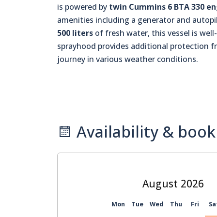
is powered by
twin Cummins 6 BTA 330 en
amenities including a generator and autopil
500 liters
of fresh water, this vessel is wel
sprayhood provides additional protection 
journey in various weather conditions.
Availability & book
August
Mon
Tue
Wed
Thu
Fri
Sa