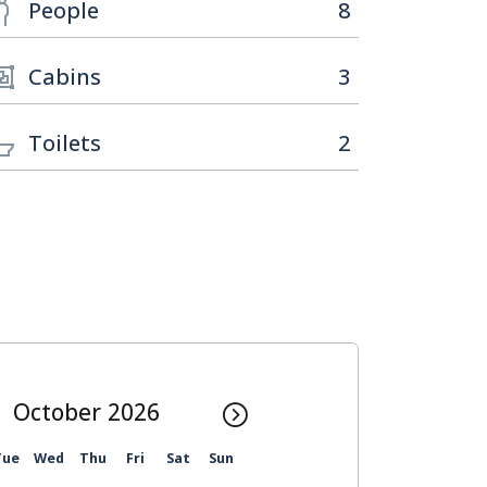
People
8
Cabins
3
Toilets
2
October
Tue
Wed
Thu
Fri
Sat
Sun