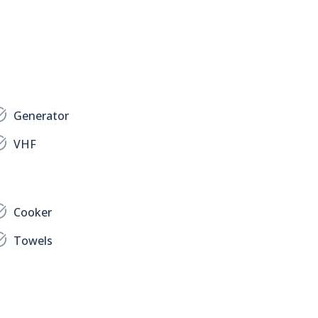
Generator
VHF
Cooker
Towels