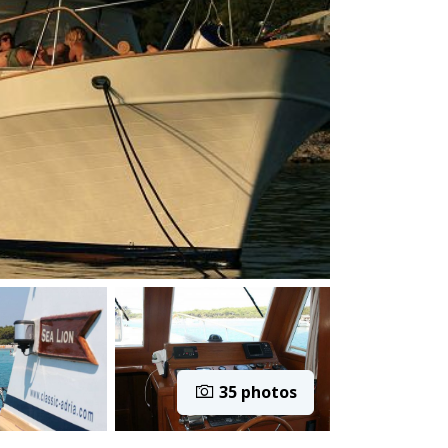
35 photos