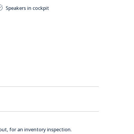
Speakers in cockpit
ut, for an inventory inspection.