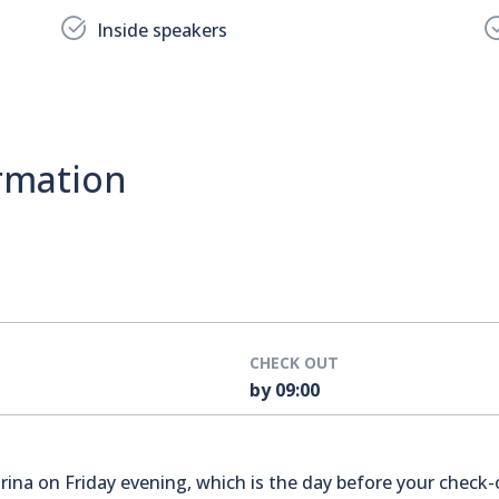
Inside speakers
rmation
CHECK OUT
by 09:00
na on Friday evening, which is the day before your check-o