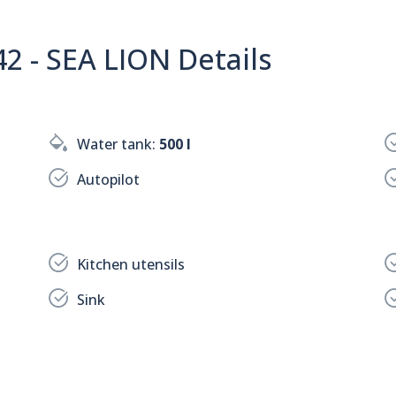
 - SEA LION Details
Water tank:
500 l
Autopilot
Kitchen utensils
Sink