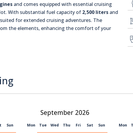
gines
and comes equipped with essential cruising
ot. With substantial fuel capacity of
2,500 liters
and
l-suited for extended cruising adventures. The
from the elements, enhancing the comfort of your
ing
September
t
Sun
Mon
Tue
Wed
Thu
Fri
Sat
Sun
Mon