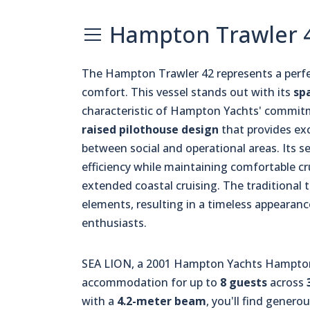
Hampton Trawler 4
The Hampton Trawler 42 represents a perfe
comfort. This vessel stands out with its
sp
characteristic of Hampton Yachts' commitm
raised pilothouse design
that provides exc
between social and operational areas. Its s
efficiency while maintaining comfortable cr
extended coastal cruising. The traditional 
elements, resulting in a timeless appearan
enthusiasts.
SEA LION, a 2001 Hampton Yachts Hampton 
accommodation for up to
8 guests
across
with a
4.2-meter beam
, you'll find genero