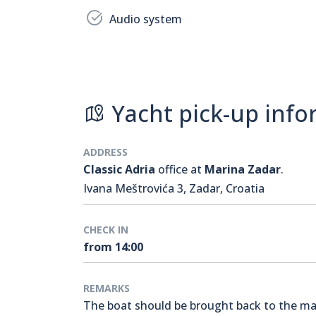
Audio system
Yacht pick-up info
ADDRESS
Classic Adria
office at
Marina Zadar
.
Ivana Meštrovića 3, Zadar, Croatia
CHECK IN
from 14:00
REMARKS
The boat should be brought back to the mari