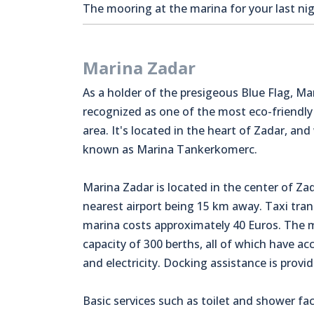
The mooring at the marina for your last nigh
Marina Zadar
As a holder of the presigeous Blue Flag, Ma
recognized as one of the most eco-friendly
area. It's located in the heart of Zadar, and
known as Marina Tankerkomerc.
Marina Zadar is located in the center of Zad
nearest airport being 15 km away. Taxi tran
marina costs approximately 40 Euros. The 
capacity of 300 berths, all of which have ac
and electricity. Docking assistance is provid
Basic services such as toilet and shower faci