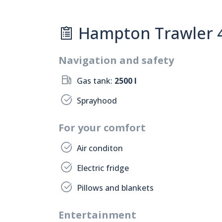
Hampton Trawler 42
Navigation and safety
Gas tank:
2500 l
Sprayhood
For your comfort
Air conditon
Electric fridge
Pillows and blankets
Entertainment