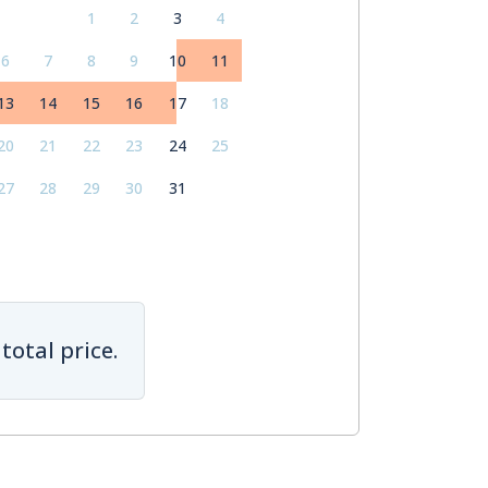
1
2
3
4
6
7
8
9
10
11
13
14
15
16
17
18
20
21
22
23
24
25
27
28
29
30
31
total price.