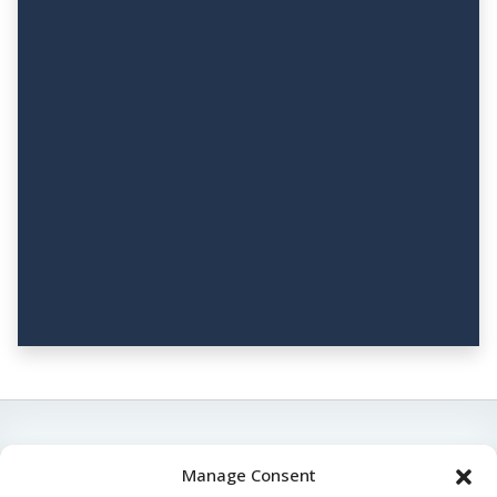
Manage Consent