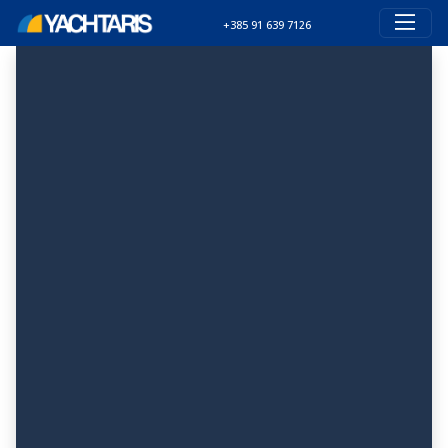
+385 91 639 7126