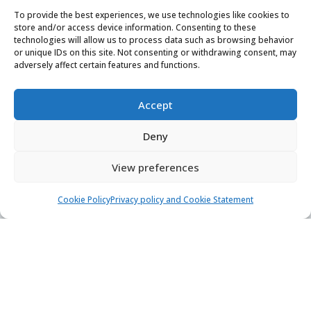
Find & book the right boat
To provide the best experiences, we use technologies like cookies to
store and/or access device information. Consenting to these
technologies will allow us to process data such as browsing behavior
Contact us
or unique IDs on this site. Not consenting or withdrawing consent, may
adversely affect certain features and functions.
24/7, 7 days a week
booking@yachtaris.com
Accept
+385 91 639 7126
Deny
About us
View preferences
How Yachtaris works
Cookie Policy
Privacy policy and Cookie Statement
Support hub
Blog
Terms of Service