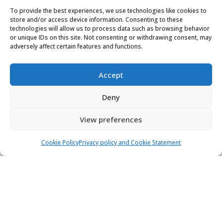
Find & book the right boat
To provide the best experiences, we use technologies like cookies to
store and/or access device information. Consenting to these
technologies will allow us to process data such as browsing behavior
Contact us
or unique IDs on this site. Not consenting or withdrawing consent, may
adversely affect certain features and functions.
24/7, 7 days a week
booking@yachtaris.com
Accept
+385 91 639 7126
Deny
About us
View preferences
How Yachtaris works
Cookie Policy
Privacy policy and Cookie Statement
Support hub
Blog
Terms of Service