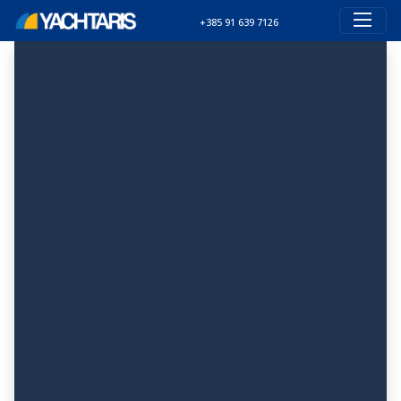
+385 91 639 7126