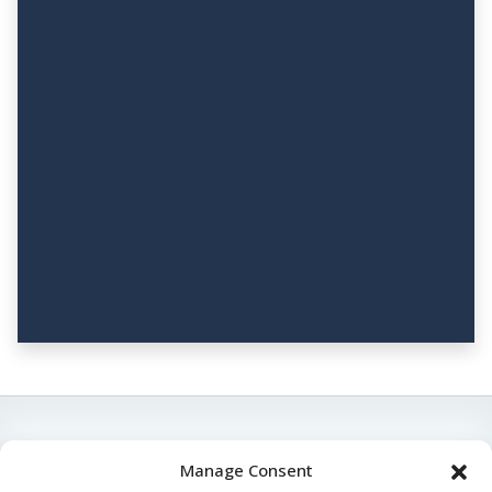
Manage Consent