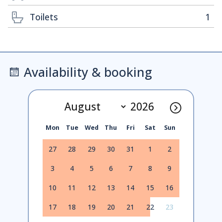
Toilets
1
Availability & booking
Mon
Tue
Wed
Thu
Fri
Sat
Sun
27
28
29
30
31
1
2
3
4
5
6
7
8
9
10
11
12
13
14
15
16
17
18
19
20
21
22
23