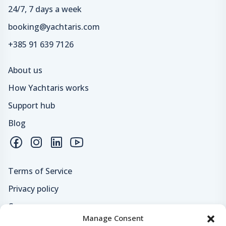
24/7, 7 days a week
booking@yachtaris.com
+385 91 639 7126
About us
How Yachtaris works
Support hub
Blog
Terms of Service
Privacy policy
Careers
Manage Consent
Loyalty program