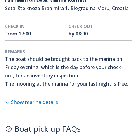
FullTeam
office at
Marina Kornati
.
Šetalište kneza Branimira 1, Biograd na Moru, Croatia
CHECK IN
CHECK OUT
from 17:00
by 08:00
REMARKS
The boat should be brought back to the marina on
Friday evening, which is the day before your check-
out, for an inventory inspection.
The mooring at the marina for your last night is free.
Show marina details
Boat pick up FAQs