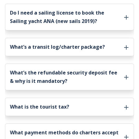
Do I need a sailing license to book the
Sailing yacht ANA (new sails 2019)
?
What’s a transit log/charter package?
What’s the refundable security deposit fee
& why is it mandatory?
What is the tourist tax?
What payment methods do charters accept