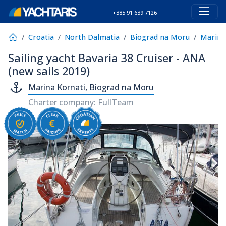
+385 91 639 7126
Croatia
North Dalmatia
Biograd na Moru
Marina
Sailing yacht Bavaria 38 Cruiser - ANA
(new sails 2019)
Marina Kornati, Biograd na Moru
Charter company: FullTeam