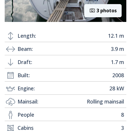
3 photos
Length:
12.1 m
Beam:
3.9 m
Draft:
1.7 m
Built:
2008
Engine:
28 kW
Mainsail:
Rolling mainsail
People
8
Cabins
3