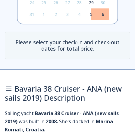
24
25
26
27
28
29
30
31
1
2
3
4
5
6
Please select your check-in and check-out
dates for total price.
Bavaria 38 Cruiser - ANA (new
sails 2019) Description
Sailing yacht
Bavaria 38 Cruiser - ANA (new sails
2019)
was built in
2008.
She's docked in
Marina
Kornati, Croatia.