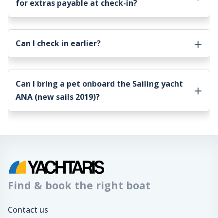
for extras payable at check-in?
Can I check in earlier?
Can I bring a pet onboard the
Sailing yacht
ANA (new sails 2019)
?
Find & book the right boat
Contact us