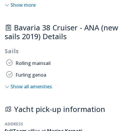
Show more
Bavaria 38 Cruiser - ANA (new
sails 2019) Details
Sails
Rolling mainsail
Furling genoa
Show all amenities
Yacht pick-up information
ADDRESS