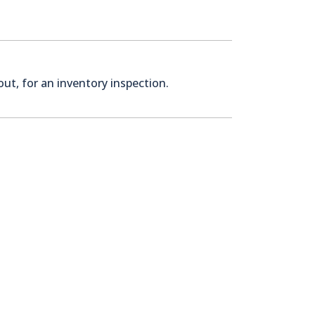
ut, for an inventory inspection.