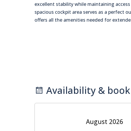
excellent stability while maintaining acce
spacious cockpit area serves as a perfect ou
offers all the amenities needed for extende
Availability & book
August