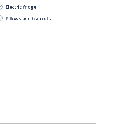
Electric fridge
Pillows and blankets