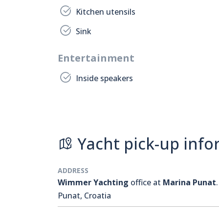
Kitchen utensils
Sink
Entertainment
Inside speakers
Yacht pick-up info
ADDRESS
Wimmer Yachting
office at
Marina Punat
.
Punat, Croatia