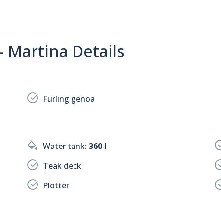
- Martina Details
Furling genoa
Water tank:
360 l
Teak deck
Plotter