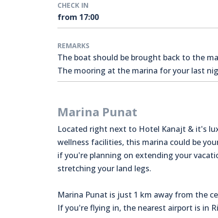
CHECK IN
from 17:00
REMARKS
The boat should be brought back to the mari
The mooring at the marina for your last nigh
Marina Punat
Located right next to Hotel Kanajt & it's lu
wellness facilities, this marina could be you
if you're planning on extending your vacat
stretching your land legs.
Marina Punat is just 1 km away from the ce
If you're flying in, the nearest airport is in 