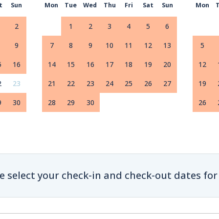
t
Sun
Mon
Tue
Wed
Thu
Fri
Sat
Sun
Mon
2
1
2
3
4
5
6
9
7
8
9
10
11
12
13
5
5
16
14
15
16
17
18
19
20
12
2
23
21
22
23
24
25
26
27
19
9
30
28
29
30
26
e select your check-in and check-out dates for 