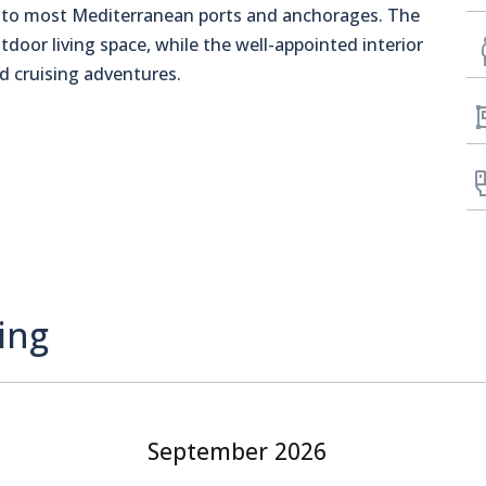
ss to most Mediterranean ports and anchorages. The
tdoor living space, while the well-appointed interior
d cruising adventures.
ing
September