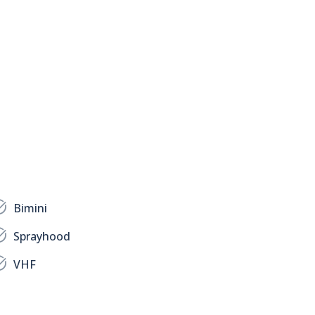
Bimini
Sprayhood
VHF