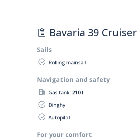
Bavaria 39 Cruiser 
Sails
Rolling mainsail
Navigation and safety
Gas tank:
210 l
Dinghy
Autopilot
For your comfort