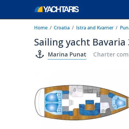
Home
Croatia
Istra and Kvarner
Pun
Sailing yacht Bavaria
Marina Punat
Charter com