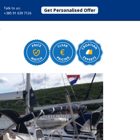
Talk to us:
Get Personalised Offer
+385 91 639 7126
r