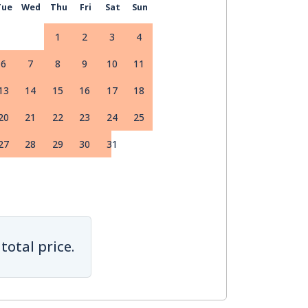
Tue
Wed
Thu
Fri
Sat
Sun
1
2
3
4
6
7
8
9
10
11
13
14
15
16
17
18
20
21
22
23
24
25
27
28
29
30
31
total price.