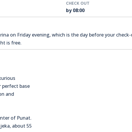
CHECK OUT
by 08:00
na on Friday evening, which is the day before your check-o
t is free.
xurious
r perfect base
ion and
nter of Punat.
Rijeka, about 55