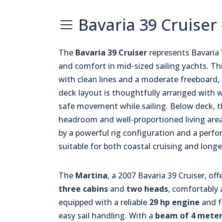
Bavaria 39 Cruiser 
The
Bavaria 39 Cruiser
represents Bavaria
and comfort in mid-sized sailing yachts. Thi
with clean lines and a moderate freeboard, 
deck layout is thoughtfully arranged with w
safe movement while sailing. Below deck, t
headroom and well-proportioned living areas
by a powerful rig configuration and a perfo
suitable for both coastal cruising and long
The
Martina
, a 2007 Bavaria 39 Cruiser, off
three cabins
and
two heads
, comfortabl
equipped with a reliable
29 hp engine
and f
easy sail handling. With a
beam of 4 meter