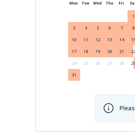
Mon
Tue
Wed
Thu
Fri
Sa
1
3
4
5
6
7
8
10
11
12
13
14
1
17
18
19
20
21
2
24
25
26
27
28
2
31
Pleas