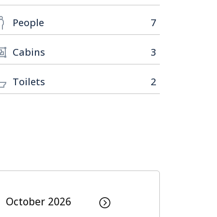
People
7
Cabins
3
Toilets
2
October