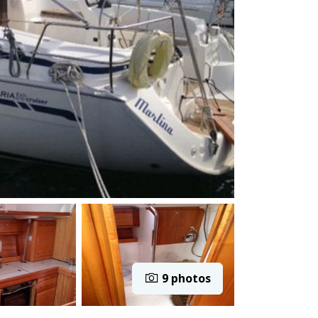
9 photos