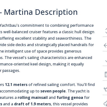
- Martina Description
 Yachtbau's commitment to combining performance
s well-balanced cruiser features a classic hull design
offering excellent stability and seaworthiness. The
ide side decks and strategically placed handrails for
he intelligent use of space provides generous
. The vessel's sailing characteristics are enhanced
rmance-oriented keel design, making it equally
er passages.
ers
12.1 meters
of refined sailing comfort. You'll find
y accommodating up to
seven people
. The yacht is
eatures a
rolling mainsail
and
furling genoa
for
s
and a
draft of 1.9 meters
, this vessel provides