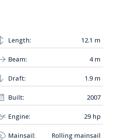
Length:
12.1 m
Beam:
4 m
Draft:
1.9 m
Built:
2007
Engine:
29 hp
Mainsail:
Rolling mainsail