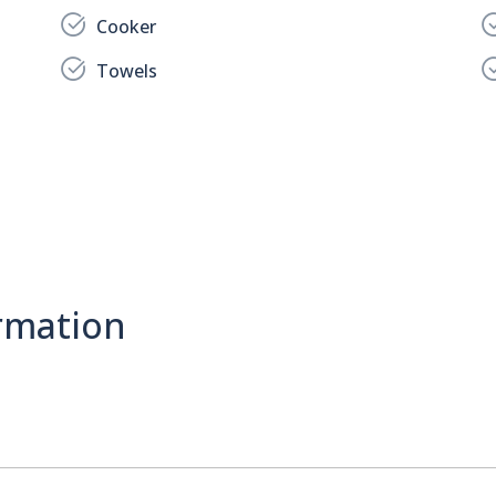
Cooker
Towels
rmation