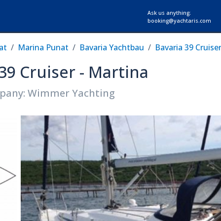
Ask us anything:
booking@yachtaris.com
at
Marina Punat
Bavaria Yachtbau
Bavaria 39 Cruise
 39 Cruiser - Martina
pany: Wimmer Yachting