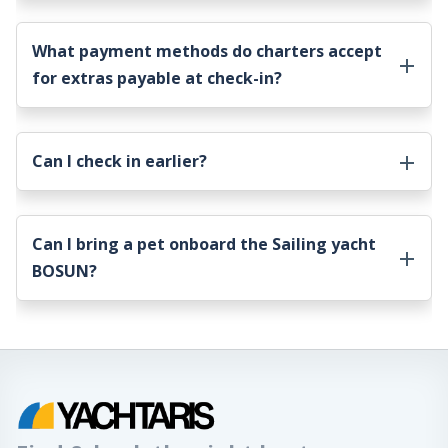
What payment methods do charters accept
for extras payable at check-in?
Can I check in earlier?
Can I bring a pet onboard the
Sailing yacht
BOSUN
?