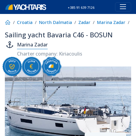
+385 91 639 7126
Croatia
North Dalmatia
Zadar
Marina Zadar
B
Sailing yacht Bavaria C46 - BOSUN
Marina Zadar
Charter company: Kiriacoulis