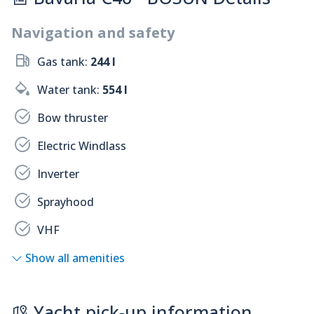
Navigation and safety
Gas tank:
244 l
Water tank:
554 l
Bow thruster
Electric Windlass
Inverter
Sprayhood
VHF
Show all amenities
Yacht pick-up information