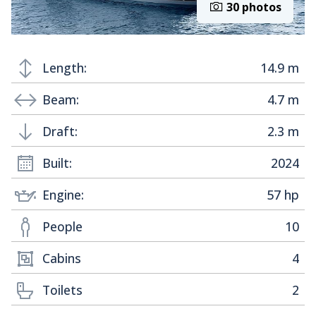
30 photos
Length:
14.9 m
Beam:
4.7 m
Draft:
2.3 m
Built:
2024
Engine:
57 hp
People
10
Cabins
4
Toilets
2