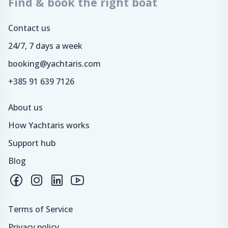
Find & book the right boat
Contact us
24/7, 7 days a week
booking@yachtaris.com
+385 91 639 7126
About us
How Yachtaris works
Support hub
Blog
Terms of Service
Privacy policy