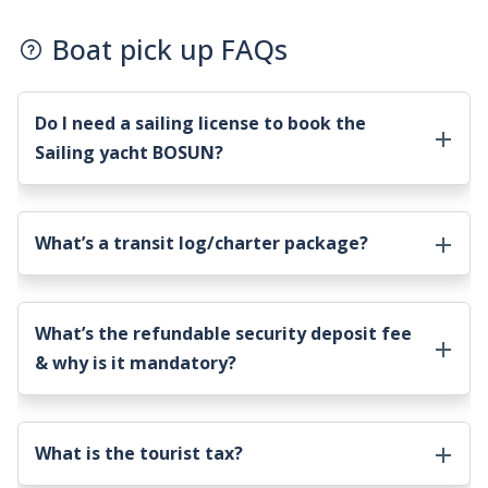
Boat pick up FAQs
Do I need a sailing license to book the
Sailing yacht BOSUN
?
What’s a transit log/charter package?
What’s the refundable security deposit fee
& why is it mandatory?
What is the tourist tax?