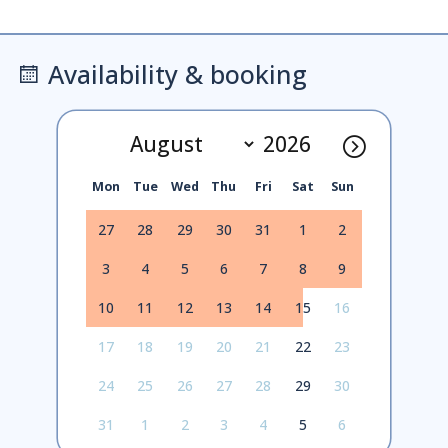
Availability & booking
Mon
Tue
Wed
Thu
Fri
Sat
Sun
27
28
29
30
31
1
2
3
4
5
6
7
8
9
10
11
12
13
14
15
16
17
18
19
20
21
22
23
24
25
26
27
28
29
30
31
1
2
3
4
5
6