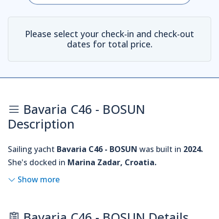
Please select your check-in and check-out
dates for total price.
Bavaria C46 - BOSUN
Description
Sailing yacht
Bavaria C46 - BOSUN
was built in
2024.
She's docked in
Marina Zadar, Croatia.
Show more
Bavaria C46 - BOSUN Details