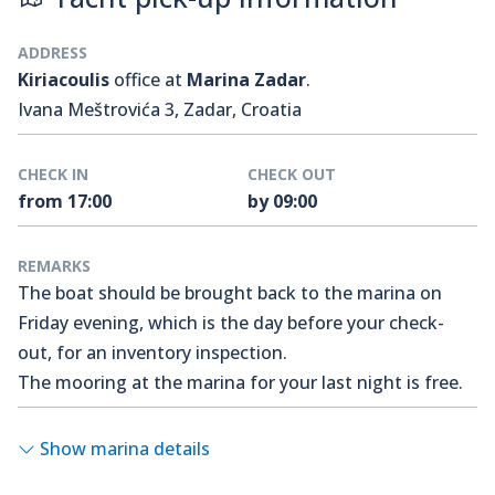
ADDRESS
Kiriacoulis
office at
Marina Zadar
.
Ivana Meštrovića 3, Zadar, Croatia
CHECK IN
CHECK OUT
from 17:00
by 09:00
REMARKS
The boat should be brought back to the marina on
Friday evening, which is the day before your check-
out, for an inventory inspection.
The mooring at the marina for your last night is free.
Show marina details