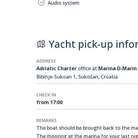
Audio system
Yacht pick-up info
ADDRESS
Adriatic Charter
office at
Marina D-Marin
Bibinje-Sukoan 1, Sukošan, Croatia
CHECK IN
from 17:00
REMARKS
The boat should be brought back to the mari
The mooring at the marina for your last nigh