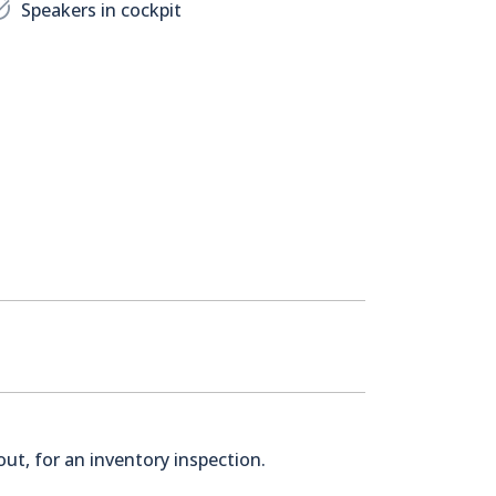
Speakers in cockpit
ut, for an inventory inspection.