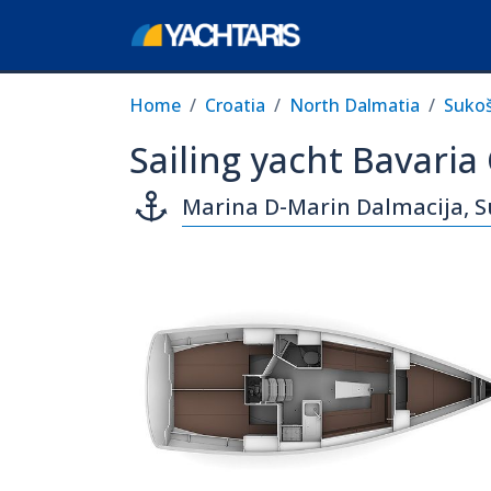
Home
Croatia
North Dalmatia
Suko
Sailing yacht Bavaria
Marina D-Marin Dalmacija, 