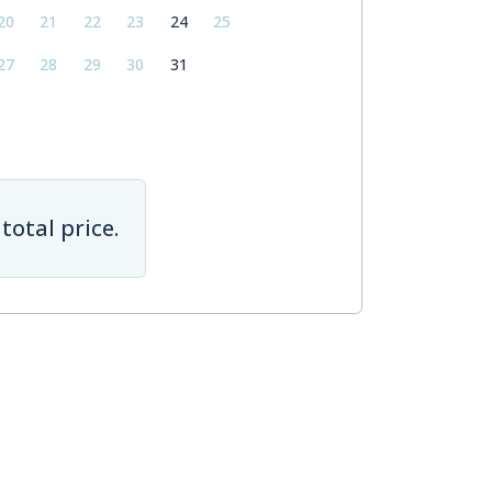
20
21
22
23
24
25
27
28
29
30
31
total price.