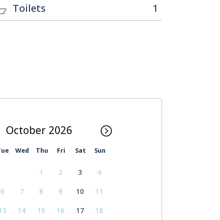
Toilets
1
October
Tue
Wed
Thu
Fri
Sat
Sun
1
2
3
4
6
7
8
9
10
11
13
14
15
16
17
18