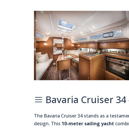
Bavaria Cruiser 34
The Bavaria Cruiser 34 stands as a testame
design. This
10-meter sailing yacht
combin