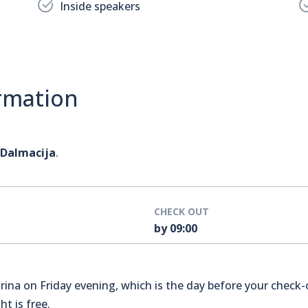
Inside speakers
rmation
 Dalmacija
.
CHECK OUT
by 09:00
na on Friday evening, which is the day before your check-o
t is free.