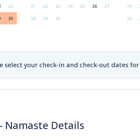
2
23
21
22
23
24
25
26
27
19
9
30
28
29
30
26
e select your check-in and check-out dates for 
 - Namaste Details