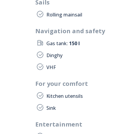
Sails
Rolling mainsail
Navigation and safety
Gas tank:
150 l
Dinghy
VHF
For your comfort
Kitchen utensils
Sink
Entertainment