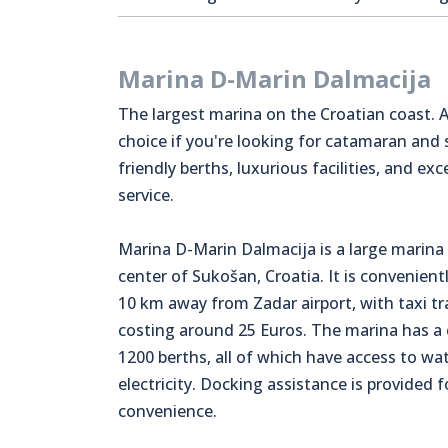
Marina D-Marin Dalmacija
The largest marina on the Croatian coast. A
choice if you're looking for catamaran and
friendly berths, luxurious facilities, and exc
service.
Marina D-Marin Dalmacija is a large marina 
center of Sukošan, Croatia. It is convenient
10 km away from Zadar airport, with taxi t
costing around 25 Euros. The marina has a 
1200 berths, all of which have access to wa
electricity. Docking assistance is provided f
convenience.