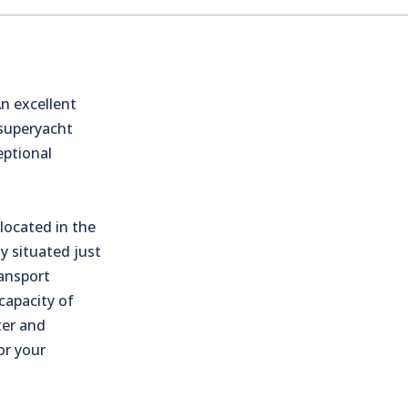
n excellent
 superyacht
eptional
located in the
ly situated just
ransport
capacity of
ter and
or your