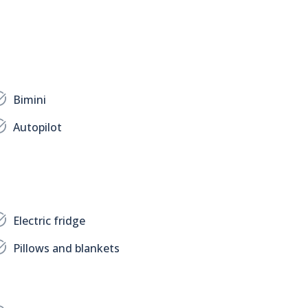
Bimini
Autopilot
Electric fridge
Pillows and blankets