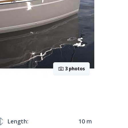
3 photos
Length:
10 m