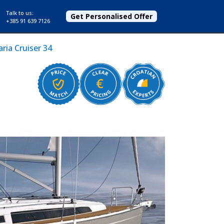
Talk to us:
Get Personalised Offer
+385 91 639 7126
ria Cruiser 34