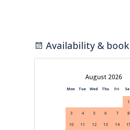
Availability & book
August
Mon
Tue
Wed
Thu
Fri
Sa
1
3
4
5
6
7
8
10
11
12
13
14
1