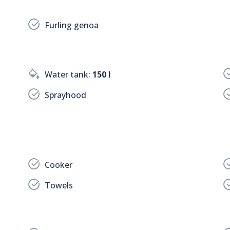
Furling genoa
Water tank:
150 l
Sprayhood
Cooker
Towels