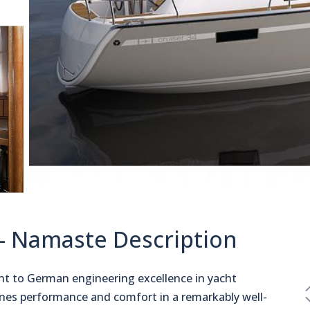
 - Namaste Description
nt to German engineering excellence in yacht
es performance and comfort in a remarkably well-