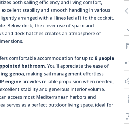
tizes both sailing efficiency and living comfort,
excellent stability and smooth handling in various
igently arranged with all lines led aft to the cockpit,
ble. Below deck, the clever use of space and
ws and deck hatches creates an atmosphere of
dimensions.
 offers comfortable accommodation for up to
8 people
appointed bathroom
. You'll appreciate the ease of
rling genoa
, making sail management effortless
HP engine
provides reliable propulsion when needed,
xcellent stability and generous interior volume.
 can access most Mediterranean harbors and
a serves as a perfect outdoor living space, ideal for