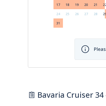
17
18
19
20
21
2
24
25
26
27
28
2
31
Pleas
Bavaria Cruiser 34