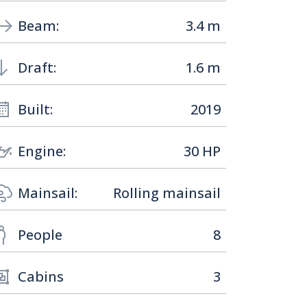
Beam:
3.4 m
Draft:
1.6 m
Built:
2019
Engine:
30 HP
Mainsail:
Rolling mainsail
People
8
Cabins
3