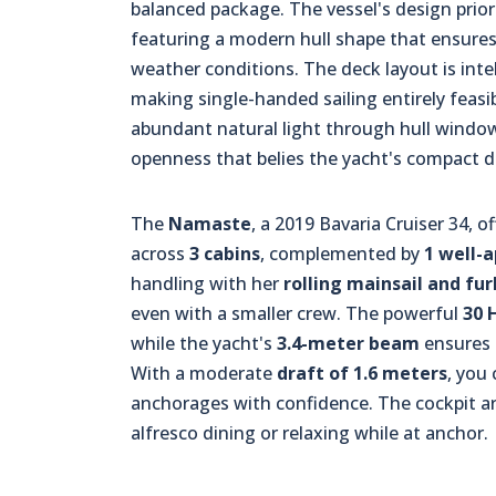
balanced package. The vessel's design priori
featuring a modern hull shape that ensures 
weather conditions. The deck layout is intell
making single-handed sailing entirely feasi
abundant natural light through hull windo
openness that belies the yacht's compact 
The
Namaste
, a 2019 Bavaria Cruiser 34,
across
3 cabins
, complemented by
1 well-
handling with her
rolling mainsail and fu
even with a smaller crew. The powerful
30 
while the yacht's
3.4-meter beam
ensures e
With a moderate
draft of 1.6 meters
, you
anchorages with confidence. The cockpit are
alfresco dining or relaxing while at anchor.