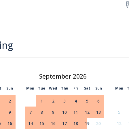
ing
September
t
Sun
Mon
Tue
Wed
Thu
Fri
Sat
Sun
Mon
2
1
2
3
4
5
6
9
7
8
9
10
11
12
13
5
5
16
14
15
16
17
18
19
20
12