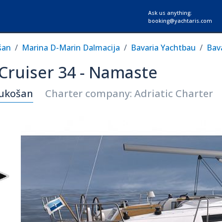
Ask us anything:
booking@yachtaris.com
šan
Marina D-Marin Dalmacija
Bavaria Yachtbau
Bava
 Cruiser 34 - Namaste
Sukošan
Charter company: Adriatic Charter