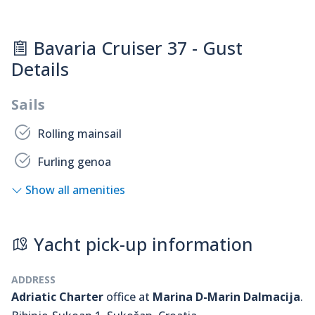
Bavaria Cruiser 37 - Gust
Details
Sails
Rolling mainsail
Furling genoa
Show all amenities
Yacht pick-up information
ADDRESS
Adriatic Charter
office at
Marina D-Marin Dalmacija
.