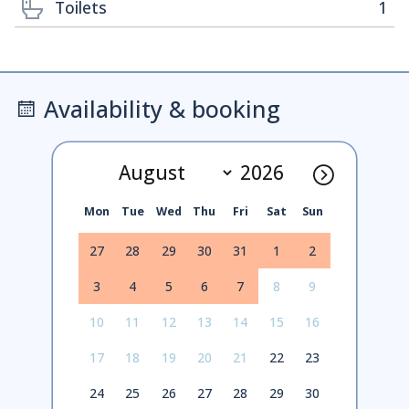
Toilets
1
Availability & booking
Mon
Tue
Wed
Thu
Fri
Sat
Sun
27
28
29
30
31
1
2
3
4
5
6
7
8
9
10
11
12
13
14
15
16
17
18
19
20
21
22
23
24
25
26
27
28
29
30