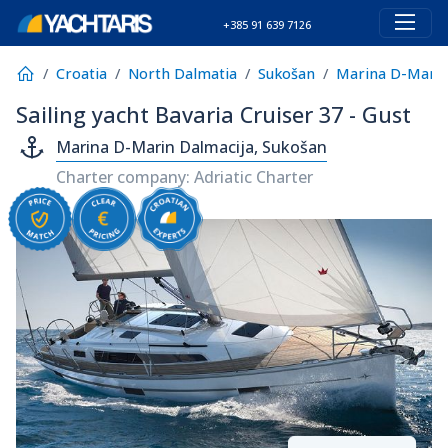
+385 91 639 7126
Croatia
North Dalmatia
Sukošan
Marina D-Marin
Sailing yacht Bavaria Cruiser 37 - Gust
Marina D-Marin Dalmacija, Sukošan
Charter company: Adriatic Charter