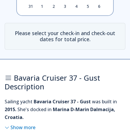
31
1
2
3
4
5
6
Please select your check-in and check-out
dates for total price.
Bavaria Cruiser 37 - Gust
Description
Sailing yacht
Bavaria Cruiser 37 - Gust
was built in
2015.
She's docked in
Marina D-Marin Dalmacija,
Croatia.
Show more