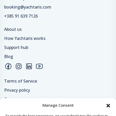
booking@yachtaris.com
+385 91 639 7126
About us
How Yachtaris works
Support hub
Blog
Terms of Service
Privacy policy
Careers
Manage Consent
Loyalty program
To provide the best experiences, we use technologies like cookies to