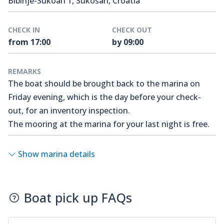
Bibinje-Sukoan 1, Sukošan, Croatia
CHECK IN
CHECK OUT
from 17:00
by 09:00
REMARKS
The boat should be brought back to the marina on
Friday evening, which is the day before your check-
out, for an inventory inspection.
The mooring at the marina for your last night is free.
Show marina details
Boat pick up FAQs