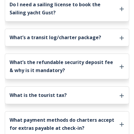
Do I need a sailing license to book the
Sailing yacht Gust
?
What’s a transit log/charter package?
What’s the refundable security deposit fee
& why is it mandatory?
What is the tourist tax?
What payment methods do charters accept
for extras payable at check-in?