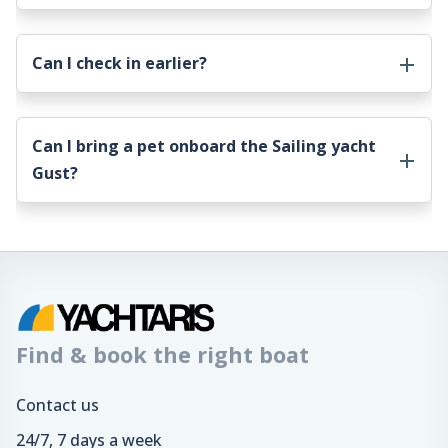
Can I check in earlier?
Can I bring a pet onboard the
Sailing yacht
Gust
?
Find & book the right boat
Contact us
24/7, 7 days a week