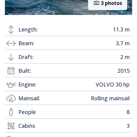
3 photos
Length:
11.3 m
Beam:
3.7 m
Draft:
2 m
Built:
2015
Engine:
VOLVO 30 hp
Mainsail:
Rolling mainsail
People
8
Cabins
3