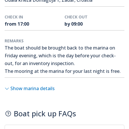
Obala kneza Domagoja 1, Zadar, Croatia
CHECK IN
CHECK OUT
from 17:00
by 09:00
REMARKS
The boat should be brought back to the marina on
Friday evening, which is the day before your check-
out, for an inventory inspection.
The mooring at the marina for your last night is free.
Show marina details
Boat pick up FAQs