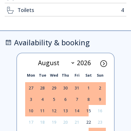
Toilets
4
Availability & booking
Mon
Tue
Wed
Thu
Fri
Sat
Sun
27
28
29
30
31
1
2
3
4
5
6
7
8
9
10
11
12
13
14
15
16
17
18
19
20
21
22
23