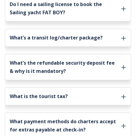
Do I need a sailing license to book the
Sailing yacht FAT BOY
?
What’s a transit log/charter package?
What’s the refundable security deposit fee
& why is it mandatory?
What is the tourist tax?
What payment methods do charters accept
for extras payable at check-in?