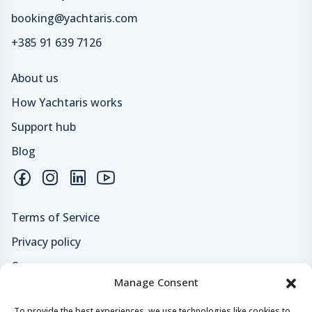
booking@yachtaris.com
+385 91 639 7126
About us
How Yachtaris works
Support hub
Blog
Terms of Service
Privacy policy
Careers
Manage Consent
Loyalty program
To provide the best experiences, we use technologies like cookies to