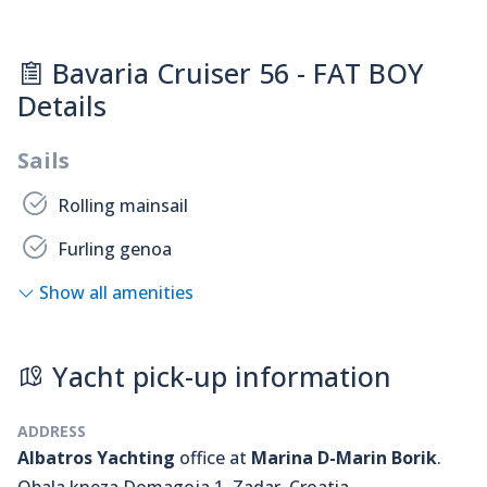
Bavaria Cruiser 56 - FAT BOY
Details
Sails
Rolling mainsail
Furling genoa
Show all amenities
Yacht pick-up information
ADDRESS
Albatros Yachting
office at
Marina D-Marin Borik
.