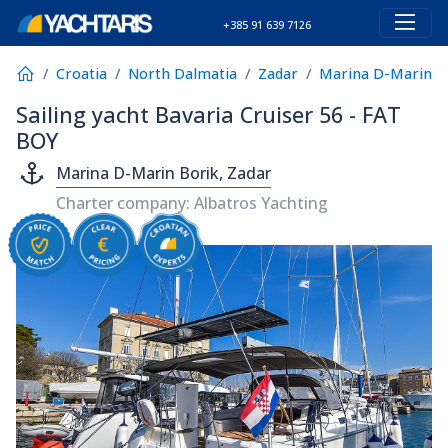
+385 91 639 7126
Croatia
North Dalmatia
Zadar
Marina D-Marin B
Sailing yacht Bavaria Cruiser 56 - FAT
BOY
Marina D-Marin Borik, Zadar
Charter company: Albatros Yachting