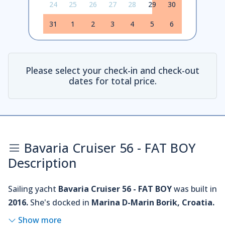
24
25
26
27
28
29
30
31
1
2
3
4
5
6
Please select your check-in and check-out
dates for total price.
Bavaria Cruiser 56 - FAT BOY
Description
Sailing yacht
Bavaria Cruiser 56 - FAT BOY
was built in
2016.
She's docked in
Marina D-Marin Borik, Croatia.
Show more