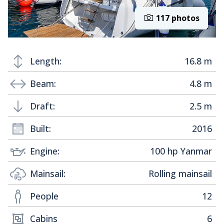
117 photos
Length:
16.8 m
Beam:
4.8 m
Draft:
2.5 m
Built:
2016
Engine:
100 hp Yanmar
Mainsail:
Rolling mainsail
People
12
Cabins
6