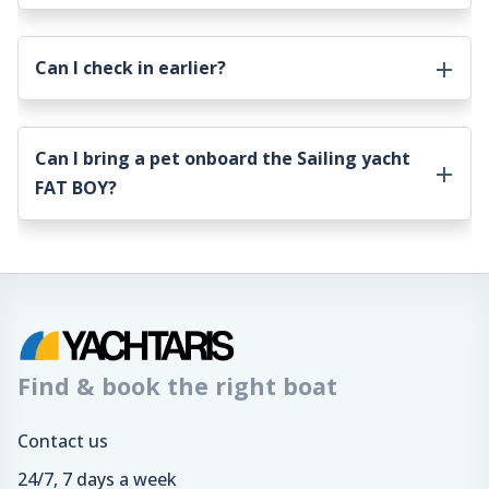
Can I check in earlier?
Can I bring a pet onboard the
Sailing yacht
FAT BOY
?
Find & book the right boat
Contact us
24/7, 7 days a week