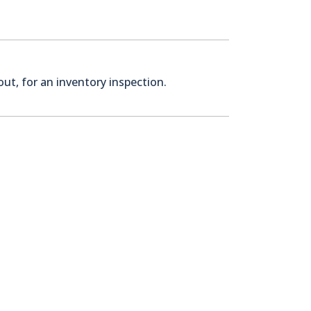
ut, for an inventory inspection.