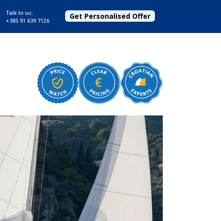
Talk to us:
Get Personalised Offer
+385 91 639 7126