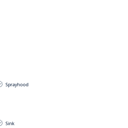
Sprayhood
Sink