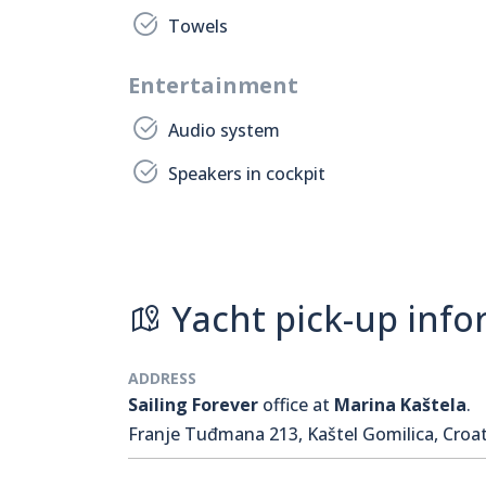
Towels
Entertainment
Audio system
Speakers in cockpit
Yacht pick-up info
ADDRESS
Sailing Forever
office at
Marina Kaštela
.
Franje Tuđmana 213, Kaštel Gomilica, Croat