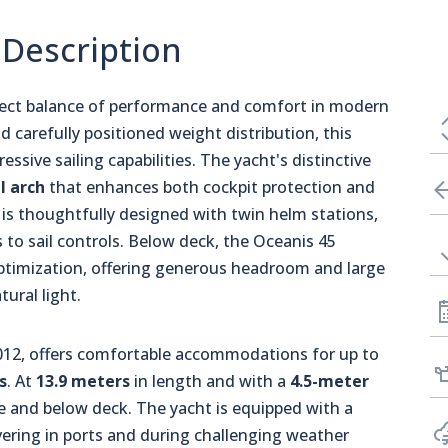
 Description
fect balance of performance and comfort in modern
d carefully positioned weight distribution, this
essive sailing capabilities. The yacht's distinctive
l arch
that enhances both cockpit protection and
a is thoughtfully designed with twin helm stations,
s to sail controls. Below deck, the Oceanis 45
ptimization, offering generous headroom and large
tural light.
 2012, offers comfortable accommodations for up to
s
. At
13.9 meters
in length and with a
4.5-meter
ove and below deck. The yacht is equipped with a
ring in ports and during challenging weather