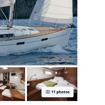
11 photos