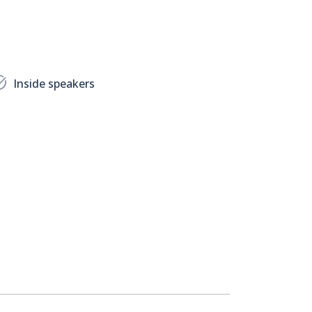
Inside speakers