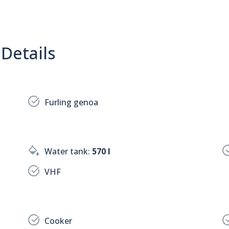
Details
Furling genoa
Water tank:
570 l
VHF
Cooker