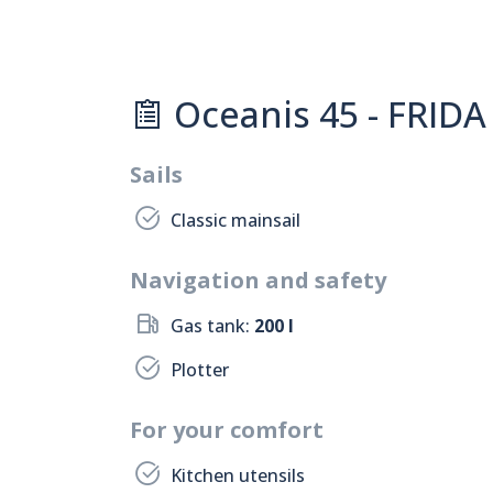
Oceanis 45 - FRIDA 
Sails
Classic mainsail
Navigation and safety
Gas tank:
200 l
Plotter
For your comfort
Kitchen utensils