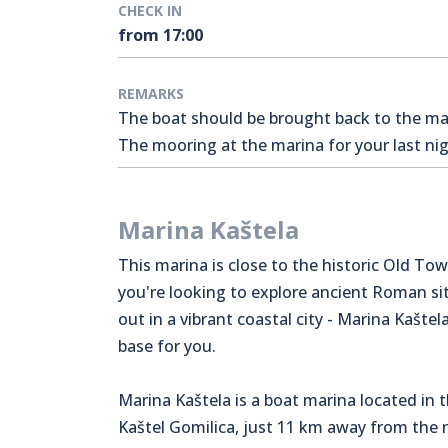
CHECK IN
from 17:00
REMARKS
The boat should be brought back to the mari
The mooring at the marina for your last nigh
Marina Kaštela
This marina is close to the historic Old Town
you're looking to explore ancient Roman sit
out in a vibrant coastal city - Marina Kaštela
base for you.
Marina Kaštela is a boat marina located in 
Kaštel Gomilica, just 11 km away from the n