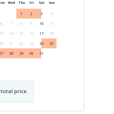
Tue
Wed
Thu
Fri
Sat
Sun
1
2
3
4
6
7
8
9
10
11
13
14
15
16
17
18
20
21
22
23
24
25
27
28
29
30
31
total price.