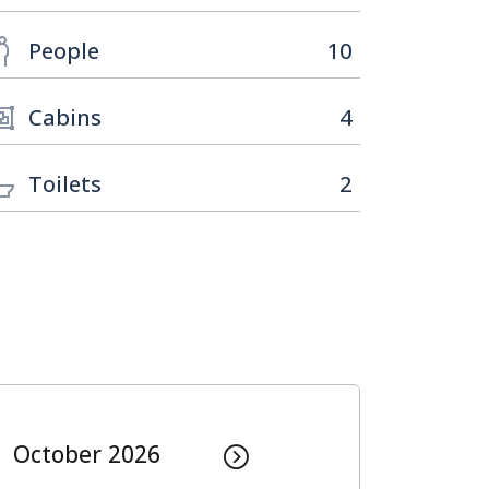
People
10
Cabins
4
Toilets
2
October