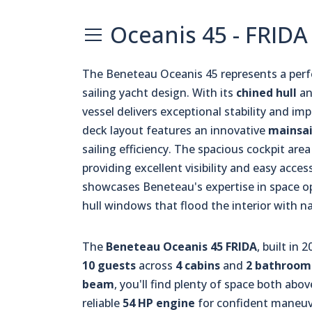
Oceanis 45 - FRIDA
The Beneteau Oceanis 45 represents a per
sailing yacht design. With its
chined hull
an
vessel delivers exceptional stability and impr
deck layout features an innovative
mainsai
sailing efficiency. The spacious cockpit are
providing excellent visibility and easy acces
showcases Beneteau's expertise in space o
hull windows that flood the interior with na
The
Beneteau Oceanis 45 FRIDA
, built in
10 guests
across
4 cabins
and
2 bathroom
beam
, you'll find plenty of space both ab
reliable
54 HP engine
for confident maneuve