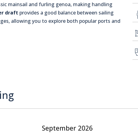
assic mainsail and furling genoa, making handling
er draft
provides a good balance between sailing
es, allowing you to explore both popular ports and
ing
September