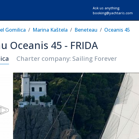
Ask us anything:
booking@yachtaris.com
el Gomilica
Marina Kaštela
Beneteau
Oceanis 45
au Oceanis 45 - FRIDA
ica
Charter company: Sailing Forever