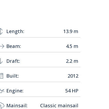
Length:
13.9 m
Beam:
4.5 m
Draft:
2.2 m
Built:
2012
Engine:
54 HP
Mainsail:
Classic mainsail