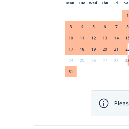
Mon
Tue
Wed
Thu
Fri
Sa
1
3
4
5
6
7
8
10
11
12
13
14
1
17
18
19
20
21
2
24
25
26
27
28
2
31
Pleas