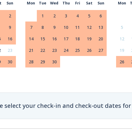
t
Sun
Mon
Tue
Wed
Thu
Fri
Sat
Sun
Mon
2
1
2
3
4
5
6
9
7
8
9
10
11
12
13
5
5
16
14
15
16
17
18
19
20
12
2
23
21
22
23
24
25
26
27
19
9
30
28
29
30
26
e select your check-in and check-out dates for 