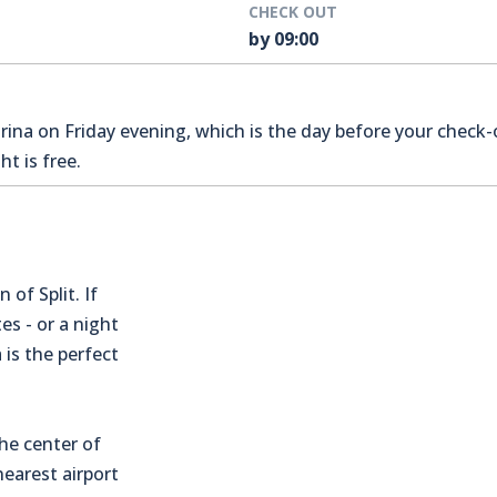
CHECK OUT
by 09:00
na on Friday evening, which is the day before your check-o
t is free.
 of Split. If
es - or a night
 is the perfect
the center of
earest airport