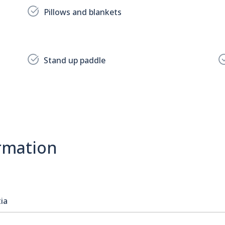
Pillows and blankets
Stand up paddle
rmation
ia