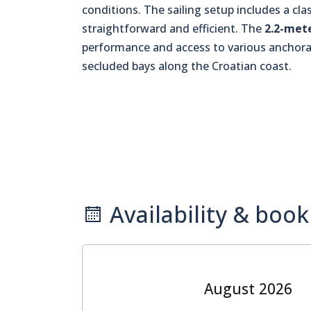
conditions. The sailing setup includes a cl
straightforward and efficient. The
2.2-met
performance and access to various anchorag
secluded bays along the Croatian coast.
Availability & book
August