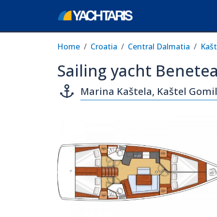
Home
Croatia
Central Dalmatia
Kašt
Sailing yacht Benete
Marina Kaštela, Kaštel Gomil