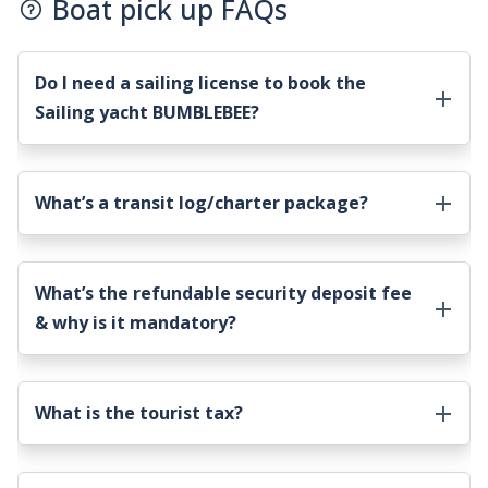
Boat pick up FAQs
Do I need a sailing license to book the
Sailing yacht BUMBLEBEE
?
What’s a transit log/charter package?
What’s the refundable security deposit fee
& why is it mandatory?
What is the tourist tax?