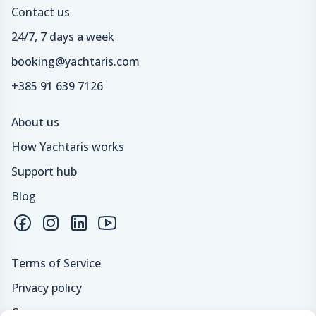
Contact us
24/7, 7 days a week
booking@yachtaris.com
+385 91 639 7126
About us
How Yachtaris works
Support hub
Blog
Terms of Service
Privacy policy
Careers