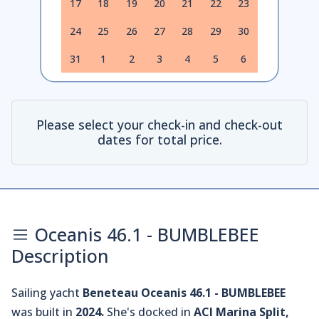
17
18
19
20
21
22
23
24
25
26
27
28
29
30
31
1
2
3
4
5
6
Please select your check-in and check-out
dates for total price.
Oceanis 46.1 - BUMBLEBEE
Description
Sailing yacht
Beneteau Oceanis 46.1 - BUMBLEBEE
was built in
2024.
She's docked in
ACI Marina Split,