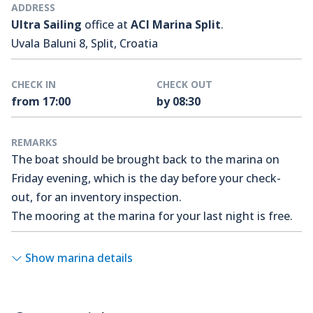
ADDRESS
Ultra Sailing
office at
ACI Marina Split
.
Uvala Baluni 8, Split, Croatia
CHECK IN
CHECK OUT
from 17:00
by 08:30
REMARKS
The boat should be brought back to the marina on
Friday evening, which is the day before your check-
out, for an inventory inspection.
The mooring at the marina for your last night is free.
Show marina details