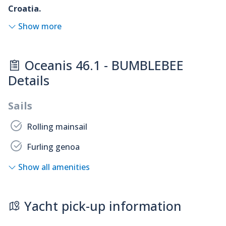
Croatia.
Show more
Oceanis 46.1 - BUMBLEBEE
Details
Sails
Rolling mainsail
Furling genoa
Show all amenities
Yacht pick-up information