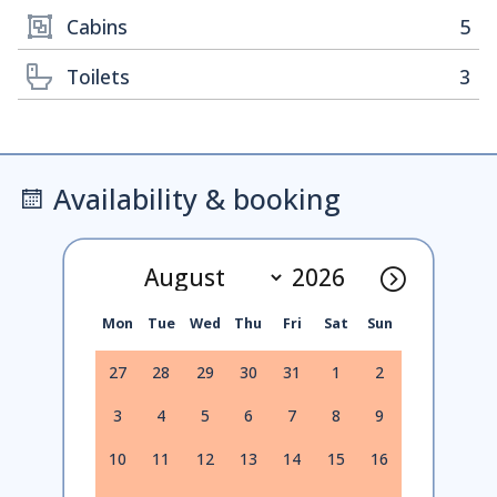
Cabins
5
Toilets
3
Availability & booking
Mon
Tue
Wed
Thu
Fri
Sat
Sun
27
28
29
30
31
1
2
3
4
5
6
7
8
9
10
11
12
13
14
15
16