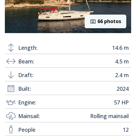
66 photos
Length:
14.6 m
Beam:
4.5 m
Draft:
2.4 m
Built:
2024
Engine:
57 HP
Mainsail:
Rolling mainsail
People
12