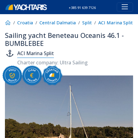
+385 91 639 7126
Croatia
Central Dalmatia
Split
ACI Marina Split
Sailing yacht Beneteau Oceanis 46.1 -
BUMBLEBEE
ACI Marina Split
Charter company: Ultra Sailing