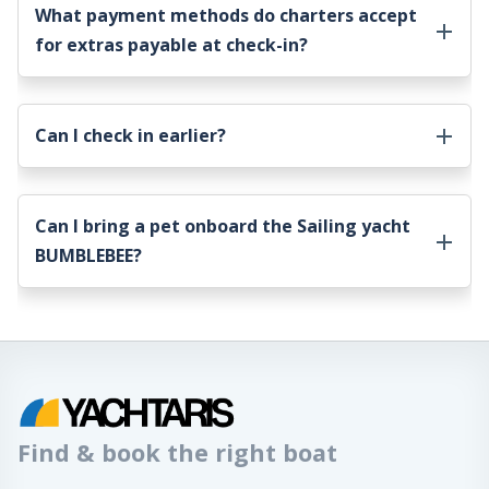
What payment methods do charters accept
for extras payable at check-in?
Can I check in earlier?
Can I bring a pet onboard the
Sailing yacht
BUMBLEBEE
?
Find & book the right boat