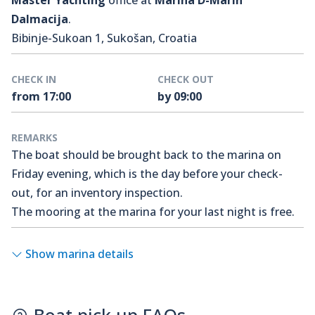
Master Yachting
office at
Marina D-Marin
Dalmacija
.
Bibinje-Sukoan 1, Sukošan, Croatia
CHECK IN
CHECK OUT
from 17:00
by 09:00
REMARKS
The boat should be brought back to the marina on
Friday evening, which is the day before your check-
out, for an inventory inspection.
The mooring at the marina for your last night is free.
Show marina details