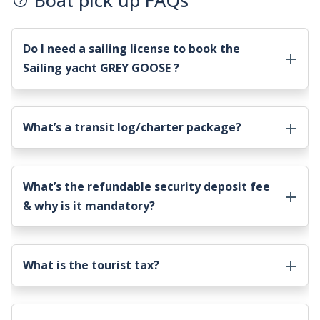
Boat pick up FAQs
Do I need a sailing license to book the
Sailing yacht GREY GOOSE
?
What’s a transit log/charter package?
What’s the refundable security deposit fee
& why is it mandatory?
What is the tourist tax?