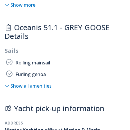
Show more
Oceanis 51.1 - GREY GOOSE
Details
Sails
Rolling mainsail
Furling genoa
Show all amenities
Yacht pick-up information
ADDRESS