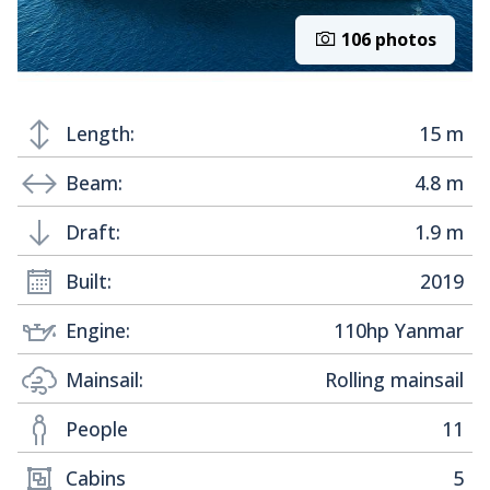
106 photos
Length:
15 m
Beam:
4.8 m
Draft:
1.9 m
Built:
2019
Engine:
110hp Yanmar
Mainsail:
Rolling mainsail
People
11
Cabins
5