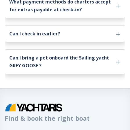
What payment methods do charters accept
for extras payable at check-in?
Can I check in earlier?
Can I bring a pet onboard the
Sailing yacht
GREY GOOSE
?
Find & book the right boat