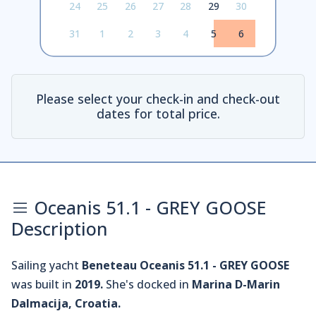
24
25
26
27
28
29
30
31
1
2
3
4
5
6
Please select your check-in and check-out
dates for total price.
Oceanis 51.1 - GREY GOOSE
Description
Sailing yacht
Beneteau Oceanis 51.1 - GREY GOOSE
was built in
2019.
She's docked in
Marina D-Marin
Dalmacija, Croatia.