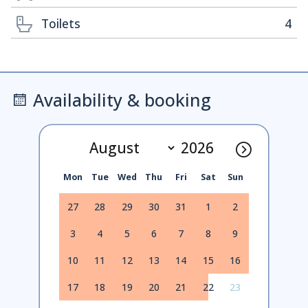
Toilets
4
Availability & booking
Mon
Tue
Wed
Thu
Fri
Sat
Sun
27
28
29
30
31
1
2
3
4
5
6
7
8
9
10
11
12
13
14
15
16
17
18
19
20
21
22
23