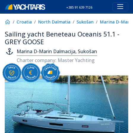
+385 91 639 7126
Croatia
North Dalmatia
Sukošan
Marina D-Marin
Sailing yacht Beneteau Oceanis 51.1 -
GREY GOOSE
Marina D-Marin Dalmacija, Sukošan
Charter company: Master Yachting