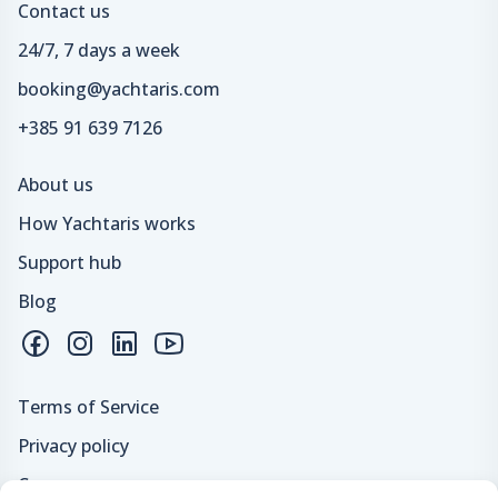
Contact us
24/7, 7 days a week
booking@yachtaris.com
+385 91 639 7126
About us
How Yachtaris works
Support hub
Blog
Terms of Service
Privacy policy
Careers