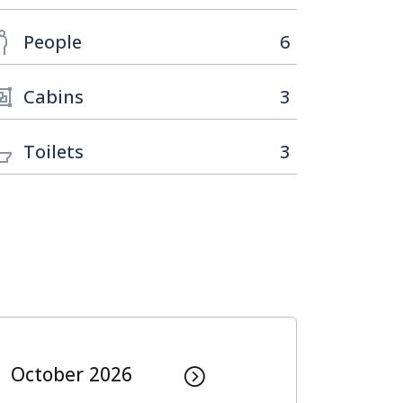
People
6
Cabins
3
Toilets
3
October