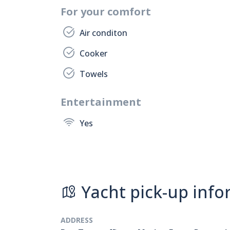
For your comfort
Air conditon
Cooker
Towels
Entertainment
Yes
Yacht pick-up info
ADDRESS