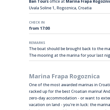
Ban Tours
office at
Marina Frapa Rogozni
Uvala Soline 1, Rogoznica, Croatia
CHECK IN
from 17:00
REMARKS
The boat should be brought back to the mari
The mooring at the marina for your last nigh
Marina Frapa Rogoznica
One of the most awarded marinas in Croati
racked up for the best Croatian marina! And
zero-day accommodation - or want to exte
vacation on land - you're in luck: the marina