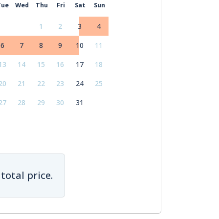
Tue
Wed
Thu
Fri
Sat
Sun
1
2
3
4
6
7
8
9
10
11
13
14
15
16
17
18
20
21
22
23
24
25
27
28
29
30
31
total price.