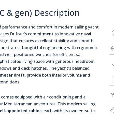
/C & gen) Description
of performance and comfort in modern sailing yacht
ses Dufour's commitment to innovative naval
esign that ensures excellent stability and smooth
emonstrates thoughtful engineering with ergonomic
d well-positioned winches for efficient sail
sophisticated living space with generous headroom
indows and deck hatches. The yacht's balanced
-meter draft
, provide both interior volume and
conditions.
, comes equipped with air conditioning and a
r Mediterranean adventures. This modern sailing
ell-appointed cabins
, each with its own en-suite