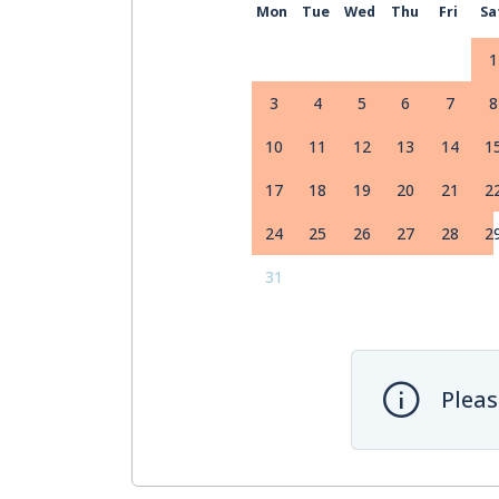
Mon
Tue
Wed
Thu
Fri
Sa
1
3
4
5
6
7
8
10
11
12
13
14
1
17
18
19
20
21
2
24
25
26
27
28
2
31
Pleas