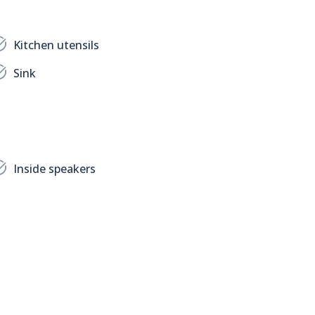
Kitchen utensils
Sink
Inside speakers