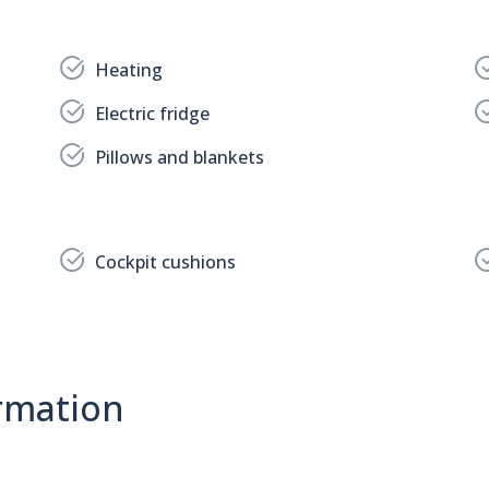
Heating
Electric fridge
Pillows and blankets
Cockpit cushions
rmation