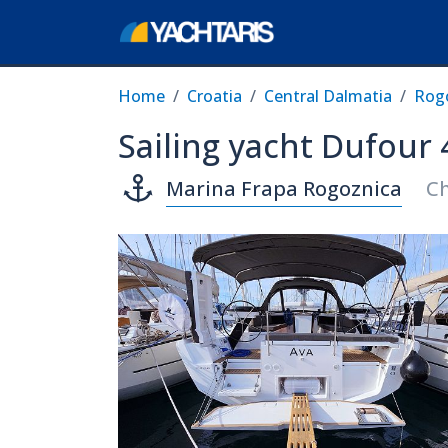
Home
Croatia
Central Dalmatia
Rog
Sailing yacht Dufour 
Marina Frapa Rogoznica
Ch