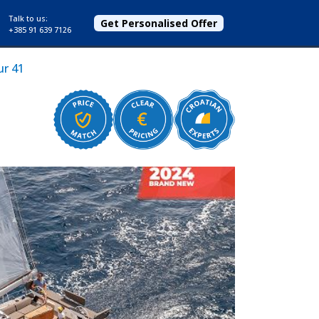
Talk to us:
Get Personalised Offer
+385 91 639 7126
r 41