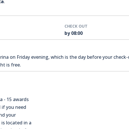
ca
.
CHECK OUT
by 08:00
na on Friday evening, which is the day before your check-o
t is free.
a - 15 awards
 if you need
nd your
 is located in a