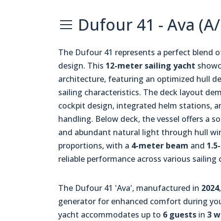
Dufour 41 - Ava (A
The Dufour 41 represents a perfect blend 
design. This
12-meter sailing yacht
showca
architecture, featuring an optimized hull d
sailing characteristics. The deck layout d
cockpit design, integrated helm stations, an
handling. Below deck, the vessel offers a 
and abundant natural light through hull w
proportions, with a
4-meter beam
and
1.5
reliable performance across various sailing 
The Dufour 41 'Ava', manufactured in
2024
generator for enhanced comfort during you
yacht accommodates up to
6 guests
in
3 w