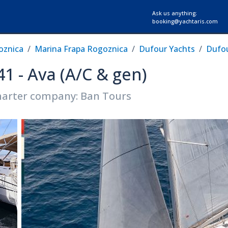
Ask us anything:
booking@yachtaris.com
oznica
Marina Frapa Rogoznica
Dufour Yachts
Dufou
41 - Ava (A/C & gen)
arter company: Ban Tours