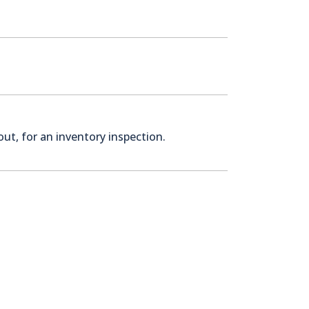
ut, for an inventory inspection.