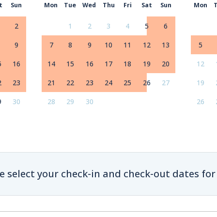
t
Sun
Mon
Tue
Wed
Thu
Fri
Sat
Sun
Mon
2
1
2
3
4
5
6
9
7
8
9
10
11
12
13
5
5
16
14
15
16
17
18
19
20
12
2
23
21
22
23
24
25
26
27
19
9
30
28
29
30
26
e select your check-in and check-out dates for 