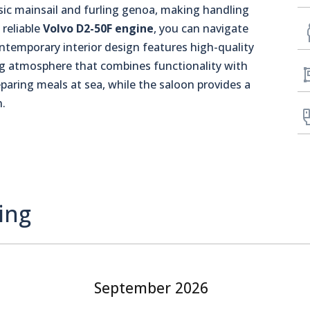
sic mainsail and furling genoa, making handling
 reliable
Volvo D2-50F engine
, you can navigate
ontemporary interior design features high-quality
ng atmosphere that combines functionality with
eparing meals at sea, while the saloon provides a
n.
ing
September