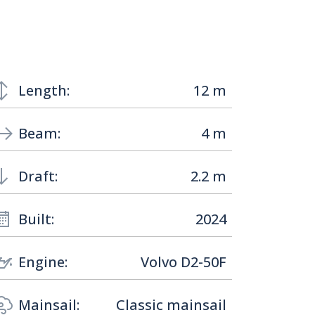
Length:
12 m
Beam:
4 m
Draft:
2.2 m
Built:
2024
Engine:
Volvo D2-50F
Mainsail:
Classic mainsail