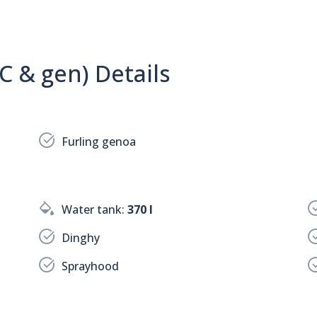
C & gen) Details
Furling genoa
Water tank:
370 l
Dinghy
Sprayhood