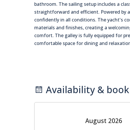
bathroom. The sailing setup includes a clas
straightforward and efficient. Powered by a
confidently in all conditions. The yacht's c
materials and finishes, creating a welcomi
comfort. The galley is fully equipped for pr
comfortable space for dining and relaxatio
Availability & book
August