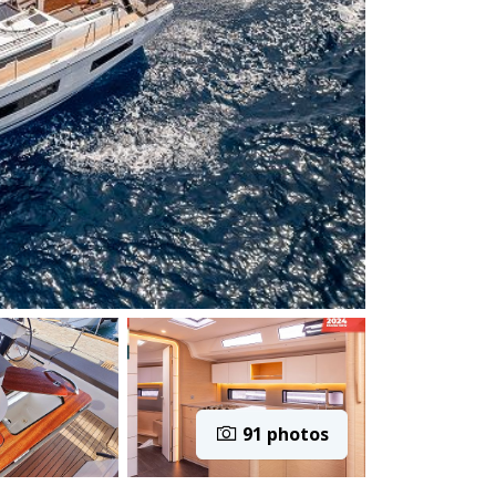
91 photos