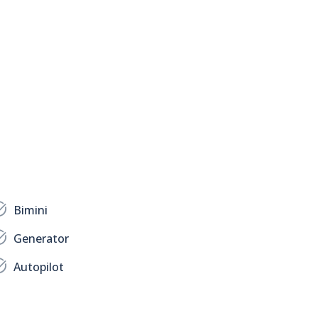
Bimini
Generator
Autopilot