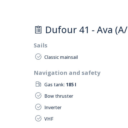
Dufour 41 - Ava (A/
Sails
Classic mainsail
Navigation and safety
Gas tank:
185 l
Bow thruster
Inverter
VHF