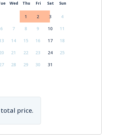
Tue
Wed
Thu
Fri
Sat
Sun
1
2
3
4
6
7
8
9
10
11
13
14
15
16
17
18
20
21
22
23
24
25
27
28
29
30
31
total price.