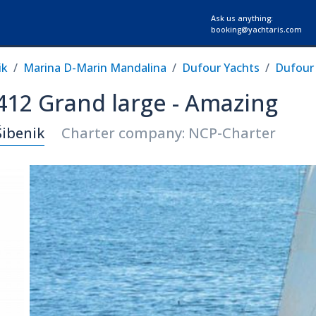
Ask us anything:
booking@yachtaris.com
ik
Marina D-Marin Mandalina
Dufour Yachts
Dufour 
 412 Grand large - Amazing
Šibenik
Charter company: NCP-Charter