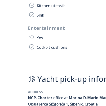
Kitchen utensils
Sink
Entertainment
Yes
Cockpit cushions
Yacht pick-up info
ADDRESS
NCP-Charter
office at
Marina D-Marin Ma
Obala Jerka Šižgorića 1, Šibenik, Croatia