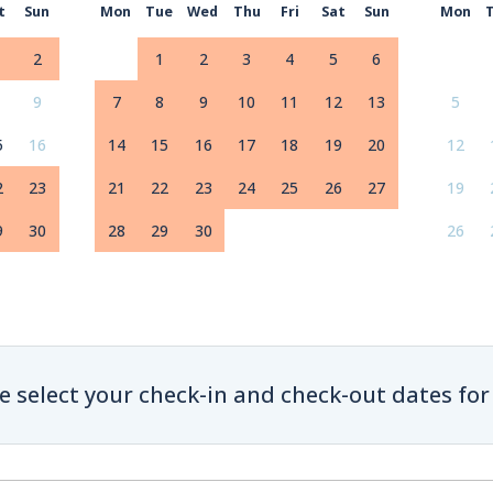
t
Sun
Mon
Tue
Wed
Thu
Fri
Sat
Sun
Mon
2
1
2
3
4
5
6
9
7
8
9
10
11
12
13
5
5
16
14
15
16
17
18
19
20
12
2
23
21
22
23
24
25
26
27
19
9
30
28
29
30
26
e select your check-in and check-out dates for 