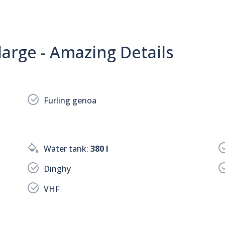
arge - Amazing Details
Furling genoa
Water tank:
380 l
Dinghy
VHF