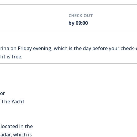
CHECK OUT
by 09:00
na on Friday evening, which is the day before your check-o
t is free.
for
s The Yacht
located in the
Zadar, which is