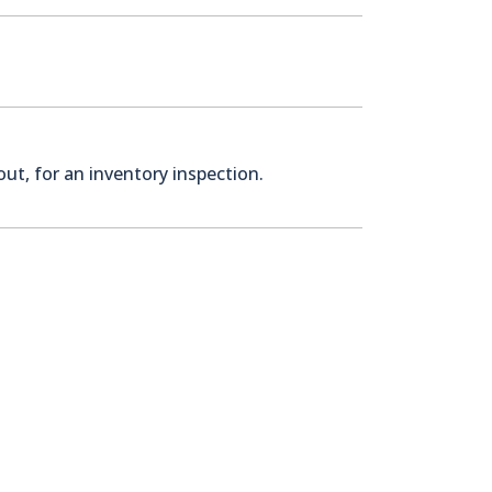
ut, for an inventory inspection.