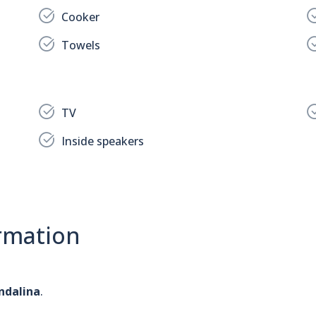
Cooker
Towels
TV
Inside speakers
rmation
ndalina
.