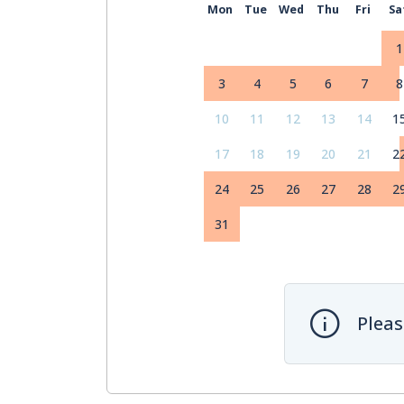
Mon
Tue
Wed
Thu
Fri
Sa
1
3
4
5
6
7
8
10
11
12
13
14
1
17
18
19
20
21
2
24
25
26
27
28
2
31
Pleas