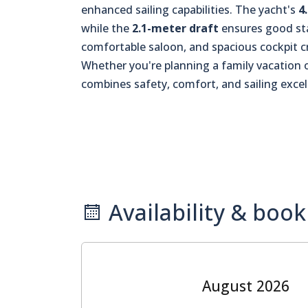
enhanced sailing capabilities. The yacht's
4
while the
2.1-meter draft
ensures good sta
comfortable saloon, and spacious cockpit c
Whether you're planning a family vacation or
combines safety, comfort, and sailing excel
Availability & book
August