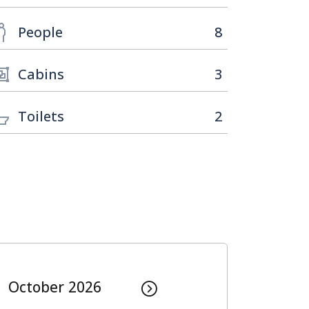
People
8
Cabins
3
Toilets
2
October