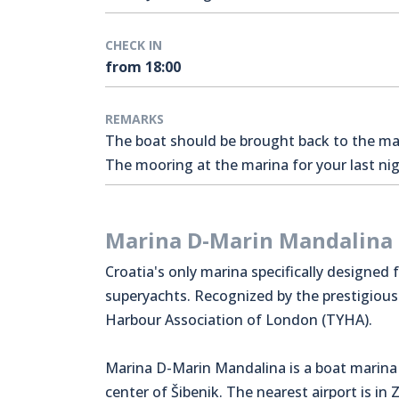
CHECK IN
from 18:00
REMARKS
The boat should be brought back to the mari
The mooring at the marina for your last nigh
Marina D-Marin Mandalina
Croatia's only marina specifically designed 
superyachts. Recognized by the prestigiou
Harbour Association of London (TYHA).
Marina D-Marin Mandalina is a boat marina 
center of Šibenik. The nearest airport is in 