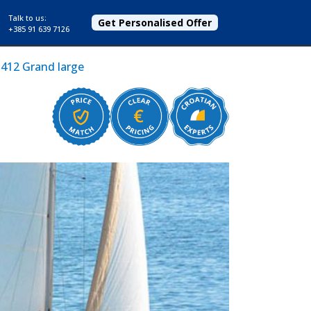
Talk to us:
Get Personalised Offer
+385 91 639 7126
412 Grand large