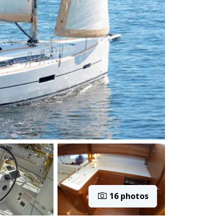
16 photos