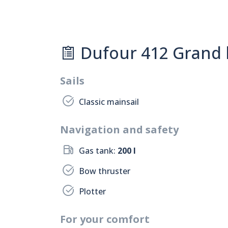
Dufour 412 Grand l
Sails
Classic mainsail
Navigation and safety
Gas tank:
200 l
Bow thruster
Plotter
For your comfort