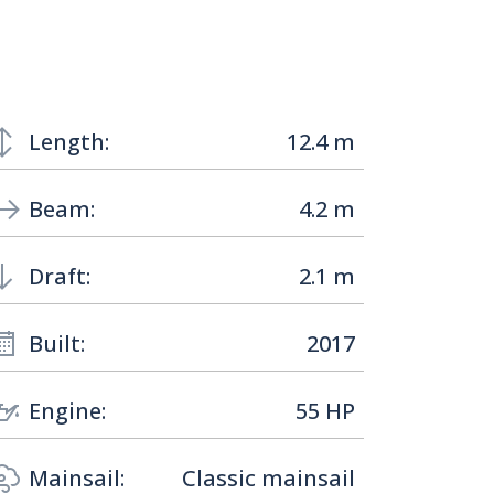
Length:
12.4 m
Beam:
4.2 m
Draft:
2.1 m
Built:
2017
Engine:
55 HP
Mainsail:
Classic mainsail