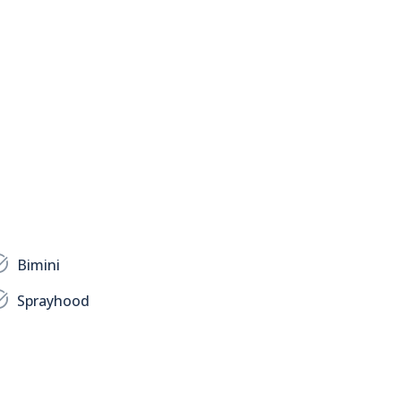
Bimini
Sprayhood