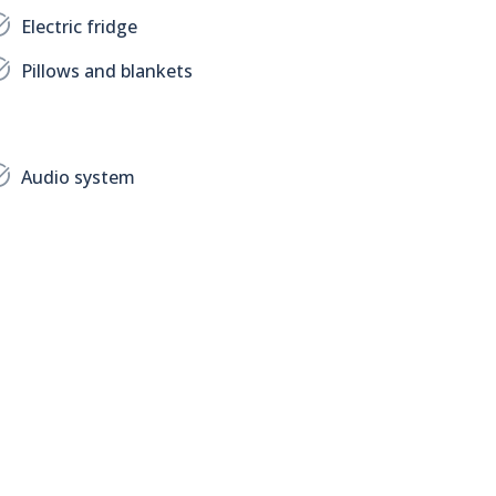
Electric fridge
Pillows and blankets
Audio system