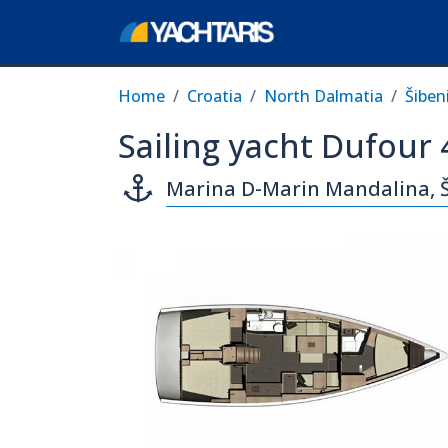
Home
Croatia
North Dalmatia
Šiben
Sailing yacht Dufour
Marina D-Marin Mandalina, 