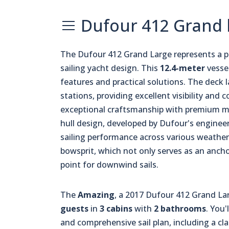
Dufour 412 Grand l
The Dufour 412 Grand Large represents a 
sailing yacht design. This
12.4-meter
vesse
features and practical solutions. The deck
stations, providing excellent visibility and
exceptional craftsmanship with premium mate
hull design, developed by Dufour's engineer
sailing performance across various weather 
bowsprit, which not only serves as an anch
point for downwind sails.
The
Amazing
, a 2017 Dufour 412 Grand La
guests
in
3 cabins
with
2 bathrooms
. You'
and comprehensive sail plan, including a cla