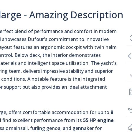
arge - Amazing Description
perfect blend of performance and comfort in modern
l showcases Dufour's commitment to innovative
 layout features an ergonomic cockpit with twin helm
 control. Below deck, the interior demonstrates
rials and intelligent space utilization. The yacht's
ing team, delivers impressive stability and superior
conditions. A notable feature is the integrated
or support but also provides an ideal attachment
rge, offers comfortable accommodation for up to
8
ll find excellent performance from its
55 HP engine
ssic mainsail, furling genoa, and gennaker for