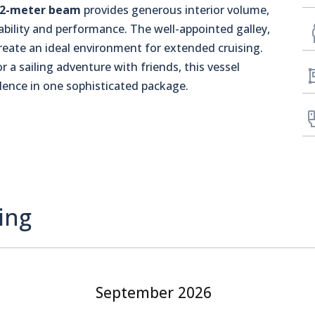
.2-meter beam
provides generous interior volume,
bility and performance. The well-appointed galley,
reate an ideal environment for extended cruising.
 a sailing adventure with friends, this vessel
lence in one sophisticated package.
ing
September