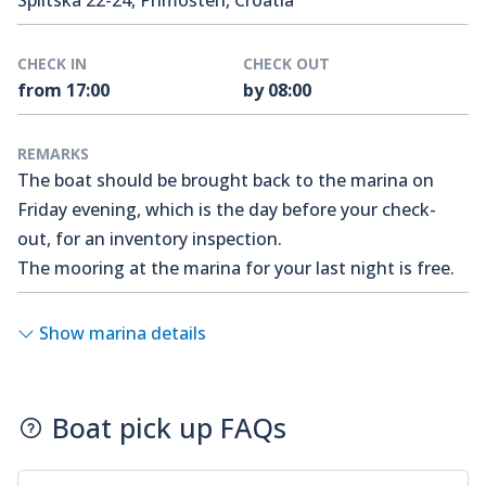
Splitska 22-24, Primošten, Croatia
CHECK IN
CHECK OUT
from 17:00
by 08:00
REMARKS
The boat should be brought back to the marina on
Friday evening, which is the day before your check-
out, for an inventory inspection.
The mooring at the marina for your last night is free.
Show marina details
Boat pick up FAQs