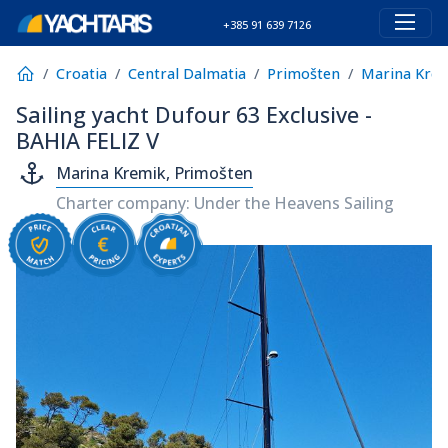
+385 91 639 7126
Croatia
Central Dalmatia
Primošten
Marina Kre
Sailing yacht Dufour 63 Exclusive -
BAHIA FELIZ V
Marina Kremik, Primošten
Charter company: Under the Heavens Sailing