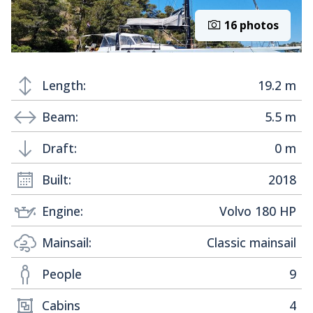
16 photos
Length:
19.2 m
Beam:
5.5 m
Draft:
0 m
Built:
2018
Engine:
Volvo 180 HP
Mainsail:
Classic mainsail
People
9
Cabins
4