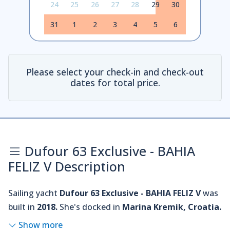
24
25
26
27
28
29
30
31
1
2
3
4
5
6
Please select your check-in and check-out
dates for total price.
Dufour 63 Exclusive - BAHIA
FELIZ V Description
Sailing yacht
Dufour 63 Exclusive - BAHIA FELIZ V
was
built in
2018.
She's docked in
Marina Kremik, Croatia.
Show more