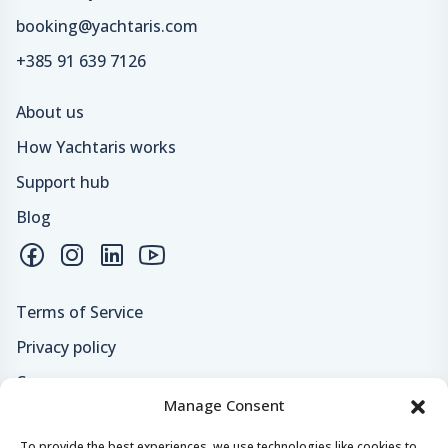
booking@yachtaris.com
+385 91 639 7126
About us
How Yachtaris works
Support hub
Blog
Terms of Service
Privacy policy
Careers
Manage Consent
Loyalty program
To provide the best experiences, we use technologies like cookies to