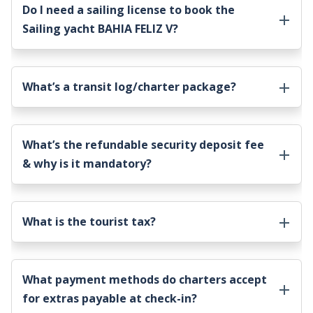
Do I need a sailing license to book the
Sailing yacht BAHIA FELIZ V
?
What’s a transit log/charter package?
What’s the refundable security deposit fee
& why is it mandatory?
What is the tourist tax?
What payment methods do charters accept
for extras payable at check-in?