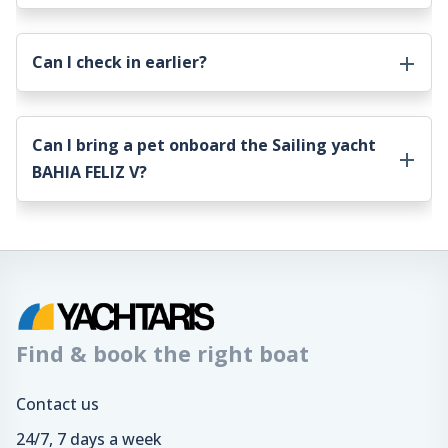
Can I check in earlier?
Can I bring a pet onboard the
Sailing yacht
BAHIA FELIZ V
?
Find & book the right boat
Contact us
24/7, 7 days a week