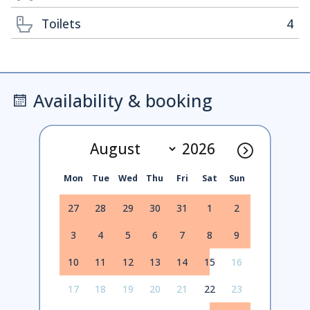
Toilets
4
Availability & booking
Mon
Tue
Wed
Thu
Fri
Sat
Sun
27
28
29
30
31
1
2
3
4
5
6
7
8
9
10
11
12
13
14
15
16
17
18
19
20
21
22
23