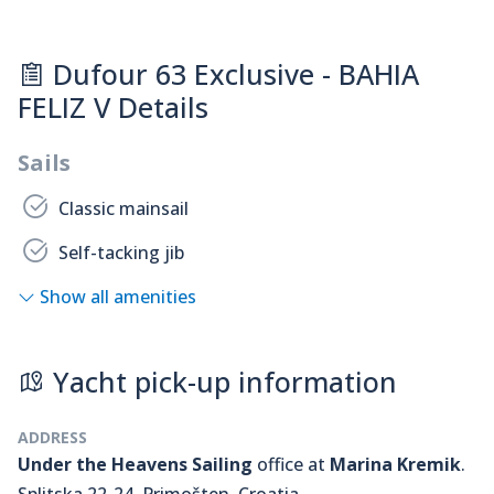
Dufour 63 Exclusive - BAHIA
FELIZ V Details
Sails
Classic mainsail
Self-tacking jib
Show all amenities
Yacht pick-up information
ADDRESS
Under the Heavens Sailing
office at
Marina Kremik
.