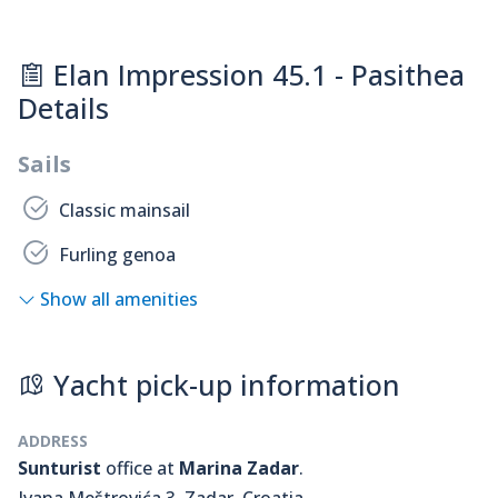
Elan Impression 45.1 - Pasithea
Details
Sails
Classic mainsail
Furling genoa
Show all amenities
Yacht pick-up information
ADDRESS
Sunturist
office at
Marina Zadar
.