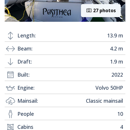
27 photos
Length:
13.9 m
Beam:
4.2 m
Draft:
1.9 m
Built:
2022
Engine:
Volvo 50HP
Mainsail:
Classic mainsail
People
10
Cabins
4