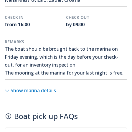
Ivana Meštrovića 3, Zadar, Croatia
CHECK IN
CHECK OUT
from 16:00
by 09:00
REMARKS
The boat should be brought back to the marina on
Friday evening, which is the day before your check-
out, for an inventory inspection.
The mooring at the marina for your last night is free.
Show marina details
Boat pick up FAQs