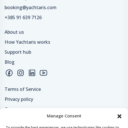
booking@yachtaris.com
+385 91 639 7126
About us
How Yachtaris works
Support hub
Blog
Terms of Service
Privacy policy
Careers
Manage Consent
Loyalty program
To provide the best experiences, we use technologies like cookies to