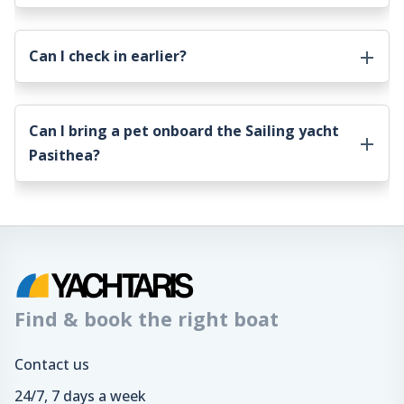
Can I check in earlier?
Can I bring a pet onboard the
Sailing yacht
Pasithea
?
Find & book the right boat
Contact us
24/7, 7 days a week