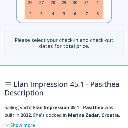
26
27
28
29
30
31
1
2
3
4
5
6
7
8
Please select your check-in and check-out
dates for total price.
Elan Impression 45.1 - Pasithea
Description
Sailing yacht
Elan Impression 45.1 - Pasithea
was
built in
2022.
She's docked in
Marina Zadar, Croatia.
Show more