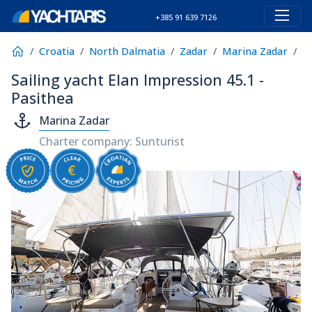
+385 91 639 7126
Croatia
North Dalmatia
Zadar
Marina Zadar
E
Sailing yacht Elan Impression 45.1 -
Pasithea
Marina Zadar
Charter company: Sunturist