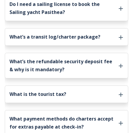
Do I need a sailing license to book the
Sailing yacht Pasithea
?
What’s a transit log/charter package?
What’s the refundable security deposit fee
& why is it mandatory?
What is the tourist tax?
What payment methods do charters accept
for extras payable at check-in?