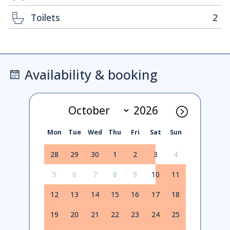
Toilets
2
Availability & booking
Mon
Tue
Wed
Thu
Fri
Sat
Sun
28
29
30
1
2
3
4
5
6
7
8
9
10
11
12
13
14
15
16
17
18
19
20
21
22
23
24
25