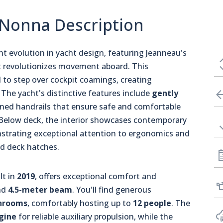
 Nonna Description
t evolution in yacht design, featuring Jeanneau's
 revolutionizes movement aboard. This
to step over cockpit coamings, creating
he yacht's distinctive features include
gently
ioned handrails that ensure safe and comfortable
Below deck, the interior showcases contemporary
onstrating exceptional attention to ergonomics and
nd deck hatches.
lt in
2019
, offers exceptional comfort and
nd
4.5-meter beam
. You'll find generous
hrooms
, comfortably hosting up to
12 people
. The
gine
for reliable auxiliary propulsion, while the