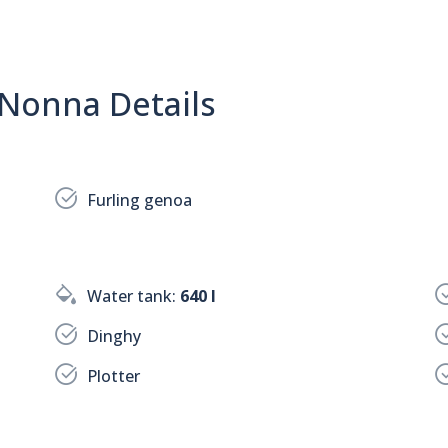
 Nonna Details
Furling genoa
Water tank:
640 l
Dinghy
Plotter