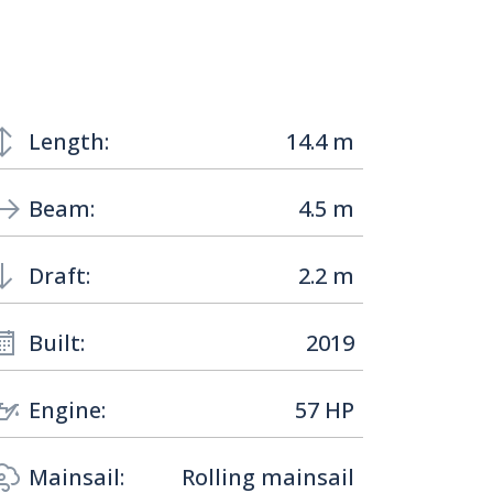
Length:
14.4 m
Beam:
4.5 m
Draft:
2.2 m
Built:
2019
Engine:
57 HP
Mainsail:
Rolling mainsail