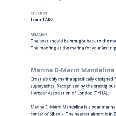
CHECK IN
from 17:00
REMARKS
The boat should be brought back to the mari
The mooring at the marina for your last nigh
Marina D-Marin Mandalina
Croatia's only marina specifically designed 
superyachts. Recognized by the prestigiou
Harbour Association of London (TYHA).
Marina D-Marin Mandalina is a boat marina 
center of Šibenik. The nearest airport is in 