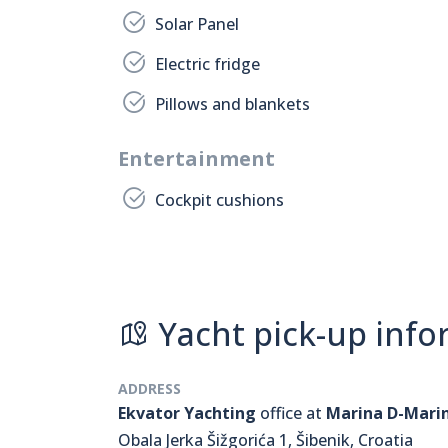
Solar Panel
Electric fridge
Pillows and blankets
Entertainment
Cockpit cushions
Yacht pick-up info
ADDRESS
Ekvator Yachting
office at
Marina D-Mari
Obala Jerka Šižgorića 1, Šibenik, Croatia