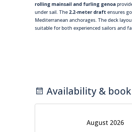
rolling mainsail and furling genoa
provide
under sail. The
2.2-meter draft
ensures goo
Mediterranean anchorages. The deck layout
suitable for both experienced sailors and f
Availability & book
August