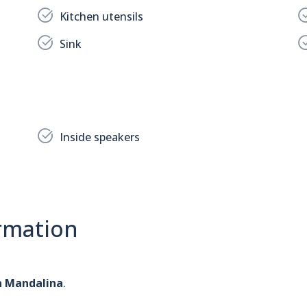
Kitchen utensils
Sink
Inside speakers
rmation
n Mandalina
.