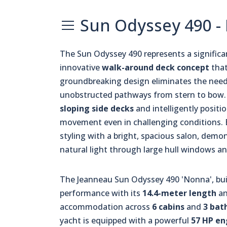
Sun Odyssey 490 -
The Sun Odyssey 490 represents a significan
innovative
walk-around deck concept
that
groundbreaking design eliminates the need 
unobstructed pathways from stern to bow. T
sloping side decks
and intelligently posit
movement even in challenging conditions. 
styling with a bright, spacious salon, dem
natural light through large hull windows a
The Jeanneau Sun Odyssey 490 'Nonna', bui
performance with its
14.4-meter length
a
accommodation across
6 cabins
and
3 bat
yacht is equipped with a powerful
57 HP en