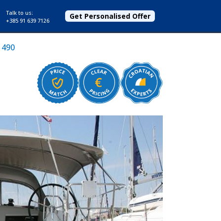
Talk to us:
Get Personalised Offer
+385 91 639 7126
 490