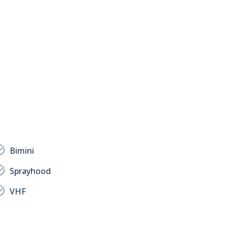
Bimini
Sprayhood
VHF