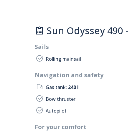
Sun Odyssey 490 -
Sails
Rolling mainsail
Navigation and safety
Gas tank:
240 l
Bow thruster
Autopilot
For your comfort