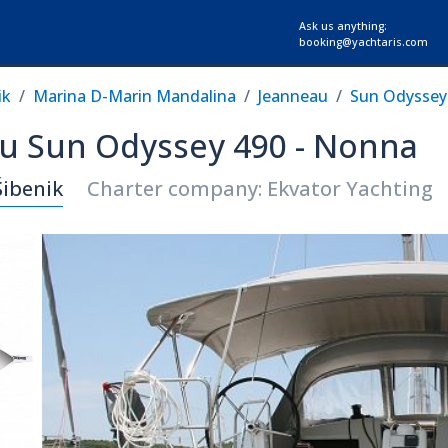
Ask us anything:
booking@yachtaris.com
ik
Marina D-Marin Mandalina
Jeanneau
Sun Odyssey
au Sun Odyssey 490 - Nonna
Šibenik
Charter company: Ekvator Yachting