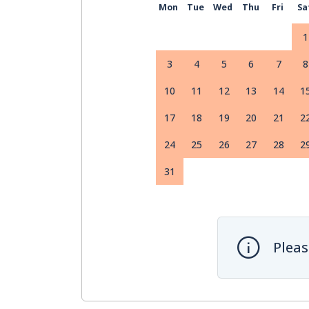
Mon
Tue
Wed
Thu
Fri
Sa
1
3
4
5
6
7
8
10
11
12
13
14
1
17
18
19
20
21
2
24
25
26
27
28
2
31
Pleas