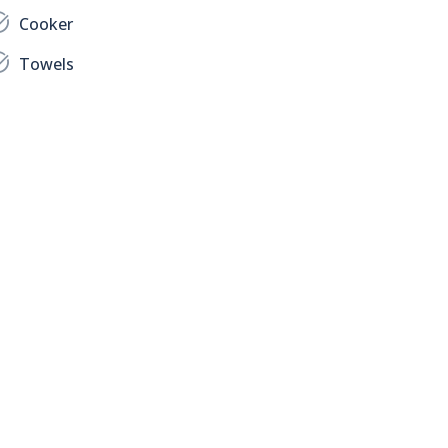
Cooker
Towels