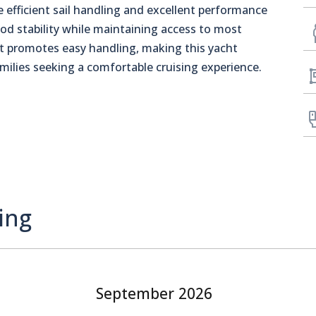
 efficient sail handling and excellent performance
d stability while maintaining access to most
 promotes easy handling, making this yacht
amilies seeking a comfortable cruising experience.
ing
September