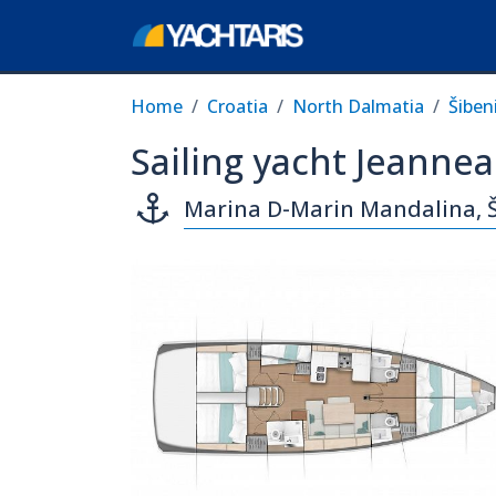
Home
Croatia
North Dalmatia
Šiben
Sailing yacht Jeanne
Marina D-Marin Mandalina, 