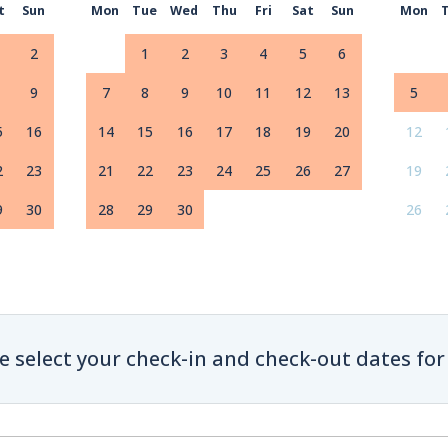
t
Sun
Mon
Tue
Wed
Thu
Fri
Sat
Sun
Mon
2
1
2
3
4
5
6
9
7
8
9
10
11
12
13
5
5
16
14
15
16
17
18
19
20
12
2
23
21
22
23
24
25
26
27
19
9
30
28
29
30
26
e select your check-in and check-out dates for 