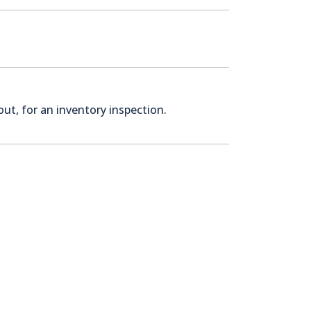
ut, for an inventory inspection.