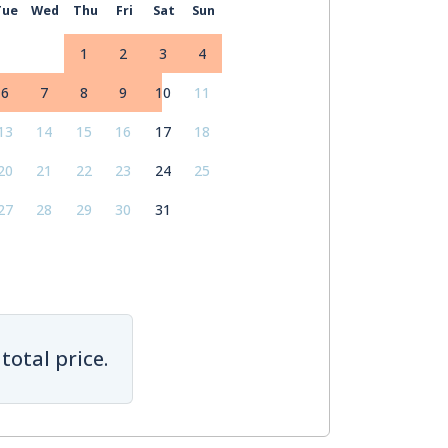
Tue
Wed
Thu
Fri
Sat
Sun
1
2
3
4
6
7
8
9
10
11
13
14
15
16
17
18
20
21
22
23
24
25
27
28
29
30
31
total price.