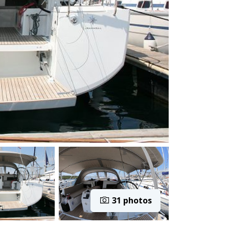
31 photos