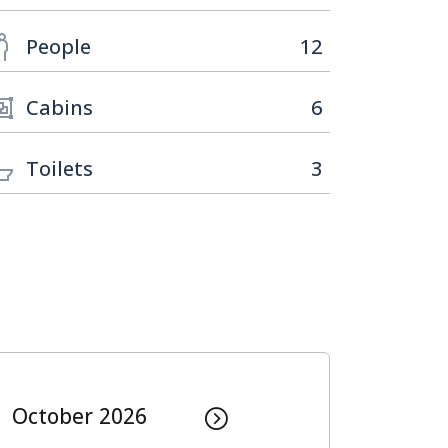
People
12
Cabins
6
Toilets
3
October