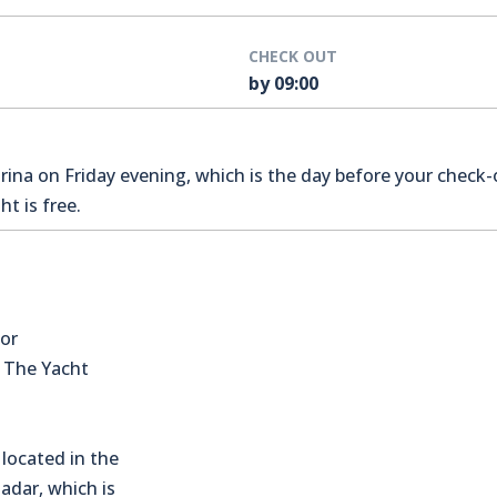
CHECK OUT
by 09:00
na on Friday evening, which is the day before your check-o
t is free.
for
s The Yacht
located in the
Zadar, which is