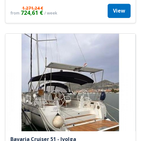
1.271,24 €
View
724,61 €
from
/ week
Bavaria Cruiser 51 - Ivolga