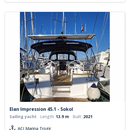
Elan Impression 45.1 - Sokol
Sailing yacht
Length:
13.9 m
Built:
2021
ACI Marina Trogir