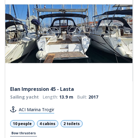
Elan Impression 45 - Lasta
Sailing yacht
Length:
13.9 m
Built:
2017
ACI Marina Trogir
10 people
4 cabins
2 toilets
Bow thrusters