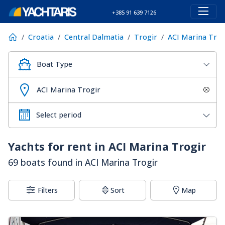
+385 91 639 7126
Croatia
Central Dalmatia
Trogir
ACI Marina Trog
Boat Type
ACI Marina Trogir
Yachts for rent in ACI Marina Trogir
69 boats found in ACI Marina Trogir
Filters
Sort
Map