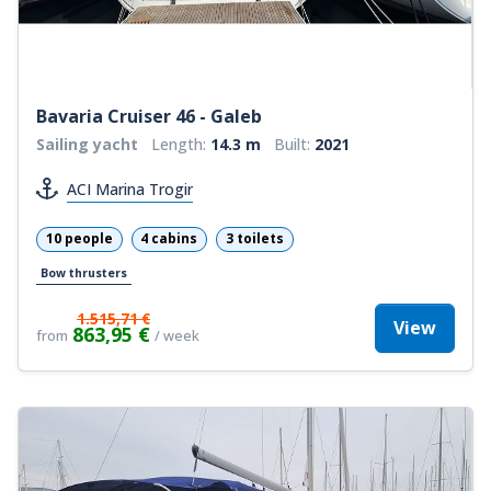
Bavaria Cruiser 46 - Galeb
Sailing yacht
Length:
14.3 m
Built:
2021
ACI Marina Trogir
10 people
4 cabins
3 toilets
Bow thrusters
1.515,71 €
View
863,95 €
from
/ week