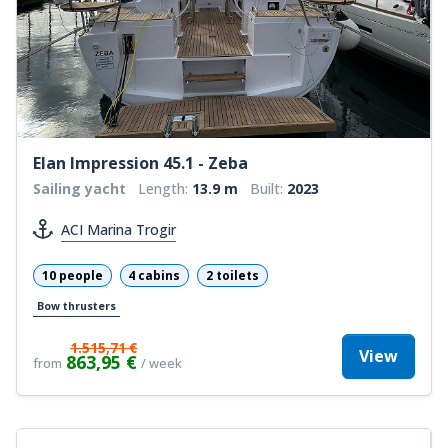
Elan Impression 45.1 - Zeba
Sailing yacht
Length:
13.9 m
Built:
2023
ACI Marina Trogir
10 people
4 cabins
2 toilets
Bow thrusters
1.515,71 €
View
863,95 €
from
/ week