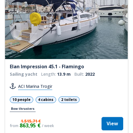
Elan Impression 45.1 - Flamingo
Sailing yacht
Length:
13.9 m
Built:
2022
ACI Marina Trogir
10 people
4 cabins
2 toilets
Bow thrusters
1.515,71 €
View
863,95 €
from
/ week