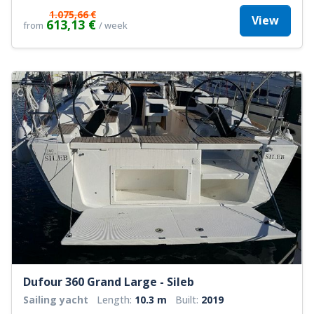
1.075,66 €
View
613,13 €
from
/ week
Dufour 360 Grand Large - Sileb
Sailing yacht
Length:
10.3 m
Built:
2019