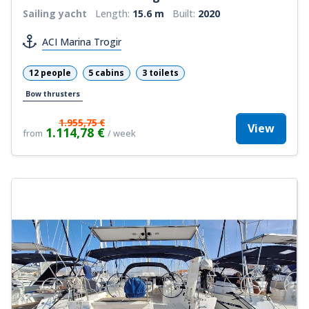
Sailing yacht
Length:
15.6 m
Built:
2020
ACI Marina Trogir
12 people
5 cabins
3 toilets
Bow thrusters
1.955,75 €
View
1.114,78 €
from
/ week