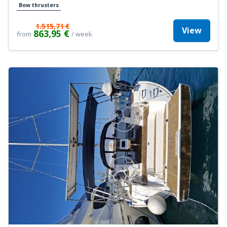
Bow thrusters
1.515,71 €
View
863,95 €
from
/ week