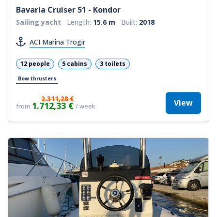
Bavaria Cruiser 51 - Kondor
Sailing yacht
Length:
15.6 m
Built:
2018
ACI Marina Trogir
12 people
5 cabins
3 toilets
Bow thrusters
2.311,28 €
View
1.712,33 €
from
/ week