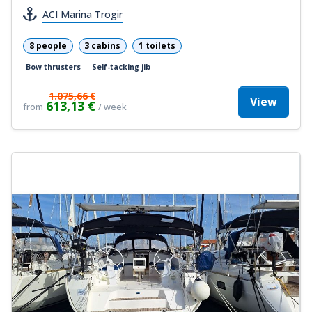
ACI Marina Trogir
8 people
3 cabins
1 toilets
Bow thrusters
Self-tacking jib
1.075,66 €
View
613,13 €
from
/ week