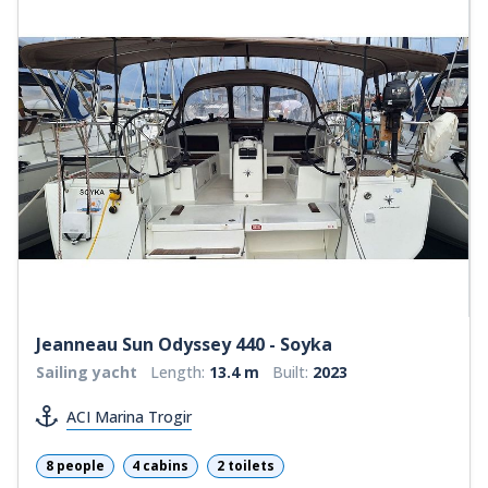
Jeanneau Sun Odyssey 440 - Soyka
Sailing yacht
Length:
13.4 m
Built:
2023
ACI Marina Trogir
8 people
4 cabins
2 toilets