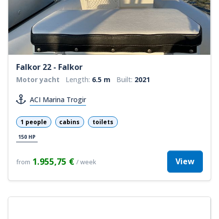
Falkor 22 - Falkor
Motor yacht
Length:
6.5 m
Built:
2021
ACI Marina Trogir
1 people
cabins
toilets
150 HP
1.955,75 €
View
from
/ week