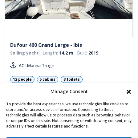
Dufour 460 Grand Large - Ibis
Sailing yacht
Length:
14.2 m
Built:
2019
ACI Marina Trogir
12 people
5 cabins
3 toilets
Bow thrusters
Self-tacking jib
Manage Consent
1.760,18 €
View
To provide the best experiences, we use technologies like cookies to
1.003,30 €
from
/ week
store and/or access device information. Consenting to these
technologies will allow us to process data such as browsing behavior
or unique IDs on this site. Not consenting or withdrawing consent, may
adversely affect certain features and functions.