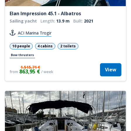
Elan Impression 45.1 - Albatros
Sailing yacht
Length:
13.9 m
Built:
2021
ACI Marina Trogir
10 people
4 cabins
2 toilets
Bow thrusters
1.515,71 €
View
863,95 €
from
/ week