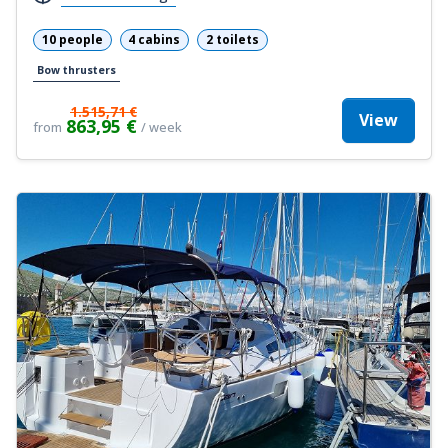
10 people
4 cabins
2 toilets
Bow thrusters
1.515,71 €
View
863,95 €
from
/ week