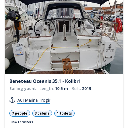
Beneteau Oceanis 35.1 - Kolibri
Sailing yacht
Length:
10.5 m
Built:
2019
ACI Marina Trogir
7 people
3 cabins
1 toilets
Bow thrusters