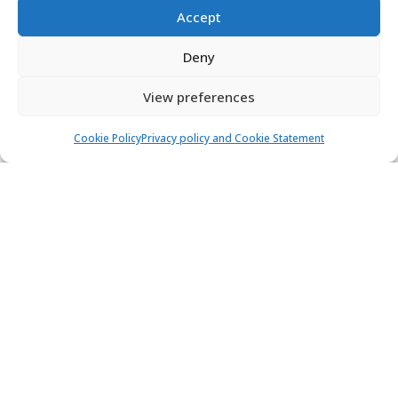
Accept
Deny
View preferences
Cookie Policy
Privacy policy and Cookie Statement
Bavaria 33 Cruiser - CATHERINE
Sailing yacht
Length:
10.7 m
Built:
2008
ACI Marina Trogir
6 people
2 cabins
1 toilets
1.000,00 €
View
750,00 €
from
/ week