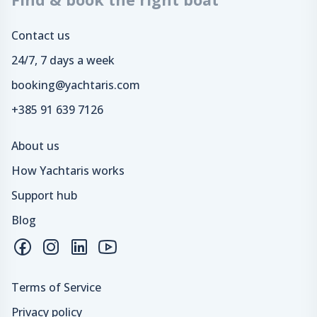
Contact us
24/7, 7 days a week
booking@yachtaris.com
+385 91 639 7126
About us
How Yachtaris works
Support hub
Blog
Terms of Service
Privacy policy