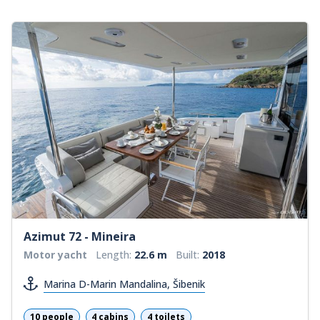
Azimut 72 - Mineira
Motor yacht
Length:
22.6 m
Built:
2018
Marina D-Marin Mandalina, Šibenik
10 people
4 cabins
4 toilets