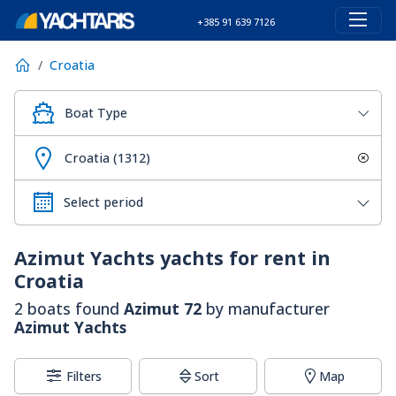
+385 91 639 7126
Croatia
Boat Type
Croatia (1312)
Azimut Yachts
yachts for rent in
Croatia
2 boats found
Azimut 72
by manufacturer
Azimut Yachts
Filters
Sort
Map