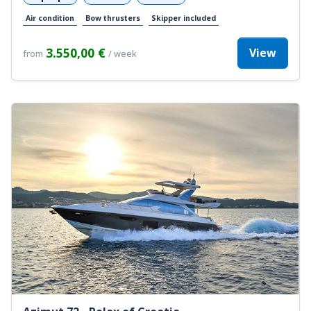
Air condition
Bow thrusters
Skipper included
3.550,00 €
View
from
/ week