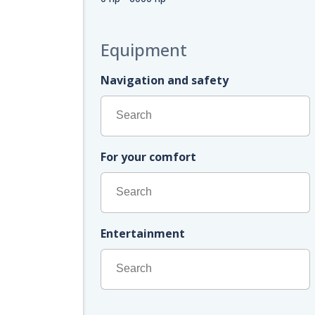
Equipment
Navigation and safety
For your comfort
Entertainment