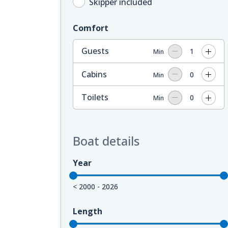
Skipper included
Comfort
Guests
1
Min
Cabins
0
Min
Toilets
0
Min
Boat details
Year
< 2000 - 2026
Length