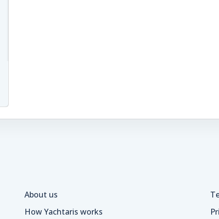
About us
Te
How Yachtaris works
Pr