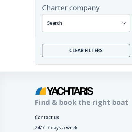
Charter company
Search
CLEAR FILTERS
Find & book the right boat
Contact us
24/7, 7 days a week