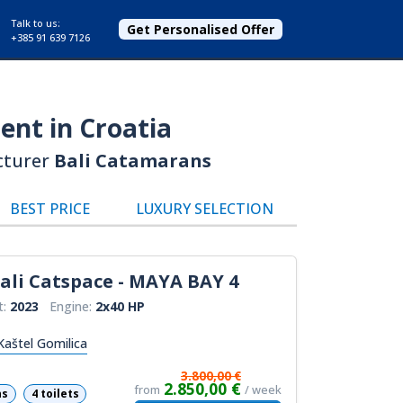
Talk to us:
Get Personalised Offer
+385 91 639 7126
ent in Croatia
cturer
Bali Catamarans
BEST PRICE
LUXURY SELECTION
ali Catspace - MAYA BAY 4
t:
2023
Engine:
2x40 HP
Kaštel Gomilica
3.800,00 €
2.850,00 €
from
/ week
ns
4 toilets