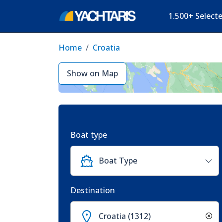
1.500+ Select
Home
Croatia
Show on Map
Boat type
Boat Type
Destination
Croatia (1312)