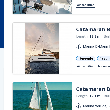
Air condition
Catamaran
B
Length:
12.2 m
Buil
Marina D-Marin M
10 people
4 cabi
Air condition
Ice mak
Catamaran
B
Length:
12.1 m
Buil
Marina Veruda, P