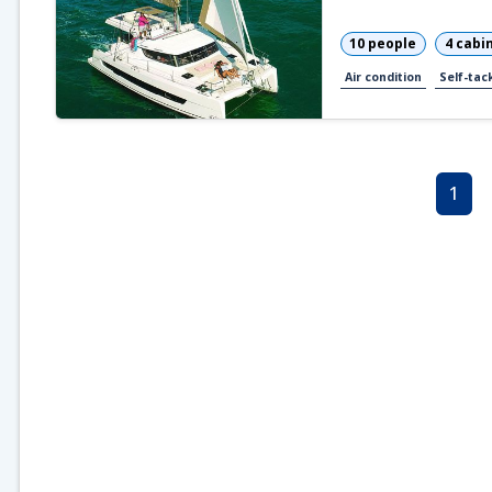
10 people
4 cabi
Air condition
Self-tack
1