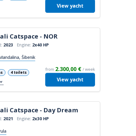
View
yacht
ali Catspace - NOR
t:
2023
Engine:
2x40 HP
andalina, Šibenik
2.300,00 €
from
/ week
ns
4 toilets
View
yacht
er
ali Catspace - Day Dream
t:
2021
Engine:
2x30 HP
ula