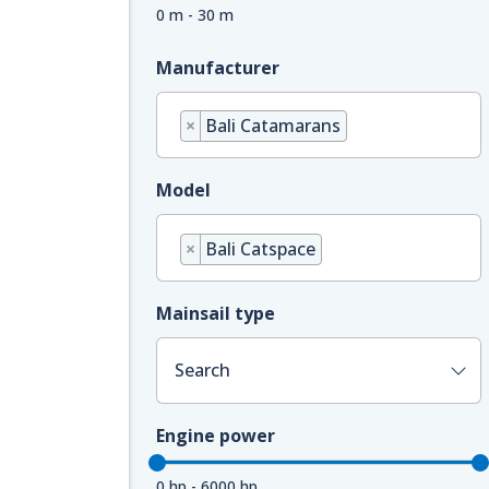
0 m - 30 m
Manufacturer
×
Bali Catamarans
Model
×
Bali Catspace
Mainsail type
Search
Engine power
0 hp - 6000 hp