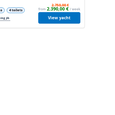
2.750,00 €
2.390,00 €
from
/ week
ns
4 toilets
View
yacht
ing jib