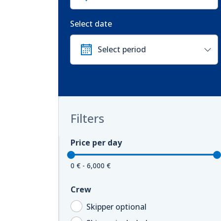
Select date
Filters
Price per day
0 € - 6,000 €
Crew
Skipper optional