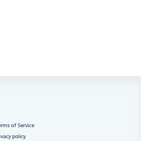
rms of Service
ivacy policy