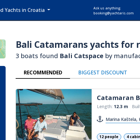
Ask us anything:
ed Yachts in Croatia
booking@yachtaris.com
Bali Catamarans
yachts for r
3 boats found
Bali Catspace
by manufa
RECOMMENDED
BIGGEST DISCOUNT
Catamaran
B
Length:
12.3 m
Buil
Marina Kaštela, 
12 people
4 cabi