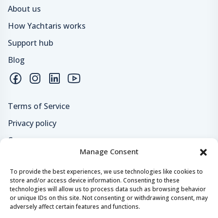
About us
How Yachtaris works
Support hub
Blog
Terms of Service
Privacy policy
Careers
Manage Consent
Loyalty program
To provide the best experiences, we use technologies like cookies to
store and/or access device information. Consenting to these
Secure payments & safe checkout
technologies will allow us to process data such as browsing behavior
or unique IDs on this site. Not consenting or withdrawing consent, may
adversely affect certain features and functions.