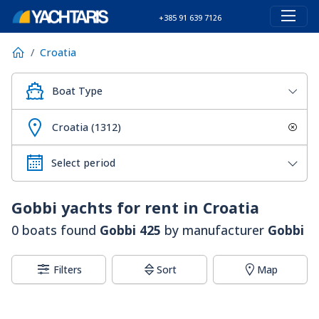
+385 91 639 7126
Croatia
Boat Type
Croatia (1312)
Gobbi
yachts for rent in Croatia
0 boats found
Gobbi 425
by manufacturer
Gobbi
Filters
Sort
Map