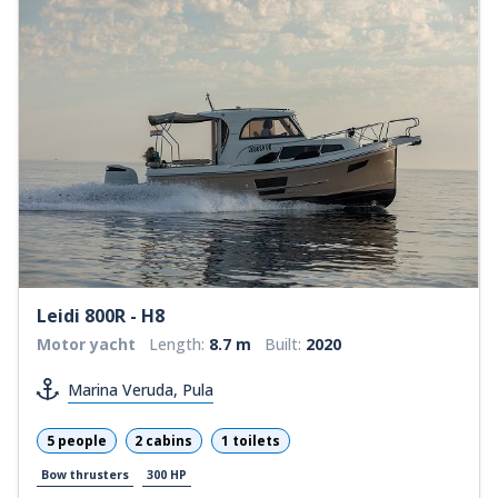
Leidi 800R - H8
Motor yacht
Length:
8.7 m
Built:
2020
Marina Veruda, Pula
5 people
2 cabins
1 toilets
Bow thrusters
300 HP