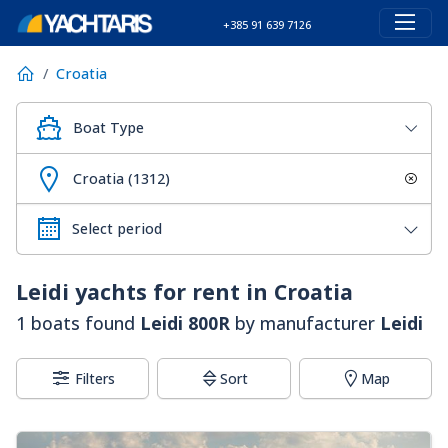
+385 91 639 7126
Croatia
Boat Type
Croatia (1312)
Leidi
yachts for rent in Croatia
1 boats found
Leidi 800R
by manufacturer
Leidi
Filters
Sort
Map