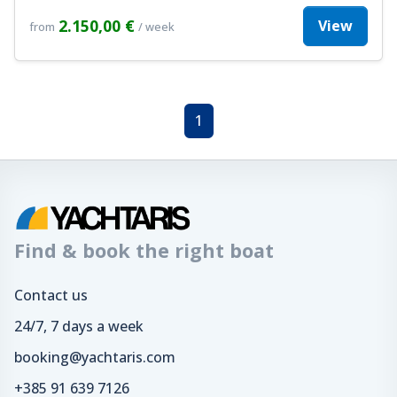
2.150,00 €
View
from
/ week
1
Find & book the right boat
Contact us
24/7, 7 days a week
booking@yachtaris.com
+385 91 639 7126