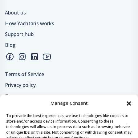
About us
How Yachtaris works
Support hub
Blog
Terms of Service
Privacy policy
Careers
Manage Consent
Loyalty program
To provide the best experiences, we use technologies like cookies to
store and/or access device information. Consenting to these
Secure payments & safe checkout
technologies will allow us to process data such as browsing behavior
or unique IDs on this site. Not consenting or withdrawing consent, may
adversely affect certain features and functions.