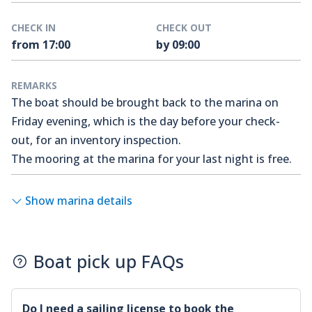
CHECK IN
CHECK OUT
from 17:00
by 09:00
REMARKS
The boat should be brought back to the marina on
Friday evening, which is the day before your check-
out, for an inventory inspection.
The mooring at the marina for your last night is free.
Show marina details
Boat pick up FAQs
Do I need a sailing license to book the