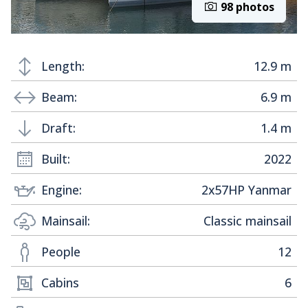
98 photos
Length:
12.9 m
Beam:
6.9 m
Draft:
1.4 m
Built:
2022
Engine:
2x57HP Yanmar
Mainsail:
Classic mainsail
People
12
Cabins
6