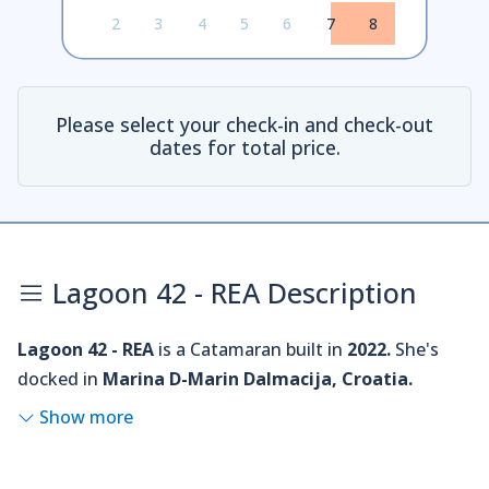
2
3
4
5
6
7
8
Please select your check-in and check-out
dates for total price.
Lagoon 42 - REA Description
Lagoon 42 - REA
is a Catamaran built in
2022.
She's
docked in
Marina D-Marin Dalmacija, Croatia.
Show more