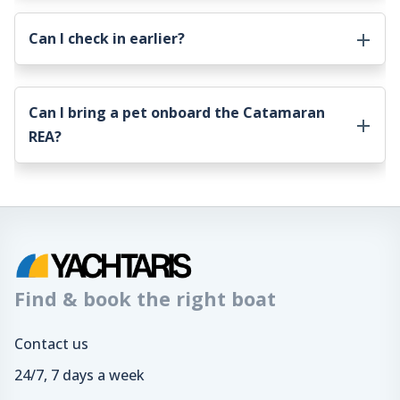
Can I check in earlier?
Can I bring a pet onboard the
Catamaran
REA
?
Find & book the right boat
Contact us
24/7, 7 days a week