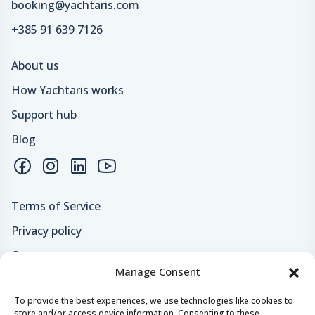
booking@yachtaris.com
+385 91 639 7126
About us
How Yachtaris works
Support hub
Blog
Terms of Service
Privacy policy
Careers
Manage Consent
Loyalty program
To provide the best experiences, we use technologies like cookies to
store and/or access device information. Consenting to these