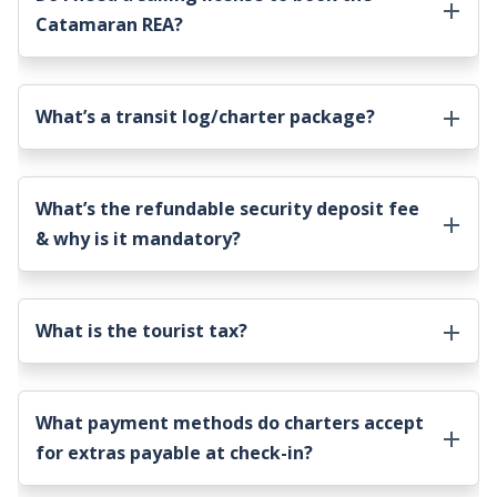
Catamaran REA
?
What’s a transit log/charter package?
What’s the refundable security deposit fee
& why is it mandatory?
What is the tourist tax?
What payment methods do charters accept
for extras payable at check-in?