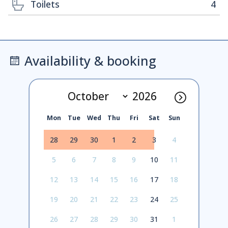
Toilets
4
Availability & booking
Mon
Tue
Wed
Thu
Fri
Sat
Sun
28
29
30
1
2
3
4
5
6
7
8
9
10
11
12
13
14
15
16
17
18
19
20
21
22
23
24
25
26
27
28
29
30
31
1