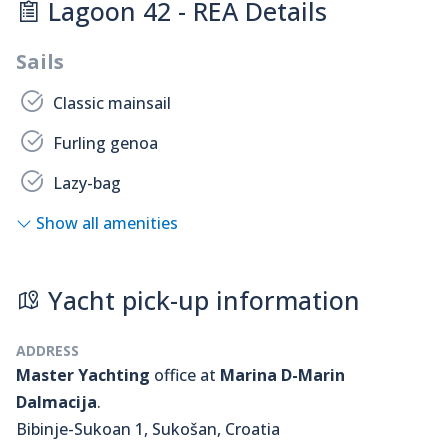
Lagoon 42 - REA Details
Sails
Classic mainsail
Furling genoa
Lazy-bag
Show all amenities
Yacht pick-up information
ADDRESS
Master Yachting
office at
Marina D-Marin
Dalmacija
.
Bibinje-Sukoan 1, Sukošan, Croatia