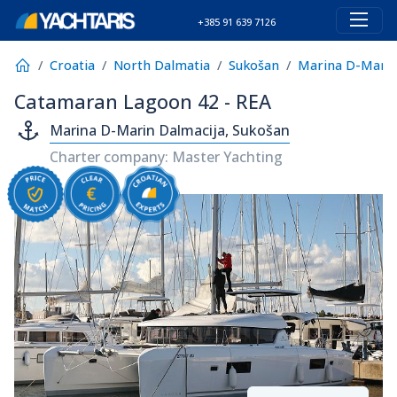
+385 91 639 7126
Croatia
North Dalmatia
Sukošan
Marina D-Marin
Catamaran Lagoon 42 - REA
Marina D-Marin Dalmacija, Sukošan
Charter company: Master Yachting