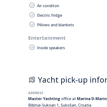
Air conditon
Electric fridge
Pillows and blankets
Entertainment
Inside speakers
Yacht pick-up info
ADDRESS
Master Yachting
office at
Marina D-Marin
Bibinje-Sukoan 1, Sukošan, Croatia