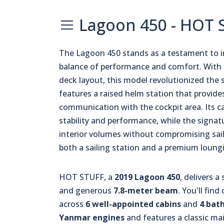
Lagoon 450 - HOT 
The Lagoon 450 stands as a testament to i
balance of performance and comfort. With 
deck layout, this model revolutionized the 
features a raised helm station that provides
communication with the cockpit area. Its c
stability and performance, while the signa
interior volumes without compromising sail
both a sailing station and a premium loungi
HOT STUFF, a
2019 Lagoon 450
, delivers a
and generous
7.8-meter beam
. You'll fi
across
6 well-appointed cabins
and
4 bat
Yanmar engines
and features a classic ma