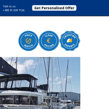
Talk to us:
Get Personalised Offer
+385 91 639 7126