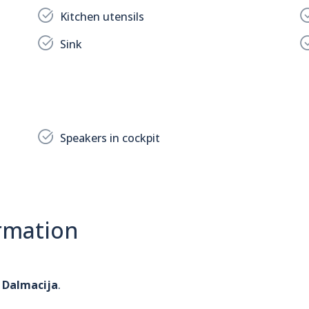
Kitchen utensils
Sink
Speakers in cockpit
rmation
 Dalmacija
.