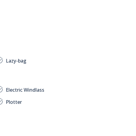
Lazy-bag
Electric Windlass
Plotter