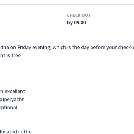
CHECK OUT
by 09:00
na on Friday evening, which is the day before your check-o
t is free.
n excellent
 superyacht
eptional
located in the