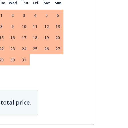
Tue
Wed
Thu
Fri
Sat
Sun
1
2
3
4
5
6
8
9
10
11
12
13
15
16
17
18
19
20
22
23
24
25
26
27
29
30
31
total price.