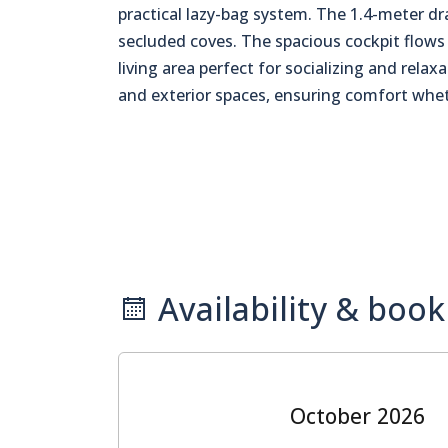
practical lazy-bag system. The 1.4-meter dr
secluded coves. The spacious cockpit flows 
living area perfect for socializing and relax
and exterior spaces, ensuring comfort wheth
Availability & book
October