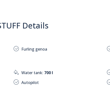
TUFF Details
Furling genoa
Water tank:
700 l
Autopilot