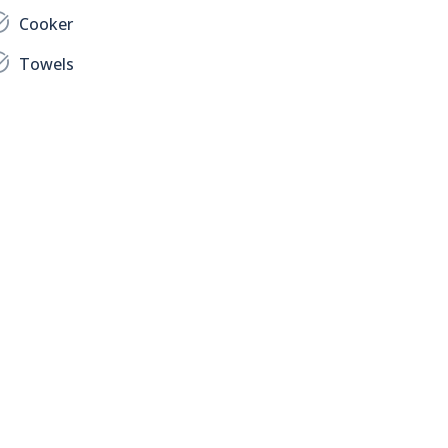
Cooker
Towels