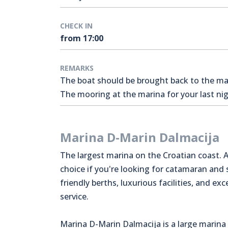
CHECK IN
from 17:00
REMARKS
The boat should be brought back to the mari
The mooring at the marina for your last nigh
Marina D-Marin Dalmacija
The largest marina on the Croatian coast. A
choice if you're looking for catamaran and
friendly berths, luxurious facilities, and exc
service.
Marina D-Marin Dalmacija is a large marina 