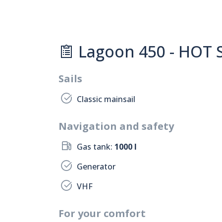
Lagoon 450 - HOT S
Sails
Classic mainsail
Navigation and safety
Gas tank:
1000 l
Generator
VHF
For your comfort