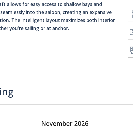
aft allows for easy access to shallow bays and
seamlessly into the saloon, creating an expansive
ation. The intelligent layout maximizes both interior
er you're sailing or at anchor.
ing
November