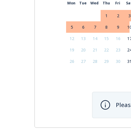
Mon
Tue
Wed
Thu
Fri
Sa
1
2
3
5
6
7
8
9
1
12
13
14
15
16
1
19
20
21
22
23
2
26
27
28
29
30
3
Pleas