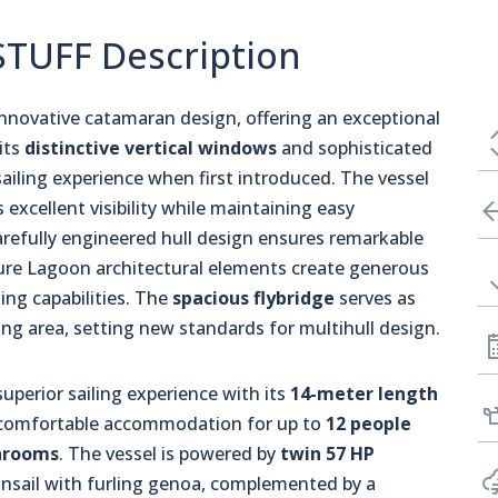
STUFF Description
nnovative catamaran design, offering an exceptional
its
distinctive vertical windows
and sophisticated
sailing experience when first introduced. The vessel
 excellent visibility while maintaining easy
arefully engineered hull design ensures remarkable
ture Lagoon architectural elements create generous
ing capabilities. The
spacious flybridge
serves as
ng area, setting new standards for multihull design.
 superior sailing experience with its
14-meter length
nd comfortable accommodation for up to
12 people
hrooms
. The vessel is powered by
twin 57 HP
insail with furling genoa, complemented by a