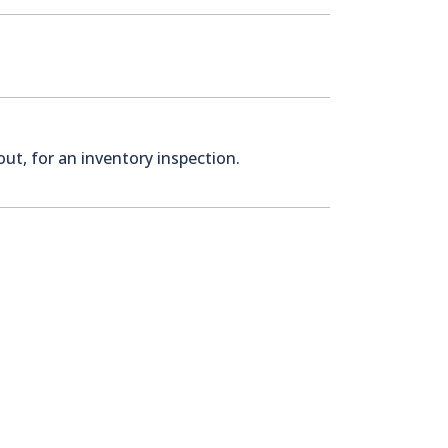
ut, for an inventory inspection.