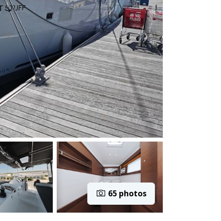
65 photos