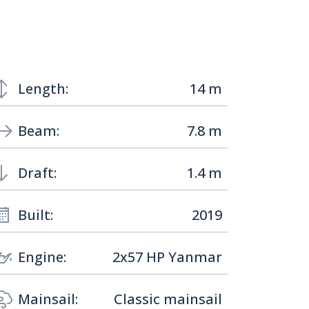
Length:
14 m
Beam:
7.8 m
Draft:
1.4 m
Built:
2019
Engine:
2x57 HP Yanmar
Mainsail:
Classic mainsail