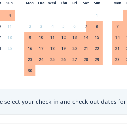
t
Sun
Mon
Tue
Wed
Thu
Fri
Sat
Sun
Mon
4
1
0
11
2
3
4
5
6
7
8
7
7
18
9
10
11
12
13
14
15
14
4
25
16
17
18
19
20
21
22
21
1
23
24
25
26
27
28
29
28
30
e select your check-in and check-out dates for 