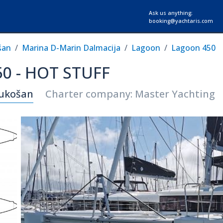
Ask us anything:
booking@yachtaris.com
šan
Marina D-Marin Dalmacija
Lagoon
Lagoon 450
0 - HOT STUFF
Sukošan
Charter company: Master Yachting