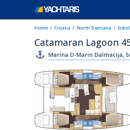
Home
Croatia
North Dalmatia
Suko
Catamaran Lagoon 45
Marina D-Marin Dalmacija, 