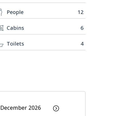
People
12
Cabins
6
Toilets
4
December