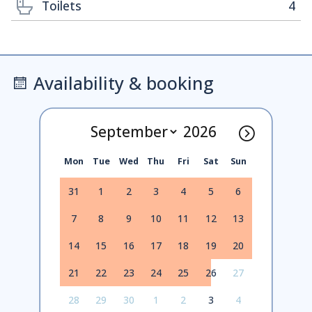
Toilets
4
Availability & booking
Mon
Tue
Wed
Thu
Fri
Sat
Sun
31
1
2
3
4
5
6
7
8
9
10
11
12
13
14
15
16
17
18
19
20
21
22
23
24
25
26
27
28
29
30
1
2
3
4