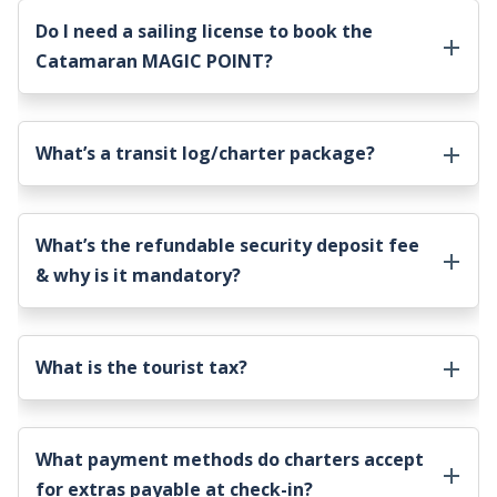
Do I need a sailing license to book the
Catamaran MAGIC POINT
?
What’s a transit log/charter package?
What’s the refundable security deposit fee
& why is it mandatory?
What is the tourist tax?
What payment methods do charters accept
for extras payable at check-in?