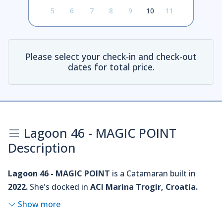
5
6
7
8
9
10
11
Please select your check-in and check-out
dates for total price.
Lagoon 46 - MAGIC POINT
Description
Lagoon 46 - MAGIC POINT
is a Catamaran built in
2022.
She's docked in
ACI Marina Trogir, Croatia.
Show more