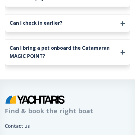
Can I check in earlier?
Can I bring a pet onboard the
Catamaran
MAGIC POINT
?
Find & book the right boat
Contact us