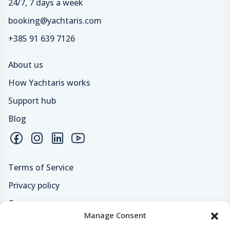
24/7, 7 days a week
booking@yachtaris.com
+385 91 639 7126
About us
How Yachtaris works
Support hub
Blog
Terms of Service
Privacy policy
Careers
Manage Consent
Loyalty program