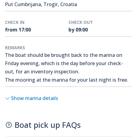
Put Cumbrijana, Trogir, Croatia
CHECK IN
CHECK OUT
from 17:00
by 09:00
REMARKS
The boat should be brought back to the marina on
Friday evening, which is the day before your check-
out, for an inventory inspection.
The mooring at the marina for your last night is free.
Show marina details
Boat pick up FAQs