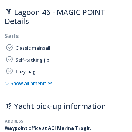
Lagoon 46 - MAGIC POINT
Details
Sails
Classic mainsail
Self-tacking jib
Lazy-bag
Show all amenities
Yacht pick-up information
ADDRESS
Waypoint
office at
ACI Marina Trogir
.