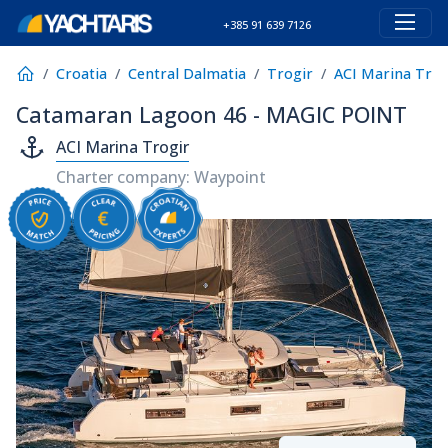
+385 91 639 7126
Croatia
Central Dalmatia
Trogir
ACI Marina Trog
Catamaran Lagoon 46 - MAGIC POINT
ACI Marina Trogir
Charter company: Waypoint