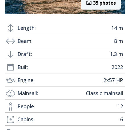
35 photos
Length:
14 m
Beam:
8 m
Draft:
1.3 m
Built:
2022
Engine:
2x57 HP
Mainsail:
Classic mainsail
People
12
Cabins
6