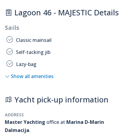
Lagoon 46 - MAJESTIC Details
Sails
Classic mainsail
Self-tacking jib
Lazy-bag
Show all amenities
Yacht pick-up information
ADDRESS
Master Yachting
office at
Marina D-Marin
Dalmacija
.