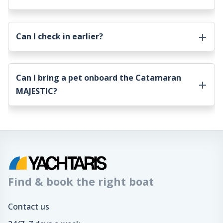
Can I check in earlier?
Can I bring a pet onboard the
Catamaran
MAJESTIC
?
Find & book the right boat
Contact us