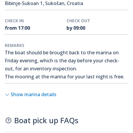
Bibinje-Sukoan 1, Sukošan, Croatia
CHECK IN
CHECK OUT
from 17:00
by 09:00
REMARKS
The boat should be brought back to the marina on
Friday evening, which is the day before your check-
out, for an inventory inspection.
The mooring at the marina for your last night is free.
Show marina details
Boat pick up FAQs