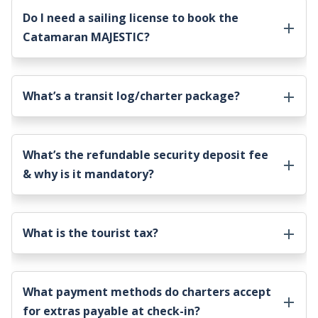
Do I need a sailing license to book the
Catamaran MAJESTIC
?
What’s a transit log/charter package?
What’s the refundable security deposit fee
& why is it mandatory?
What is the tourist tax?
What payment methods do charters accept
for extras payable at check-in?