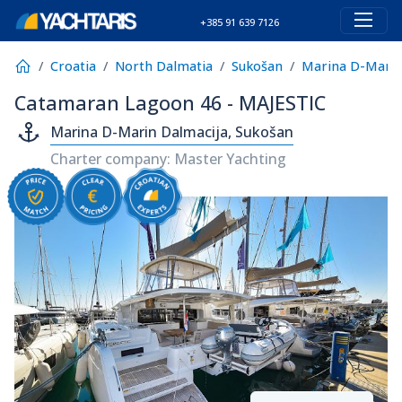
+385 91 639 7126
Croatia
North Dalmatia
Sukošan
Marina D-Marin
Catamaran Lagoon 46 - MAJESTIC
Marina D-Marin Dalmacija, Sukošan
Charter company: Master Yachting