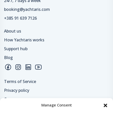
24/7, 7 days a week
booking@yachtaris.com
+385 91 639 7126
About us
How Yachtaris works
Support hub
Blog
Terms of Service
Privacy policy
Careers
Manage Consent
Loyalty program