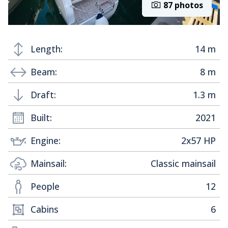
87 photos
Length:
14 m
Beam:
8 m
Draft:
1.3 m
Built:
2021
Engine:
2x57 HP
Mainsail:
Classic mainsail
People
12
Cabins
6