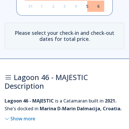
31
1
2
3
4
5
6
Please select your check-in and check-out
dates for total price.
Lagoon 46 - MAJESTIC
Description
Lagoon 46 - MAJESTIC
is a Catamaran built in
2021.
She's docked in
Marina D-Marin Dalmacija, Croatia.
Show more