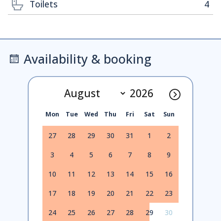
Toilets
4
Availability & booking
Mon
Tue
Wed
Thu
Fri
Sat
Sun
27
28
29
30
31
1
2
3
4
5
6
7
8
9
10
11
12
13
14
15
16
17
18
19
20
21
22
23
24
25
26
27
28
29
30