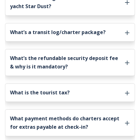
yacht Star Dust
?
What’s a transit log/charter package?
What’s the refundable security deposit fee
& why is it mandatory?
What is the tourist tax?
What payment methods do charters accept
for extras payable at check-in?