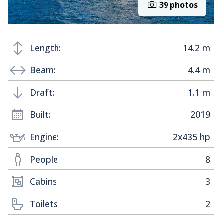
39 photos
Length:
14.2 m
Beam:
4.4 m
Draft:
1.1 m
Built:
2019
Engine:
2x435 hp
People
8
Cabins
3
Toilets
2