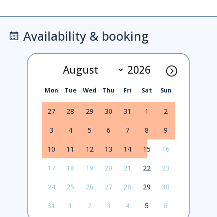
Availability & booking
Mon
Tue
Wed
Thu
Fri
Sat
Sun
27
28
29
30
31
1
2
3
4
5
6
7
8
9
10
11
12
13
14
15
16
17
18
19
20
21
22
23
24
25
26
27
28
29
30
31
1
2
3
4
5
6