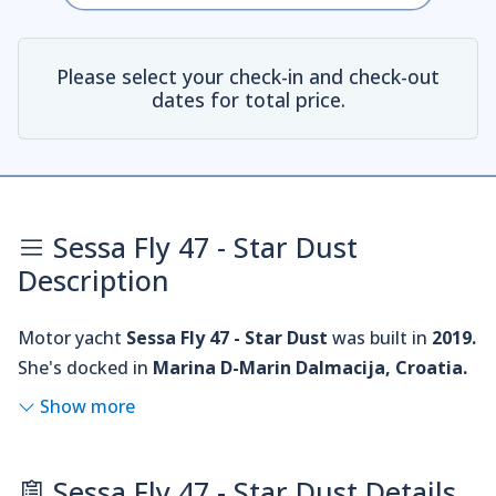
Please select your check-in and check-out
dates for total price.
Sessa Fly 47 - Star Dust
Description
Motor yacht
Sessa Fly 47 - Star Dust
was built in
2019.
She's docked in
Marina D-Marin Dalmacija, Croatia.
Show more
Sessa Fly 47 - Star Dust Details