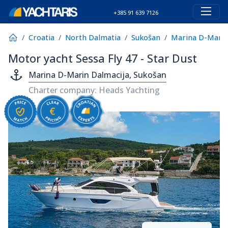
+385 91 639 7126
Croatia
North Dalmatia
Sukošan
Marina D-Marin
Motor yacht Sessa Fly 47 - Star Dust
Marina D-Marin Dalmacija, Sukošan
Charter company: Heads Yachting