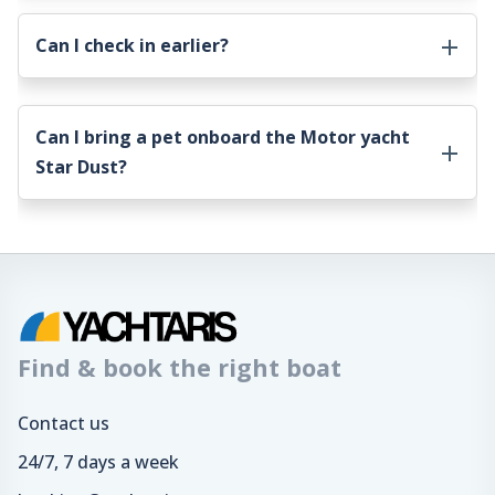
Can I check in earlier?
Can I bring a pet onboard the
Motor yacht
Star Dust
?
Find & book the right boat
Contact us
24/7, 7 days a week