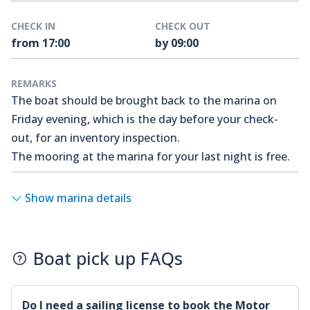
CHECK IN
CHECK OUT
from 17:00
by 09:00
REMARKS
The boat should be brought back to the marina on
Friday evening, which is the day before your check-
out, for an inventory inspection.
The mooring at the marina for your last night is free.
Show marina details
Boat pick up FAQs
Do I need a sailing license to book the
Motor