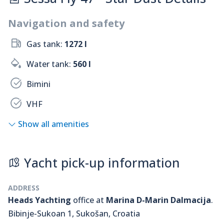
Navigation and safety
Gas tank:
1272 l
Water tank:
560 l
Bimini
VHF
Show all amenities
Yacht pick-up information
ADDRESS
Heads Yachting
office at
Marina D-Marin Dalmacija
.
Bibinje-Sukoan 1, Sukošan, Croatia