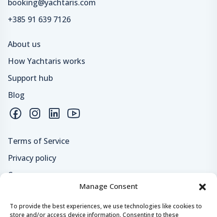
booking@yachtaris.com
+385 91 639 7126
About us
How Yachtaris works
Support hub
Blog
Terms of Service
Privacy policy
Careers
Manage Consent
Loyalty program
To provide the best experiences, we use technologies like cookies to
store and/or access device information. Consenting to these