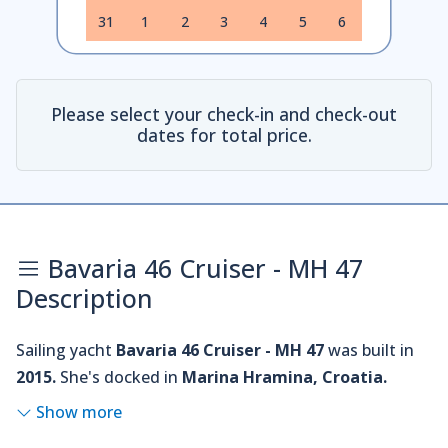
31
1
2
3
4
5
6
Please select your check-in and check-out
dates for total price.
Bavaria 46 Cruiser - MH 47
Description
Sailing yacht
Bavaria 46 Cruiser - MH 47
was built in
2015.
She's docked in
Marina Hramina, Croatia.
Show more