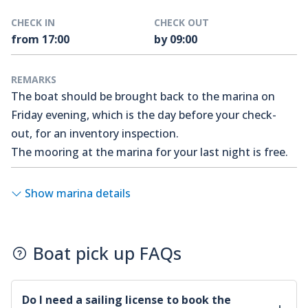
CHECK IN
CHECK OUT
from 17:00
by 09:00
REMARKS
The boat should be brought back to the marina on
Friday evening, which is the day before your check-
out, for an inventory inspection.
The mooring at the marina for your last night is free.
Show marina details
Boat pick up FAQs
Do I need a sailing license to book the