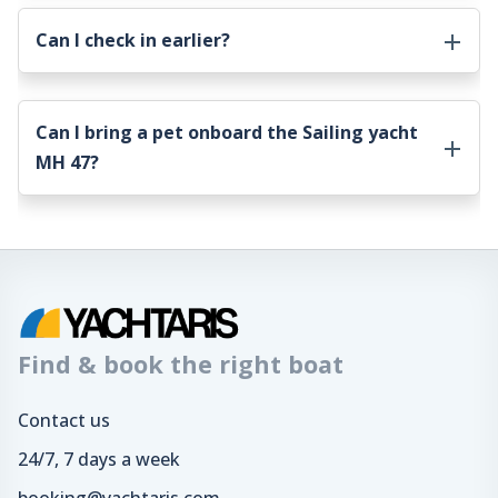
Can I check in earlier?
Can I bring a pet onboard the
Sailing yacht
MH 47
?
Find & book the right boat
Contact us
24/7, 7 days a week
booking@yachtaris.com