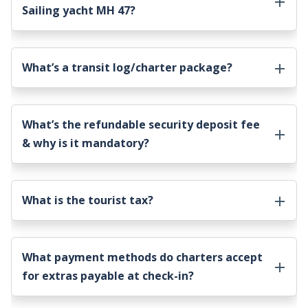
Sailing yacht MH 47
?
What’s a transit log/charter package?
What’s the refundable security deposit fee
& why is it mandatory?
What is the tourist tax?
What payment methods do charters accept
for extras payable at check-in?