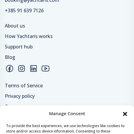
+385 91 639 7126
About us
How Yachtaris works
Support hub
Blog
Terms of Service
Privacy policy
Careers
Manage Consent
Loyalty program
To provide the best experiences, we use technologies like cookies to
store and/or access device information. Consenting to these