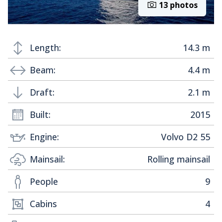
13 photos
Length:
14.3 m
Beam:
4.4 m
Draft:
2.1 m
Built:
2015
Engine:
Volvo D2 55
Mainsail:
Rolling mainsail
People
9
Cabins
4