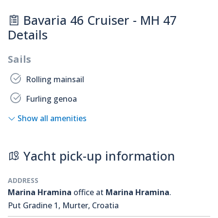
Bavaria 46 Cruiser - MH 47
Details
Sails
Rolling mainsail
Furling genoa
Show all amenities
Yacht pick-up information
ADDRESS
Marina Hramina
office at
Marina Hramina
.
Put Gradine 1, Murter, Croatia