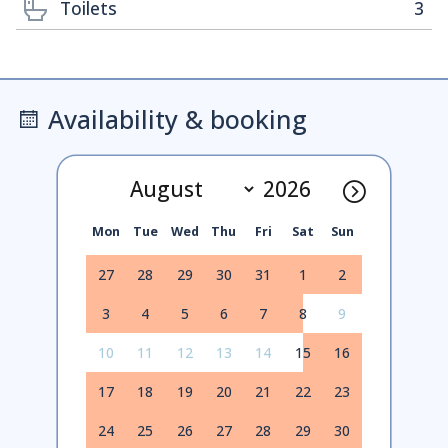
Toilets
3
Availability & booking
Mon
Tue
Wed
Thu
Fri
Sat
Sun
27
28
29
30
31
1
2
3
4
5
6
7
8
9
10
11
12
13
14
15
16
17
18
19
20
21
22
23
24
25
26
27
28
29
30