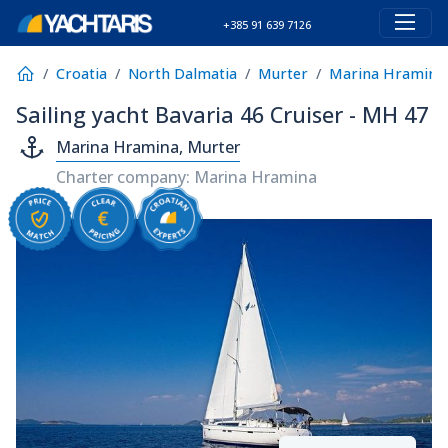
+385 91 639 7126
Croatia
North Dalmatia
Murter
Marina Hramina
Sailing yacht Bavaria 46 Cruiser - MH 47
Marina Hramina, Murter
Charter company: Marina Hramina