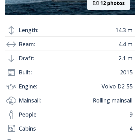
12 photos
Length:
14.3 m
Beam:
4.4 m
Draft:
2.1 m
Built:
2015
Engine:
Volvo D2 55
Mainsail:
Rolling mainsail
People
9
Cabins
4