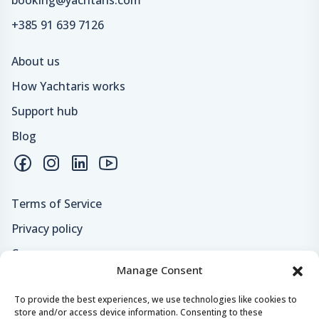
+385 91 639 7126
About us
How Yachtaris works
Support hub
Blog
Terms of Service
Privacy policy
Careers
Manage Consent
Loyalty program
To provide the best experiences, we use technologies like cookies to
store and/or access device information. Consenting to these