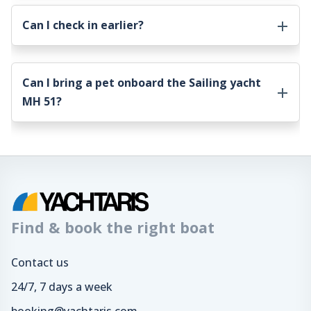
Can I check in earlier?
Can I bring a pet onboard the
Sailing yacht
MH 51
?
Find & book the right boat
Contact us
24/7, 7 days a week
booking@yachtaris.com