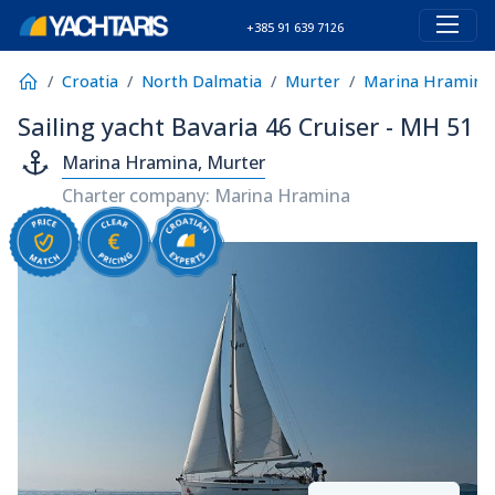
+385 91 639 7126
Croatia
North Dalmatia
Murter
Marina Hramina
Sailing yacht Bavaria 46 Cruiser - MH 51
Marina Hramina, Murter
Charter company: Marina Hramina