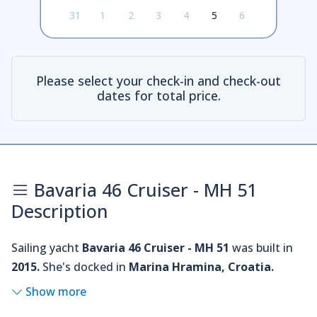
31
1
2
3
4
5
6
Please select your check-in and check-out
dates for total price.
Bavaria 46 Cruiser - MH 51
Description
Sailing yacht
Bavaria 46 Cruiser - MH 51
was built in
2015.
She's docked in
Marina Hramina, Croatia.
Show more