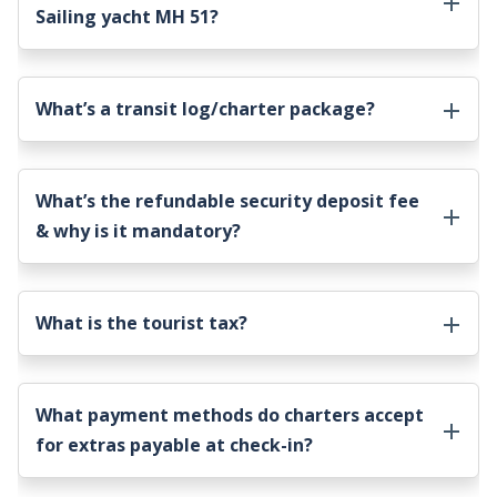
Sailing yacht MH 51
?
What’s a transit log/charter package?
What’s the refundable security deposit fee
& why is it mandatory?
What is the tourist tax?
What payment methods do charters accept
for extras payable at check-in?