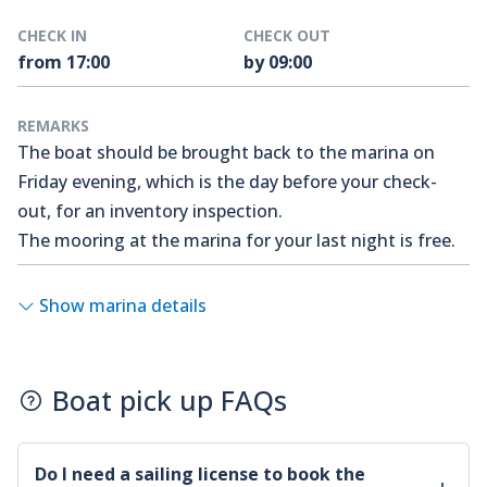
CHECK IN
CHECK OUT
from 17:00
by 09:00
REMARKS
The boat should be brought back to the marina on
Friday evening, which is the day before your check-
out, for an inventory inspection.
The mooring at the marina for your last night is free.
Show marina details
Boat pick up FAQs
Do I need a sailing license to book the