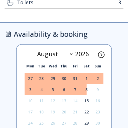
Toilets
3
Availability & booking
Mon
Tue
Wed
Thu
Fri
Sat
Sun
27
28
29
30
31
1
2
3
4
5
6
7
8
9
10
11
12
13
14
15
16
17
18
19
20
21
22
23
24
25
26
27
28
29
30