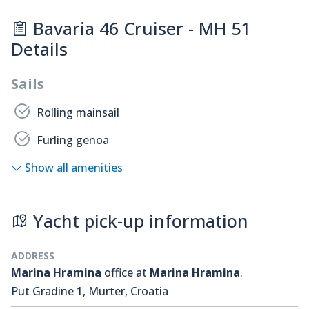
Bavaria 46 Cruiser - MH 51
Details
Sails
Rolling mainsail
Furling genoa
Show all amenities
Yacht pick-up information
ADDRESS
Marina Hramina
office at
Marina Hramina
.
Put Gradine 1, Murter, Croatia