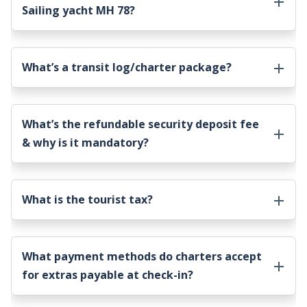
Sailing yacht MH 78
?
What’s a transit log/charter package?
What’s the refundable security deposit fee
& why is it mandatory?
What is the tourist tax?
What payment methods do charters accept
for extras payable at check-in?