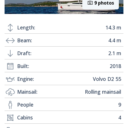
9 photos
Length:
14.3 m
Beam:
4.4 m
Draft:
2.1 m
Built:
2018
Engine:
Volvo D2 55
Mainsail:
Rolling mainsail
People
9
Cabins
4