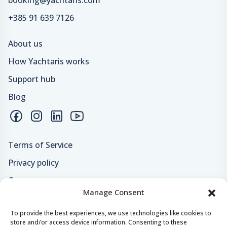
+385 91 639 7126
About us
How Yachtaris works
Support hub
Blog
Terms of Service
Privacy policy
Careers
Manage Consent
Loyalty program
To provide the best experiences, we use technologies like cookies to
store and/or access device information. Consenting to these