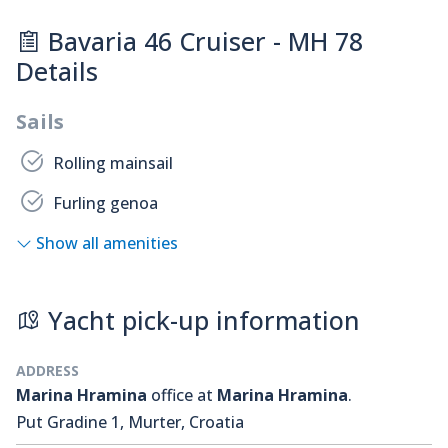
Bavaria 46 Cruiser - MH 78
Details
Sails
Rolling mainsail
Furling genoa
Show all amenities
Yacht pick-up information
ADDRESS
Marina Hramina
office at
Marina Hramina
.
Put Gradine 1, Murter, Croatia