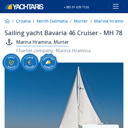
+385 91 639 7126
Croatia
North Dalmatia
Murter
Marina Hramina
Sailing yacht Bavaria 46 Cruiser - MH 78
Marina Hramina, Murter
Charter company: Marina Hramina