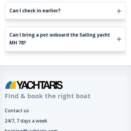
Can I check in earlier?
Can I bring a pet onboard the
Sailing yacht
MH 78
?
Find & book the right boat
Contact us
24/7, 7 days a week
booking@yachtaris.com