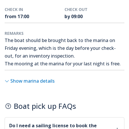
CHECK IN
CHECK OUT
from 17:00
by 09:00
REMARKS
The boat should be brought back to the marina on
Friday evening, which is the day before your check-
out, for an inventory inspection.
The mooring at the marina for your last night is free.
Show marina details
Boat pick up FAQs
Do I need a sailing license to book the