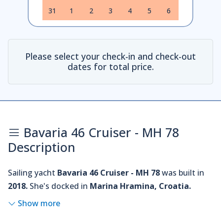
31
1
2
3
4
5
6
Please select your check-in and check-out
dates for total price.
Bavaria 46 Cruiser - MH 78
Description
Sailing yacht
Bavaria 46 Cruiser - MH 78
was built in
2018.
She's docked in
Marina Hramina, Croatia.
Show more