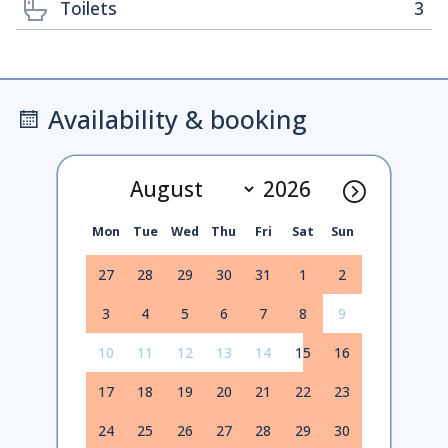
Toilets
3
Availability & booking
Mon
Tue
Wed
Thu
Fri
Sat
Sun
27
28
29
30
31
1
2
3
4
5
6
7
8
9
10
11
12
13
14
15
16
17
18
19
20
21
22
23
24
25
26
27
28
29
30