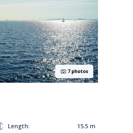
7 photos
Length:
15.5 m