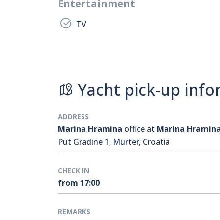
Entertainment
TV
Yacht pick-up info
ADDRESS
Marina Hramina
office at
Marina Hramin
Put Gradine 1, Murter, Croatia
CHECK IN
from 17:00
REMARKS