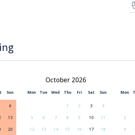
ing
October
t
Sun
Mon
Tue
Wed
Thu
Fri
Sat
Sun
Mon
6
1
2
3
4
2
13
5
6
7
8
9
10
11
2
9
20
12
13
14
15
16
17
18
9