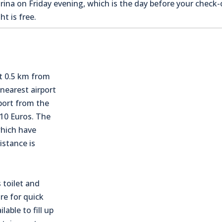
na on Friday evening, which is the day before your check-o
t is free.
t 0.5 km from
 nearest airport
sport from the
110 Euros. The
which have
istance is
 toilet and
re for quick
lable to fill up