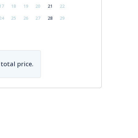
17
18
19
20
21
22
24
25
26
27
28
29
total price.