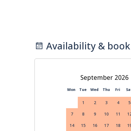
Availability & book
September
Mon
Tue
Wed
Thu
Fri
Sa
1
2
3
4
5
7
8
9
10
11
1
14
15
16
17
18
1