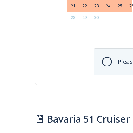
21
22
23
24
25
2
28
29
30
Pleas
Bavaria 51 Cruiser 