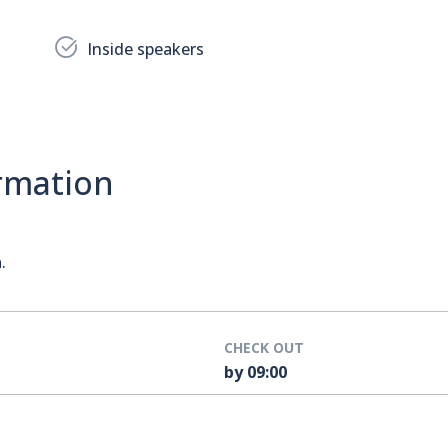
Inside speakers
rmation
a
.
CHECK OUT
by 09:00