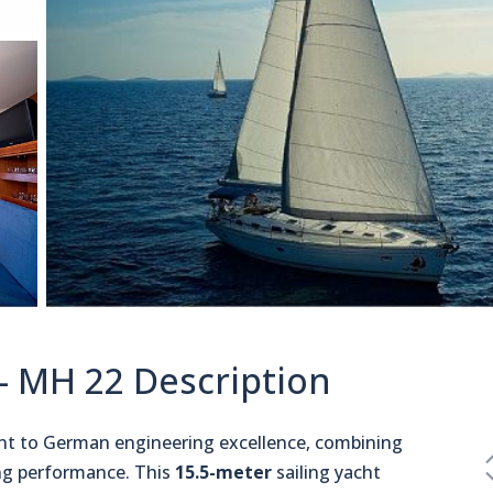
 - MH 22 Description
ent to German engineering excellence, combining
ling performance. This
15.5-meter
sailing yacht