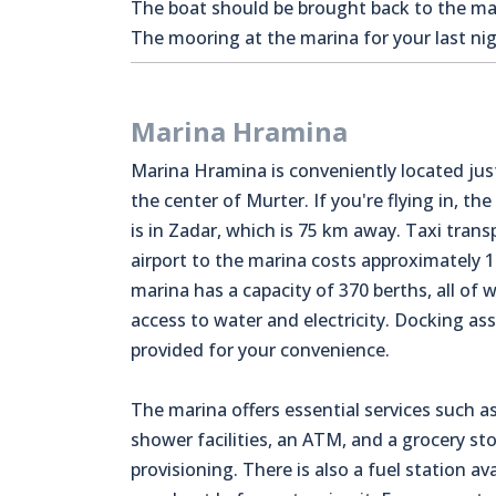
The boat should be brought back to the mari
The mooring at the marina for your last nigh
Marina Hramina
Marina Hramina is conveniently located jus
the center of Murter. If you're flying in, the
is in Zadar, which is 75 km away. Taxi tran
airport to the marina costs approximately 
marina has a capacity of 370 berths, all of 
access to water and electricity. Docking ass
provided for your convenience.
The marina offers essential services such as
shower facilities, an ATM, and a grocery sto
provisioning. There is also a fuel station avai