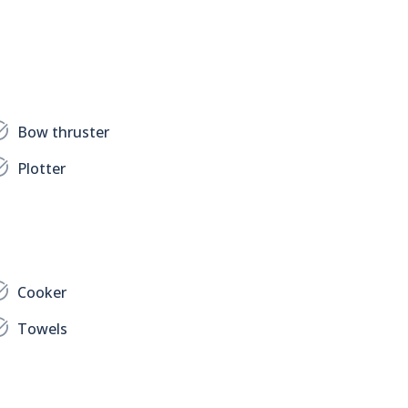
Bow thruster
Plotter
Cooker
Towels