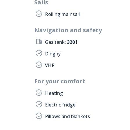
Sails
Rolling mainsail
Navigation and safety
Gas tank:
320 l
Dinghy
VHF
For your comfort
Heating
Electric fridge
Pillows and blankets