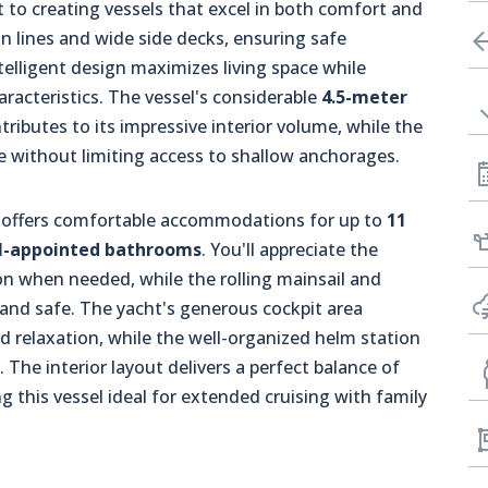
o creating vessels that excel in both comfort and
an lines and wide side decks, ensuring safe
elligent design maximizes living space while
aracteristics. The vessel's considerable
4.5-meter
ributes to its impressive interior volume, while the
without limiting access to shallow anchorages.
, offers comfortable accommodations for up to
11
ll-appointed bathrooms
. You'll appreciate the
ion when needed, while the rolling mainsail and
 and safe. The yacht's generous cockpit area
d relaxation, while the well-organized helm station
. The interior layout delivers a perfect balance of
 this vessel ideal for extended cruising with family