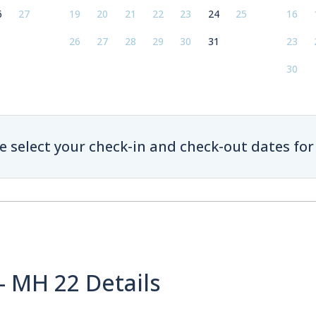
6
27
19
20
21
22
23
24
25
16
26
27
28
29
30
31
23
30
e select your check-in and check-out dates for 
- MH 22 Details