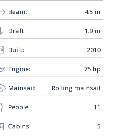
Beam:
4.5 m
Draft:
1.9 m
Built:
2010
Engine:
75 hp
Mainsail:
Rolling mainsail
People
11
Cabins
5