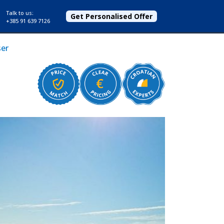
Talk to us:
Get Personalised Offer
+385 91 639 7126
ser