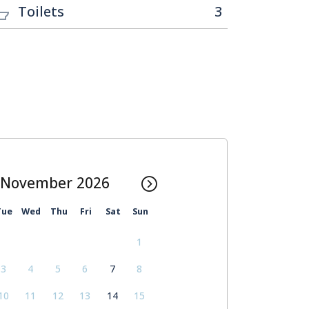
Toilets
3
November
Tue
Wed
Thu
Fri
Sat
Sun
1
3
4
5
6
7
8
10
11
12
13
14
15