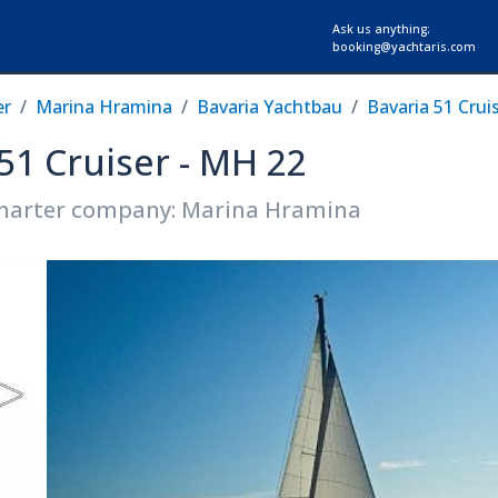
Ask us anything:
booking@yachtaris.com
er
Marina Hramina
Bavaria Yachtbau
Bavaria 51 Crui
 51 Cruiser - MH 22
harter company: Marina Hramina