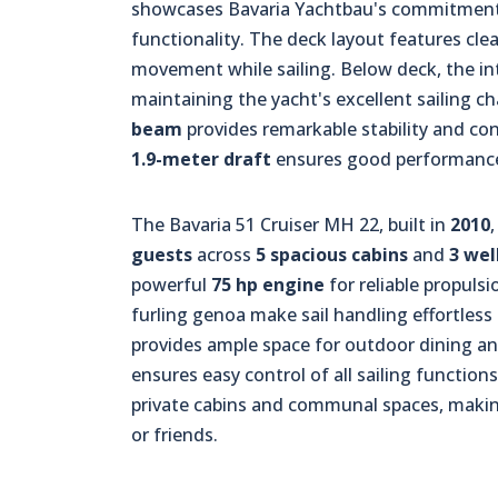
showcases Bavaria Yachtbau's commitment t
functionality. The deck layout features cle
movement while sailing. Below deck, the int
maintaining the yacht's excellent sailing ch
beam
provides remarkable stability and cont
1.9-meter draft
ensures good performance 
The Bavaria 51 Cruiser MH 22, built in
2010
guests
across
5 spacious cabins
and
3 we
powerful
75 hp engine
for reliable propuls
furling genoa make sail handling effortless
provides ample space for outdoor dining an
ensures easy control of all sailing functions
private cabins and communal spaces, making
or friends.