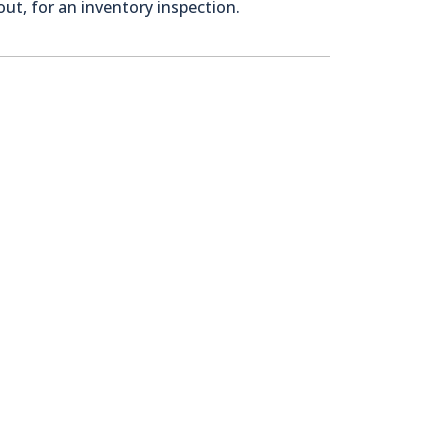
ut, for an inventory inspection.