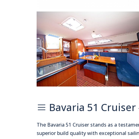
Bavaria 51 Cruiser
The Bavaria 51 Cruiser stands as a testam
superior build quality with exceptional sai