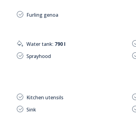
Furling genoa
Water tank:
790 l
Sprayhood
Kitchen utensils
Sink