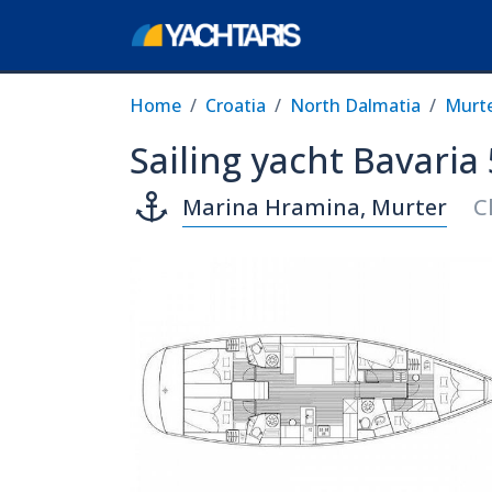
Home
Croatia
North Dalmatia
Murt
Sailing yacht Bavaria
Marina Hramina, Murter
C