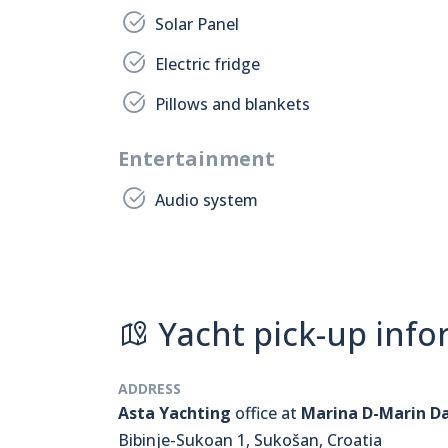
Solar Panel
Electric fridge
Pillows and blankets
Entertainment
Audio system
Yacht pick-up info
ADDRESS
Asta Yachting
office at
Marina D-Marin D
Bibinje-Sukoan 1, Sukošan, Croatia