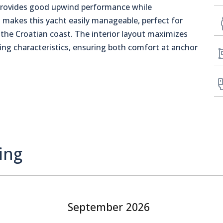
l provides good upwind performance while
h
makes this yacht easily manageable, perfect for
g the Croatian coast. The interior layout maximizes
ling characteristics, ensuring both comfort at anchor
ing
September