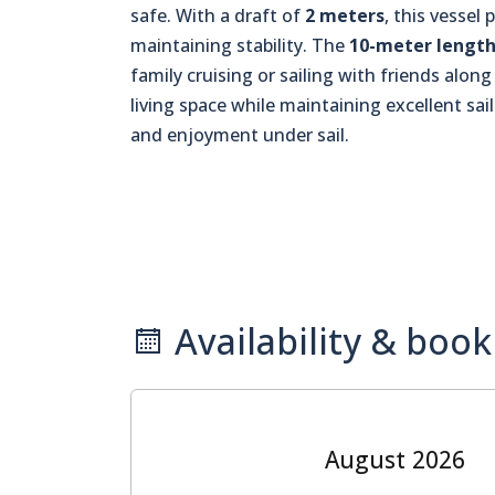
safe. With a draft of
2 meters
, this vesse
maintaining stability. The
10-meter lengt
family cruising or sailing with friends alon
living space while maintaining excellent sai
and enjoyment under sail.
Availability & book
August