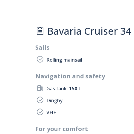
Bavaria Cruiser 34 
Sails
Rolling mainsail
Navigation and safety
Gas tank:
150 l
Dinghy
VHF
For your comfort