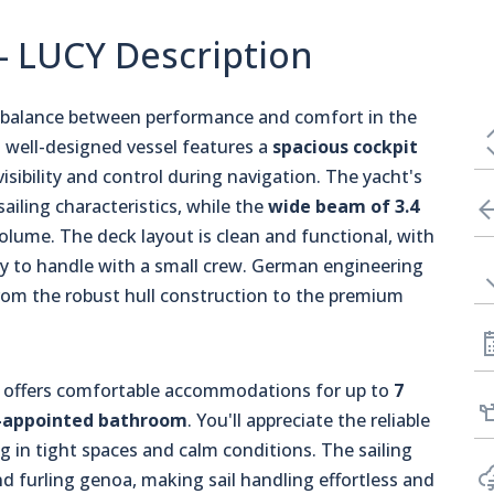
 - LUCY Description
ct balance between performance and comfort in the
s well-designed vessel features a
spacious cockpit
visibility and control during navigation. The yacht's
sailing characteristics, while the
wide beam of 3.4
volume. The deck layout is clean and functional, with
easy to handle with a small crew. German engineering
from the robust hull construction to the premium
19, offers comfortable accommodations for up to
7
-appointed bathroom
. You'll appreciate the reliable
 in tight spaces and calm conditions. The sailing
and furling genoa, making sail handling effortless and