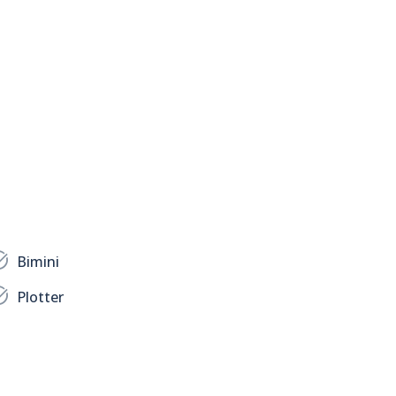
Bimini
Plotter