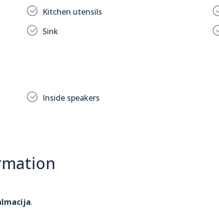
Kitchen utensils
Sink
Inside speakers
rmation
almacija
.