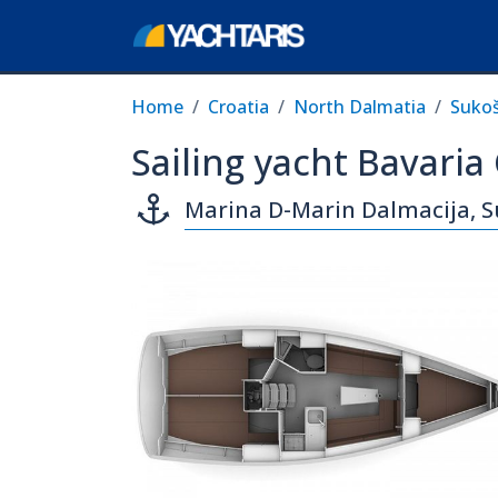
Home
Croatia
North Dalmatia
Suko
Sailing yacht Bavaria
Marina D-Marin Dalmacija, 