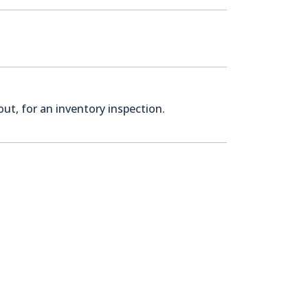
ut, for an inventory inspection.