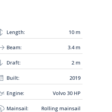
Length:
10 m
Beam:
3.4 m
Draft:
2 m
Built:
2019
Engine:
Volvo 30 HP
Mainsail:
Rolling mainsail