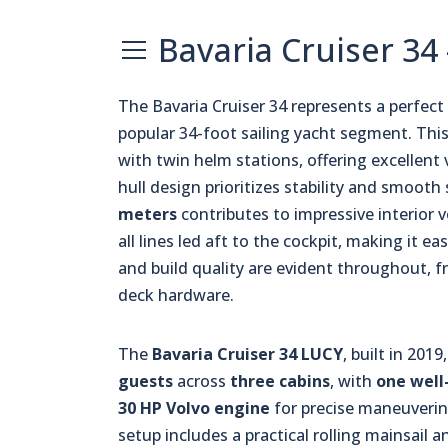
Bavaria Cruiser 34
The Bavaria Cruiser 34 represents a perfe
popular 34-foot sailing yacht segment. Thi
with twin helm stations, offering excellent 
hull design prioritizes stability and smooth 
meters
contributes to impressive interior 
all lines led aft to the cockpit, making it 
and build quality are evident throughout, 
deck hardware.
The
Bavaria Cruiser 34 LUCY
, built in 20
guests
across
three cabins
, with
one well
30 HP Volvo engine
for precise maneuvering
setup includes a practical rolling mainsail 