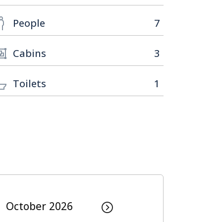
People
7
Cabins
3
Toilets
1
October