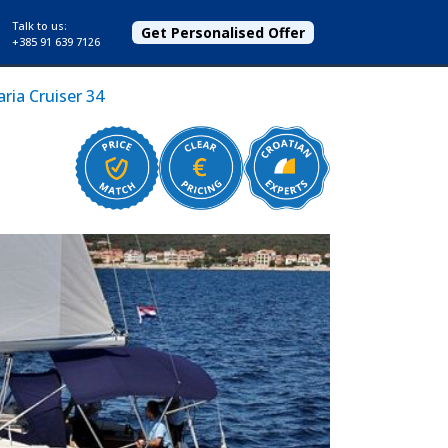
Talk to us:
Get Personalised Offer
+385 91 639 7126
ria Cruiser 34