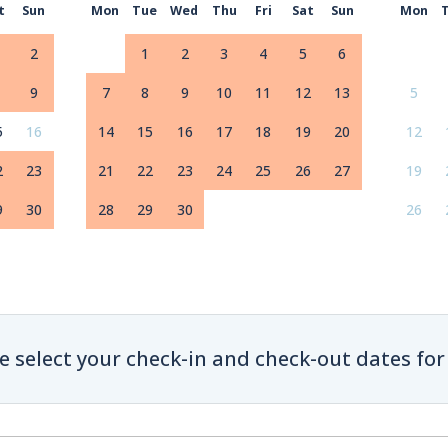
t
Sun
Mon
Tue
Wed
Thu
Fri
Sat
Sun
Mon
2
1
2
3
4
5
6
9
7
8
9
10
11
12
13
5
5
16
14
15
16
17
18
19
20
12
2
23
21
22
23
24
25
26
27
19
9
30
28
29
30
26
e select your check-in and check-out dates for 