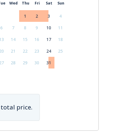
Tue
Wed
Thu
Fri
Sat
Sun
1
2
3
4
6
7
8
9
10
11
13
14
15
16
17
18
20
21
22
23
24
25
27
28
29
30
31
total price.