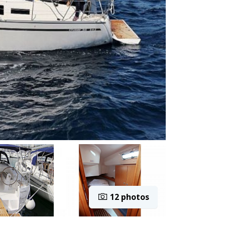
12 photos