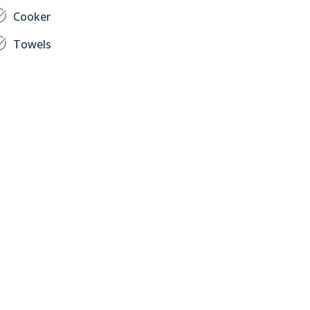
Cooker
Towels