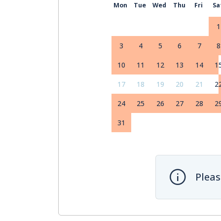
Mon
Tue
Wed
Thu
Fri
Sa
1
3
4
5
6
7
8
10
11
12
13
14
1
17
18
19
20
21
2
24
25
26
27
28
2
31
Pleas