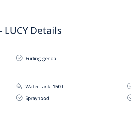
- LUCY Details
Furling genoa
Water tank:
150 l
Sprayhood