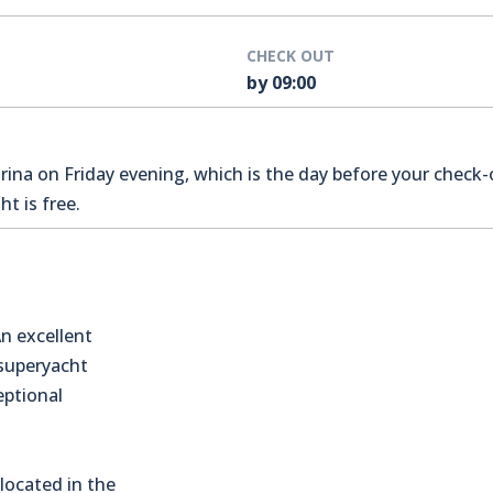
CHECK OUT
by 09:00
na on Friday evening, which is the day before your check-o
t is free.
n excellent
 superyacht
eptional
located in the