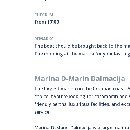
CHECK IN
from 17:00
REMARKS
The boat should be brought back to the mari
The mooring at the marina for your last nigh
Marina D-Marin Dalmacija
The largest marina on the Croatian coast. A
choice if you're looking for catamaran and
friendly berths, luxurious facilities, and exc
service.
Marina D-Marin Dalmacija is a large marina 