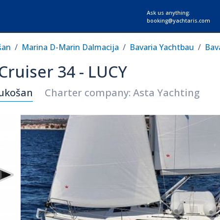
Ask us anything:
booking@yachtaris.com
šan
Marina D-Marin Dalmacija
Bavaria Yachtbau
Bava
 Cruiser 34 - LUCY
Sukošan
Charter company: Asta Yachting