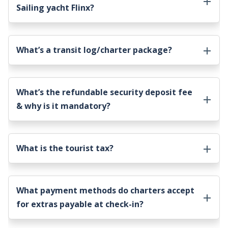
Sailing yacht Flinx
?
What’s a transit log/charter package?
What’s the refundable security deposit fee
& why is it mandatory?
What is the tourist tax?
What payment methods do charters accept
for extras payable at check-in?