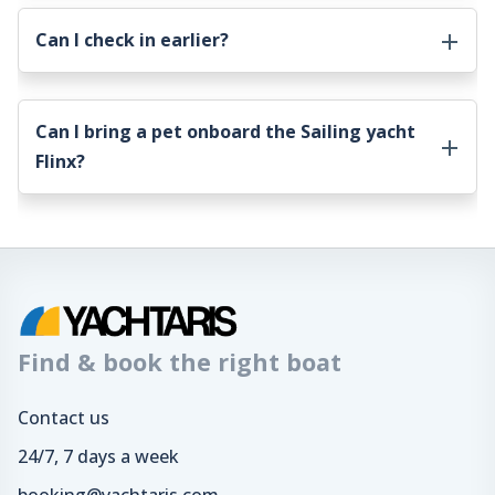
Can I check in earlier?
Can I bring a pet onboard the
Sailing yacht
Flinx
?
Find & book the right boat
Contact us
24/7, 7 days a week
booking@yachtaris.com