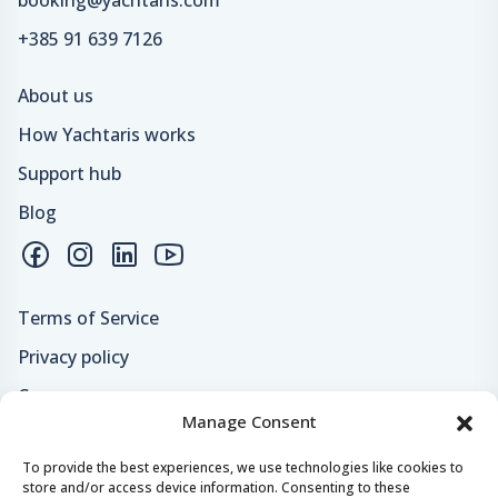
+385 91 639 7126
About us
How Yachtaris works
Support hub
Blog
Terms of Service
Privacy policy
Careers
Manage Consent
Loyalty program
To provide the best experiences, we use technologies like cookies to
store and/or access device information. Consenting to these