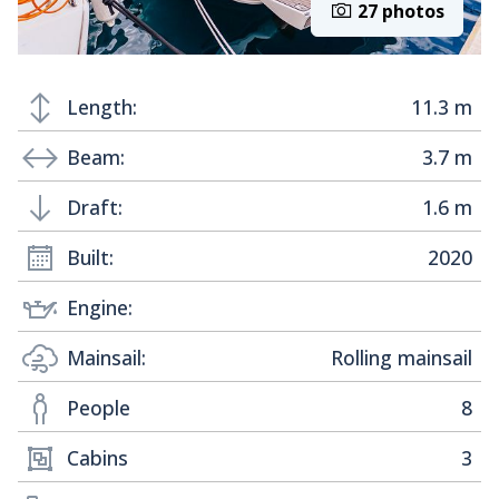
27 photos
Length:
11.3 m
Beam:
3.7 m
Draft:
1.6 m
Built:
2020
Engine:
Mainsail:
Rolling mainsail
People
8
Cabins
3