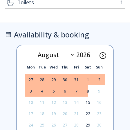
Toilets
1
Availability & booking
Mon
Tue
Wed
Thu
Fri
Sat
Sun
27
28
29
30
31
1
2
3
4
5
6
7
8
9
10
11
12
13
14
15
16
17
18
19
20
21
22
23
24
25
26
27
28
29
30