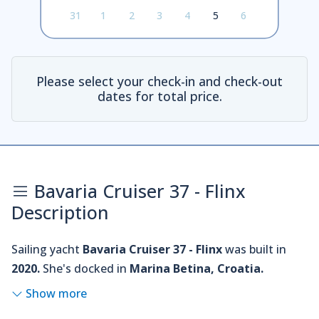
31
1
2
3
4
5
6
Please select your check-in and check-out
dates for total price.
Bavaria Cruiser 37 - Flinx
Description
Sailing yacht
Bavaria Cruiser 37 - Flinx
was built in
2020.
She's docked in
Marina Betina, Croatia.
Show more