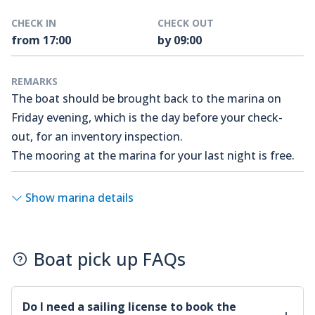
CHECK IN
CHECK OUT
from 17:00
by 09:00
REMARKS
The boat should be brought back to the marina on
Friday evening, which is the day before your check-
out, for an inventory inspection.
The mooring at the marina for your last night is free.
Show marina details
Boat pick up FAQs
Do I need a sailing license to book the