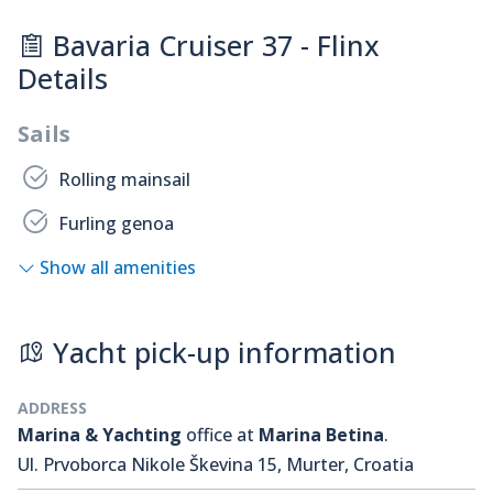
Bavaria Cruiser 37 - Flinx
Details
Sails
Rolling mainsail
Furling genoa
Show all amenities
Yacht pick-up information
ADDRESS
Marina & Yachting
office at
Marina Betina
.
Ul. Prvoborca Nikole Škevina 15, Murter, Croatia