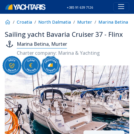
+385 91 639 7126
Croatia
North Dalmatia
Murter
Marina Betina
Sailing yacht Bavaria Cruiser 37 - Flinx
Marina Betina, Murter
Charter company: Marina & Yachting