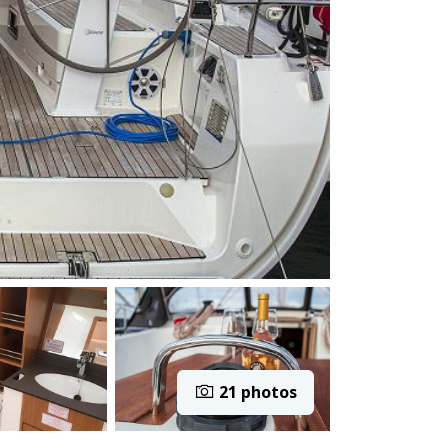
21 photos