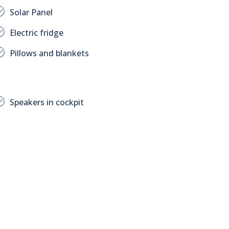
Solar Panel
Electric fridge
Pillows and blankets
Speakers in cockpit