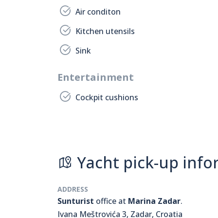
Air conditon
Kitchen utensils
Sink
Entertainment
Cockpit cushions
Yacht pick-up info
ADDRESS
Sunturist
office at
Marina Zadar
.
Ivana Meštrovića 3, Zadar, Croatia