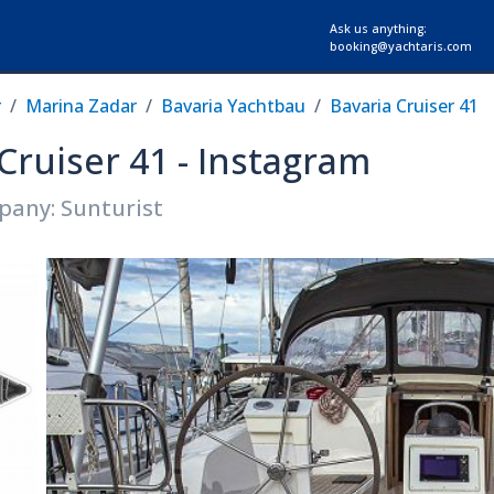
Ask us anything:
booking@yachtaris.com
r
Marina Zadar
Bavaria Yachtbau
Bavaria Cruiser 41
 Cruiser 41 - Instagram
pany: Sunturist