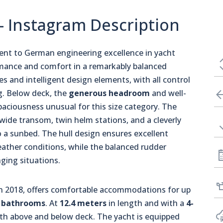
 - Instagram Description
ent to German engineering excellence in yacht
rmance and comfort in a remarkably balanced
s and intelligent design elements, with all control
ng. Below deck, the
generous headroom
and well-
paciousness unusual for this size category. The
a wide transom, twin helm stations, and a cleverly
o a sunbed. The hull design ensures excellent
eather conditions, while the balanced rudder
nging situations.
 in 2018, offers comfortable accommodations for up
 bathrooms
. At
12.4 meters
in length and with a
4-
both above and below deck. The yacht is equipped