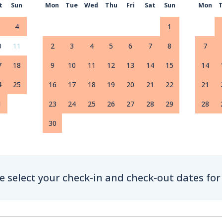
t
Sun
Mon
Tue
Wed
Thu
Fri
Sat
Sun
Mon
4
1
0
11
2
3
4
5
6
7
8
7
7
18
9
10
11
12
13
14
15
14
4
25
16
17
18
19
20
21
22
21
1
23
24
25
26
27
28
29
28
30
e select your check-in and check-out dates for 