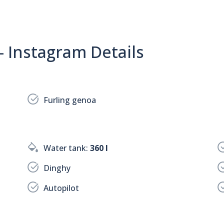
- Instagram Details
Furling genoa
Water tank:
360 l
Dinghy
Autopilot