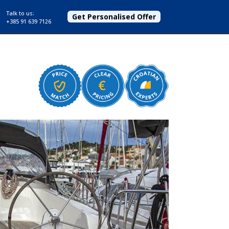
Talk to us:
Get Personalised Offer
+385 91 639 7126