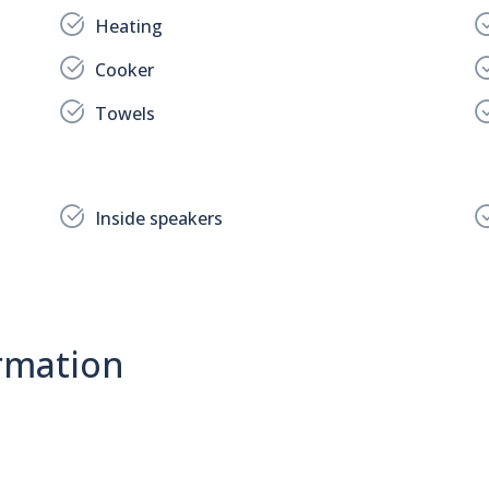
Heating
Cooker
Towels
Inside speakers
rmation