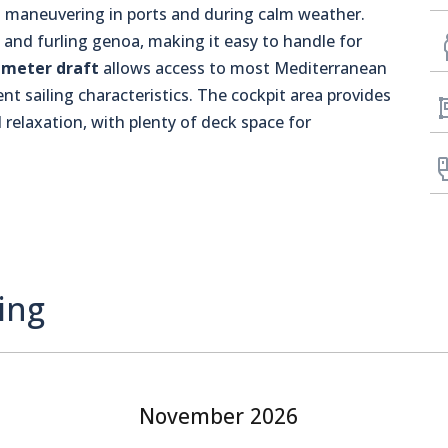
 maneuvering in ports and during calm weather.
l and furling genoa, making it easy to handle for
-meter draft
allows access to most Mediterranean
nt sailing characteristics. The cockpit area provides
 relaxation, with plenty of deck space for
ing
November