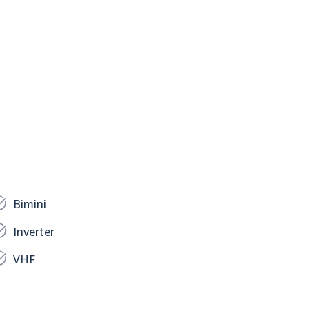
Bimini
Inverter
VHF