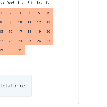
Tue
Wed
Thu
Fri
Sat
Sun
1
2
3
4
5
6
8
9
10
11
12
13
15
16
17
18
19
20
22
23
24
25
26
27
29
30
31
total price.