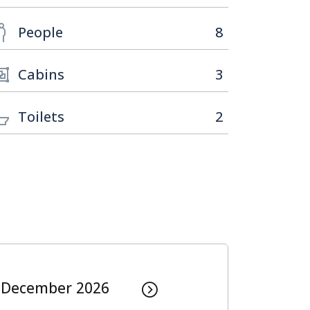
People
8
Cabins
3
Toilets
2
December