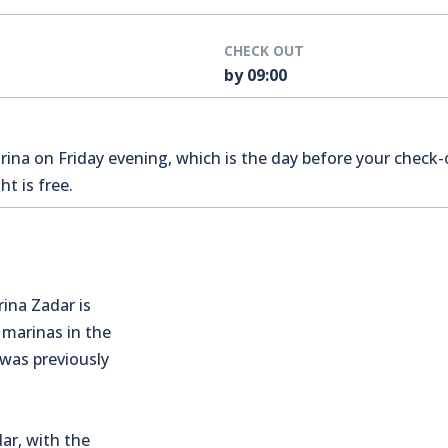
CHECK OUT
by 09:00
na on Friday evening, which is the day before your check-o
t is free.
rina Zadar is
 marinas in the
 was previously
ar, with the