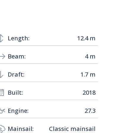
Length:
12.4 m
Beam:
4 m
Draft:
1.7 m
Built:
2018
Engine:
27.3
Mainsail:
Classic mainsail