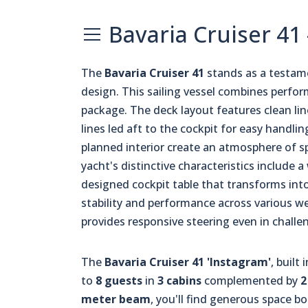
Bavaria Cruiser 41
The
Bavaria Cruiser 41
stands as a testam
design. This sailing vessel combines perfo
package. The deck layout features clean line
lines led aft to the cockpit for easy handli
planned interior create an atmosphere of s
yacht's distinctive characteristics include 
designed cockpit table that transforms int
stability and performance across various w
provides responsive steering even in challe
The
Bavaria Cruiser 41 'Instagram'
, built
to
8 guests
in
3 cabins
complemented by
2
meter beam
, you'll find generous space 