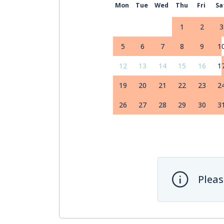
Mon
Tue
Wed
Thu
Fri
Sa
1
2
3
5
6
7
8
9
1
12
13
14
15
16
1
19
20
21
22
23
2
26
27
28
29
30
3
Pleas