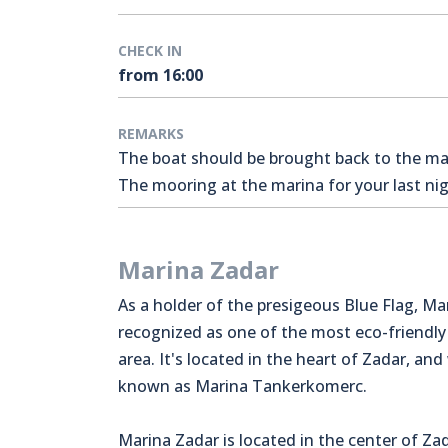
CHECK IN
from 16:00
REMARKS
The boat should be brought back to the mari
The mooring at the marina for your last nigh
Marina Zadar
As a holder of the presigeous Blue Flag, Ma
recognized as one of the most eco-friendly
area. It's located in the heart of Zadar, and
known as Marina Tankerkomerc.
Marina Zadar is located in the center of Zad