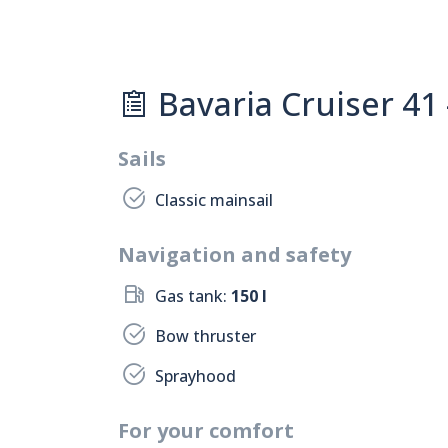
Bavaria Cruiser 41 
Sails
Classic mainsail
Navigation and safety
Gas tank:
150 l
Bow thruster
Sprayhood
For your comfort