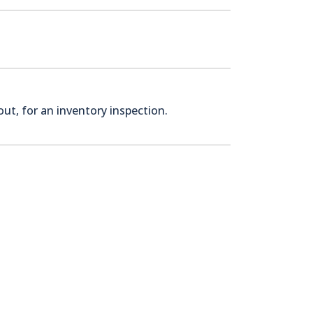
ut, for an inventory inspection.