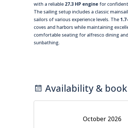
with a reliable
27.3 HP engine
for confident
The sailing setup includes a classic mainsai
sailors of various experience levels. The
1.7
coves and harbors while maintaining excelle
comfortable seating for alfresco dining and
sunbathing.
Availability & book
October