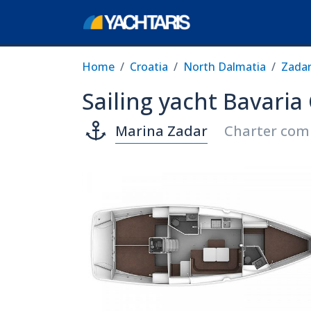
Home
Croatia
North Dalmatia
Zada
Sailing yacht Bavaria
Marina Zadar
Charter com