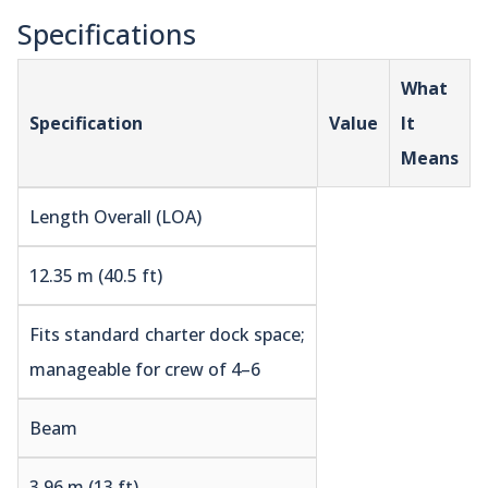
Specifications
What
Specification
Value
It
Means
Length Overall (LOA)
12.35 m (40.5 ft)
Fits standard charter dock space;
manageable for crew of 4–6
Beam
3.96 m (13 ft)