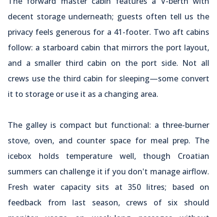
The forward master cabin features a V-berth with
decent storage underneath; guests often tell us the
privacy feels generous for a 41-footer. Two aft cabins
follow: a starboard cabin that mirrors the port layout,
and a smaller third cabin on the port side. Not all
crews use the third cabin for sleeping—some convert
it to storage or use it as a changing area.
The galley is compact but functional: a three-burner
stove, oven, and counter space for meal prep. The
icebox holds temperature well, though Croatian
summers can challenge it if you don't manage airflow.
Fresh water capacity sits at 350 litres; based on
feedback from last season, crews of six should