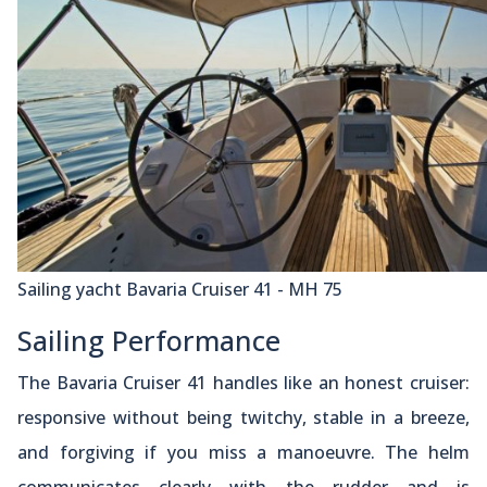
Sailing yacht Bavaria Cruiser 41 - MH 75
Sailing Performance
The Bavaria Cruiser 41 handles like an honest cruiser:
responsive without being twitchy, stable in a breeze,
and forgiving if you miss a manoeuvre. The helm
communicates clearly with the rudder and is