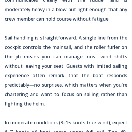
moderately heavy in a blow but light enough that any
crew member can hold course without fatigue.
Sail handling is straightforward. A single line from the
cockpit controls the mainsail, and the roller furler on
the jib means you can manage most wind shifts
without leaving your seat. Guests with limited sailing
experience often remark that the boat responds
predictably—no surprises, which matters when you're
chartering and want to focus on sailing rather than
fighting the helm.
In moderate conditions (8–15 knots true wind), expect
6–7 knots of boat speed under full sail. The 40-