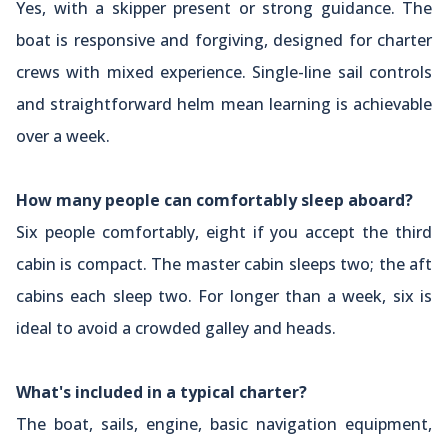
Yes, with a skipper present or strong guidance. The
boat is responsive and forgiving, designed for charter
crews with mixed experience. Single-line sail controls
and straightforward helm mean learning is achievable
over a week.
How many people can comfortably sleep aboard?
Six people comfortably, eight if you accept the third
cabin is compact. The master cabin sleeps two; the aft
cabins each sleep two. For longer than a week, six is
ideal to avoid a crowded galley and heads.
What's included in a typical charter?
The boat, sails, engine, basic navigation equipment,