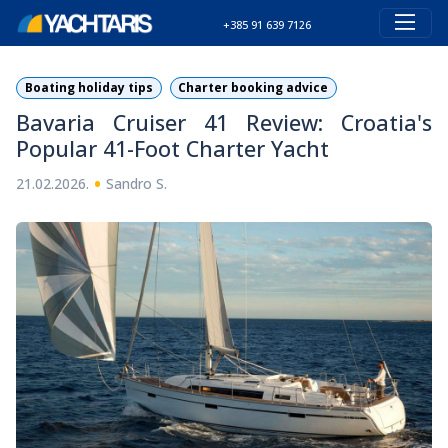
+385 91 639 7126
Boating holiday tips
Charter booking advice
Bavaria Cruiser 41 Review: Croatia's
Popular 41-Foot Charter Yacht
•
21.02.2026.
Sandro S.