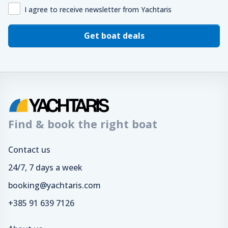
I agree to receive newsletter from Yachtaris
Get boat deals
Find & book the right boat
Contact us
24/7, 7 days a week
booking@yachtaris.com
+385 91 639 7126