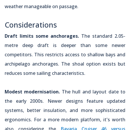
weather manageable on passage.
Considerations
Draft limits some anchorages.
The standard 2.05-
metre deep draft is deeper than some newer
competitors. This restricts access to shallow bays and
archipelago anchorages. The shoal option exists but
reduces some sailing characteristics.
Modest modernisation.
The hull and layout date to
the early 2000s. Newer designs feature updated
systems, better insulation, and more sophisticated
ergonomics. For a more modern platform, it's worth
also considering the
Bavaria Cruiser 46 versus