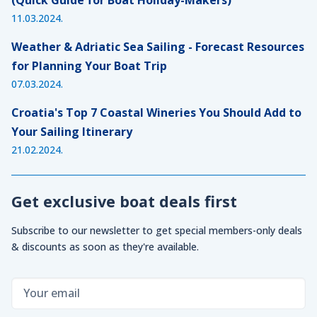
11.03.2024.
Weather & Adriatic Sea Sailing - Forecast Resources
for Planning Your Boat Trip
07.03.2024.
Croatia's Top 7 Coastal Wineries You Should Add to
Your Sailing Itinerary
21.02.2024.
Get exclusive boat deals first
Subscribe to our newsletter to get special members-only deals
& discounts as soon as they're available.