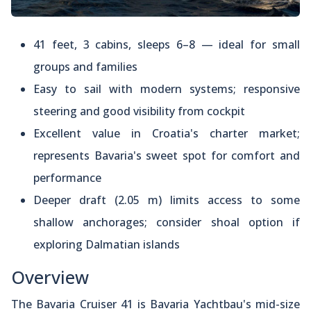
41 feet, 3 cabins, sleeps 6–8 — ideal for small
groups and families
Easy to sail with modern systems; responsive
steering and good visibility from cockpit
Excellent value in Croatia's charter market;
represents Bavaria's sweet spot for comfort and
performance
Deeper draft (2.05 m) limits access to some
shallow anchorages; consider shoal option if
exploring Dalmatian islands
Overview
The Bavaria Cruiser 41 is Bavaria Yachtbau's mid-size