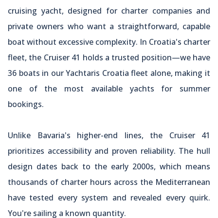
cruising yacht, designed for charter companies and
private owners who want a straightforward, capable
boat without excessive complexity. In Croatia's charter
fleet, the Cruiser 41 holds a trusted position—we have
36 boats in our Yachtaris Croatia fleet alone, making it
one of the most available yachts for summer
bookings.
Unlike Bavaria's higher-end lines, the Cruiser 41
prioritizes accessibility and proven reliability. The hull
design dates back to the early 2000s, which means
thousands of charter hours across the Mediterranean
have tested every system and revealed every quirk.
You're sailing a known quantity.