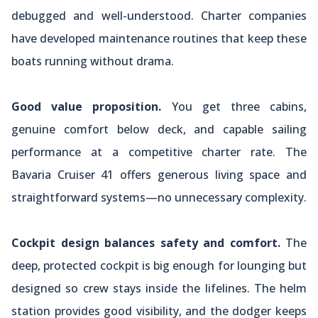
debugged and well-understood. Charter companies
have developed maintenance routines that keep these
boats running without drama.
Good value proposition.
You get three cabins,
genuine comfort below deck, and capable sailing
performance at a competitive charter rate. The
Bavaria Cruiser 41 offers generous living space and
straightforward systems—no unnecessary complexity.
Cockpit design balances safety and comfort.
The
deep, protected cockpit is big enough for lounging but
designed so crew stays inside the lifelines. The helm
station provides good visibility, and the dodger keeps