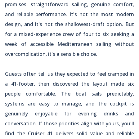
promises: straightforward sailing, genuine comfort,
and reliable performance. It's not the most modern
design, and it's not the shallowest-draft option. But
for a mixed-experience crew of four to six seeking a
week of accessible Mediterranean sailing without
overcomplication, it's a sensible choice.
Guests often tell us they expected to feel cramped in
a 41-footer, then discovered the layout made six
people comfortable. The boat sails predictably,
systems are easy to manage, and the cockpit is
genuinely enjoyable for evening drinks and
conversation. If those priorities align with yours, you'll
find the Cruiser 41 delivers solid value and reliable