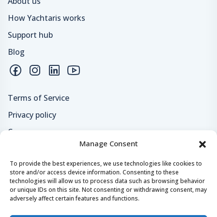
About us
How Yachtaris works
Support hub
Blog
Terms of Service
Privacy policy
Careers
Manage Consent
Loyalty program
To provide the best experiences, we use technologies like cookies to
store and/or access device information. Consenting to these
Secure payments & safe checkout
technologies will allow us to process data such as browsing behavior
or unique IDs on this site. Not consenting or withdrawing consent, may
adversely affect certain features and functions.