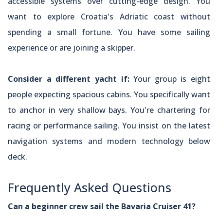
accessible systems over cutting-edge design. You
want to explore Croatia's Adriatic coast without
spending a small fortune. You have some sailing
experience or are joining a skipper.
Consider a different yacht if:
Your group is eight
people expecting spacious cabins. You specifically want
to anchor in very shallow bays. You're chartering for
racing or performance sailing. You insist on the latest
navigation systems and modern technology below
deck.
Frequently Asked Questions
Can a beginner crew sail the Bavaria Cruiser 41?