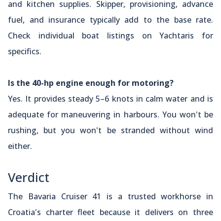
and kitchen supplies. Skipper, provisioning, advance
fuel, and insurance typically add to the base rate.
Check individual boat listings on Yachtaris for
specifics.
Is the 40-hp engine enough for motoring?
Yes. It provides steady 5–6 knots in calm water and is
adequate for maneuvering in harbours. You won't be
rushing, but you won't be stranded without wind
either.
Verdict
The Bavaria Cruiser 41 is a trusted workhorse in
Croatia's charter fleet because it delivers on three