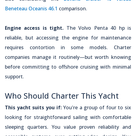
Beneteau Oceanis 46.1
comparison.
Engine access is tight.
The Volvo Penta 40 hp is
reliable, but accessing the engine for maintenance
requires contortion in some models. Charter
companies manage it routinely—but worth knowing
before committing to offshore cruising with minimal
support.
Who Should Charter This Yacht
This yacht suits you if:
You're a group of four to six
looking for straightforward sailing with comfortable
sleeping quarters. You value proven reliability and