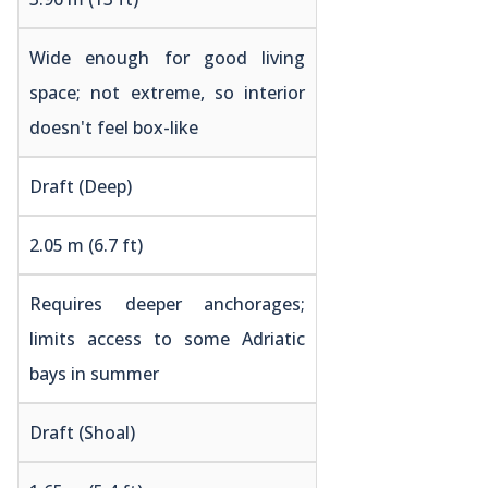
Wide enough for good living
space; not extreme, so interior
doesn't feel box-like
Draft (Deep)
2.05 m (6.7 ft)
Requires deeper anchorages;
limits access to some Adriatic
bays in summer
Draft (Shoal)