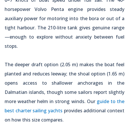
horsepower Volvo Penta engine provides steady
auxiliary power for motoring into the bora or out of a
tight harbour. The 210-litre tank gives genuine range
—enough to explore without anxiety between fuel
stops.
The deeper draft option (2.05 m) makes the boat feel
planted and reduces leeway; the shoal option (1.65 m)
opens access to shallower anchorages in the
Dalmatian islands, though some sailors report slightly
more weather helm in strong winds. Our
guide to the
best charter sailing yachts
provides additional context
on how this size compares.