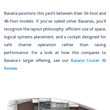
Bavaria positions this yacht between their 36-foot and
46-foot models. If you've sailed other Bavarias, you'll
recognize the layout philosophy: efficient use of space,
logical systems placement, and a cockpit designed for
safe charter operation rather than racing
performance. For a look at how this compares to
Bavaria's larger offering, see our
Bavaria Cruiser 46
Review
.