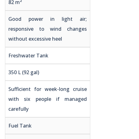
82 m²
Good power in light air;
responsive to wind changes
without excessive heel
Freshwater Tank
350 L (92 gal)
Sufficient for week-long cruise
with six people if managed
carefully
Fuel Tank