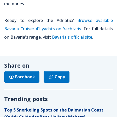
memories.
Ready to explore the Adriatic?
Browse available
Bavaria Cruiser 41 yachts on Yachtaris
. For full details
on Bavaria's range, visit
Bavaria's official site
.
Share on
Facebook
Copy
Trending posts
Top 5 Snorkeling Spots on the Dalmatian Coast
(Quick Guide for Boat Holiday-Makers)