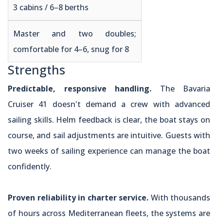
3 cabins / 6–8 berths
Master and two doubles;
comfortable for 4–6, snug for 8
Strengths
Predictable, responsive handling.
The Bavaria
Cruiser 41 doesn't demand a crew with advanced
sailing skills. Helm feedback is clear, the boat stays on
course, and sail adjustments are intuitive. Guests with
two weeks of sailing experience can manage the boat
confidently.
Proven reliability in charter service.
With thousands
of hours across Mediterranean fleets, the systems are