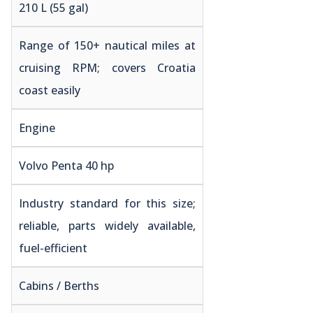
210 L (55 gal)
Range of 150+ nautical miles at
cruising RPM; covers Croatia
coast easily
Engine
Volvo Penta 40 hp
Industry standard for this size;
reliable, parts widely available,
fuel-efficient
Cabins / Berths