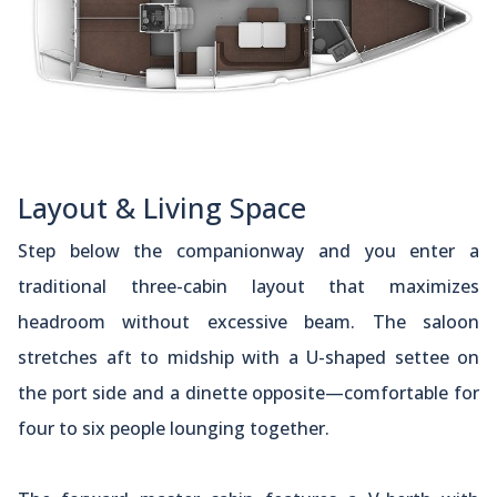
Layout & Living Space
Step below the companionway and you enter a
traditional three-cabin layout that maximizes
headroom without excessive beam. The saloon
stretches aft to midship with a U-shaped settee on
the port side and a dinette opposite—comfortable for
four to six people lounging together.