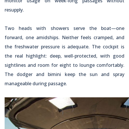
monitor usage on week-long passages without
resupply.
Two heads with showers serve the boat—one
forward, one amidships. Neither feels cramped, and
the freshwater pressure is adequate. The cockpit is
the real highlight: deep, well-protected, with good
sightlines and room for eight to lounge comfortably.
The dodger and bimini keep the sun and spray
manageable during passage.