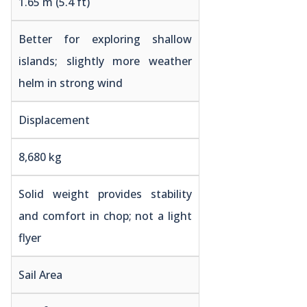
1.65 m (5.4 ft)
Better for exploring shallow
islands; slightly more weather
helm in strong wind
Displacement
8,680 kg
Solid weight provides stability
and comfort in chop; not a light
flyer
Sail Area