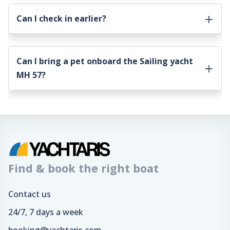
Can I check in earlier?
Can I bring a pet onboard the
Sailing yacht
MH 57
?
Find & book the right boat
Contact us
24/7, 7 days a week
booking@yachtaris.com