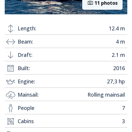
11 photos
Length:
12.4 m
Beam:
4 m
Draft:
2.1 m
Built:
2016
Engine:
27,3 hp
Mainsail:
Rolling mainsail
People
7
Cabins
3