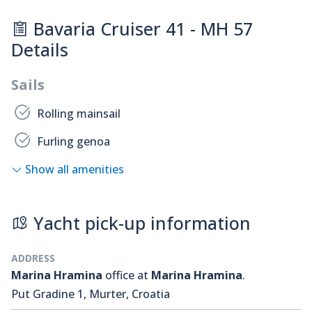
Bavaria Cruiser 41 - MH 57
Details
Sails
Rolling mainsail
Furling genoa
Show all amenities
Yacht pick-up information
ADDRESS
Marina Hramina
office at
Marina Hramina
.
Put Gradine 1, Murter, Croatia