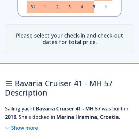
31
1
2
3
4
5
6
Please select your check-in and check-out
dates for total price.
Bavaria Cruiser 41 - MH 57
Description
Sailing yacht
Bavaria Cruiser 41 - MH 57
was built in
2016.
She's docked in
Marina Hramina, Croatia.
Show more