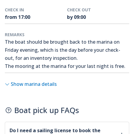
CHECK IN
CHECK OUT
from 17:00
by 09:00
REMARKS
The boat should be brought back to the marina on
Friday evening, which is the day before your check-
out, for an inventory inspection.
The mooring at the marina for your last night is free.
Show marina details
Boat pick up FAQs
Do I need a sailing license to book the