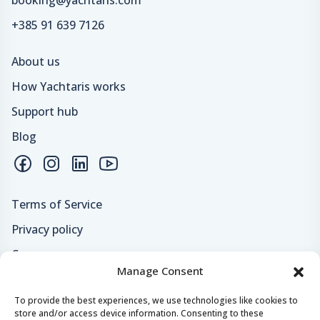
+385 91 639 7126
About us
How Yachtaris works
Support hub
Blog
Terms of Service
Privacy policy
Careers
Manage Consent
Loyalty program
To provide the best experiences, we use technologies like cookies to
store and/or access device information. Consenting to these