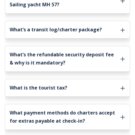
Sailing yacht MH 57
?
What’s a transit log/charter package?
What’s the refundable security deposit fee
& why is it mandatory?
What is the tourist tax?
What payment methods do charters accept
for extras payable at check-in?