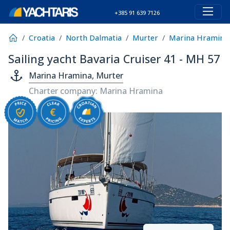
+385 91 639 7126
Croatia
North Dalmatia
Murter
Marina Hramina
Sailing yacht Bavaria Cruiser 41 - MH 57
Marina Hramina, Murter
Charter company: Marina Hramina