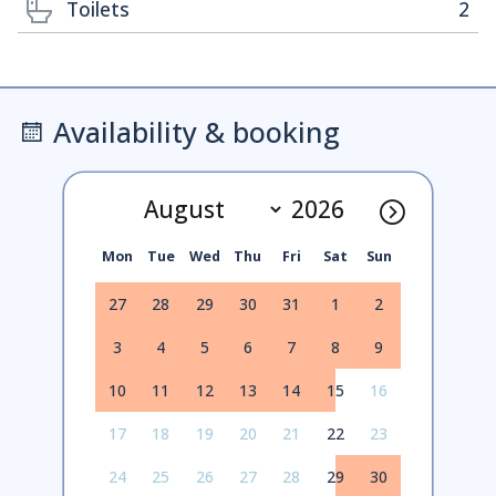
Toilets
2
Availability & booking
Mon
Tue
Wed
Thu
Fri
Sat
Sun
27
28
29
30
31
1
2
3
4
5
6
7
8
9
10
11
12
13
14
15
16
17
18
19
20
21
22
23
24
25
26
27
28
29
30