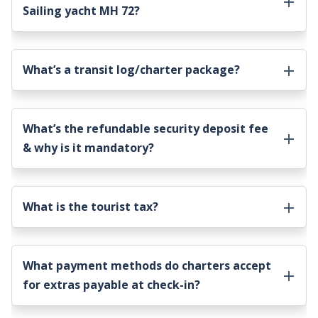
Sailing yacht MH 72
?
What’s a transit log/charter package?
What’s the refundable security deposit fee
& why is it mandatory?
What is the tourist tax?
What payment methods do charters accept
for extras payable at check-in?