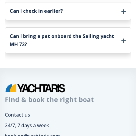
Can I check in earlier?
Can I bring a pet onboard the
Sailing yacht
MH 72
?
Find & book the right boat
Contact us
24/7, 7 days a week
booking@yachtaris.com