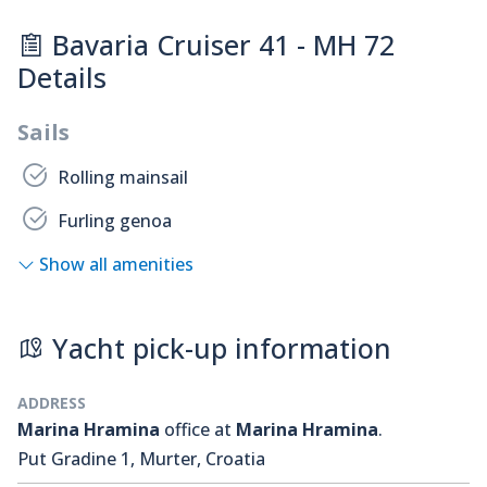
Bavaria Cruiser 41 - MH 72
Details
Sails
Rolling mainsail
Furling genoa
Show all amenities
Yacht pick-up information
ADDRESS
Marina Hramina
office at
Marina Hramina
.
Put Gradine 1, Murter, Croatia