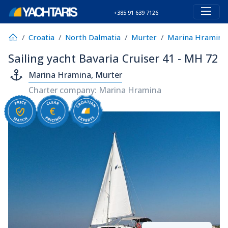
+385 91 639 7126
Croatia
North Dalmatia
Murter
Marina Hramina
Sailing yacht Bavaria Cruiser 41 - MH 72
Marina Hramina, Murter
Charter company: Marina Hramina