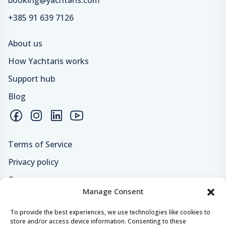
+385 91 639 7126
About us
How Yachtaris works
Support hub
Blog
Terms of Service
Privacy policy
Careers
Manage Consent
Loyalty program
To provide the best experiences, we use technologies like cookies to
store and/or access device information. Consenting to these