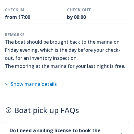
CHECK IN
CHECK OUT
from 17:00
by 09:00
REMARKS
The boat should be brought back to the marina on
Friday evening, which is the day before your check-
out, for an inventory inspection.
The mooring at the marina for your last night is free.
Show marina details
Boat pick up FAQs
Do I need a sailing license to book the