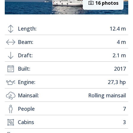
16 photos
Length:
12.4 m
Beam:
4 m
Draft:
2.1 m
Built:
2017
Engine:
27,3 hp
Mainsail:
Rolling mainsail
People
7
Cabins
3