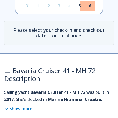
31
1
2
3
4
5
6
Please select your check-in and check-out
dates for total price.
Bavaria Cruiser 41 - MH 72
Description
Sailing yacht
Bavaria Cruiser 41 - MH 72
was built in
2017.
She's docked in
Marina Hramina, Croatia.
Show more