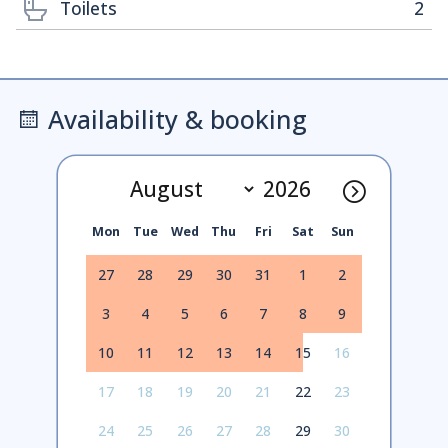
Toilets
2
Availability & booking
Mon
Tue
Wed
Thu
Fri
Sat
Sun
27
28
29
30
31
1
2
3
4
5
6
7
8
9
10
11
12
13
14
15
16
17
18
19
20
21
22
23
24
25
26
27
28
29
30