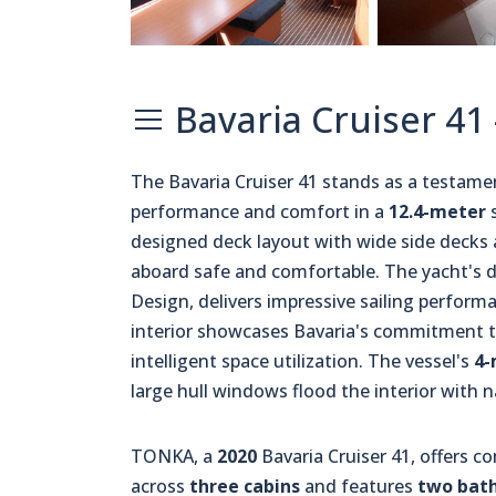
Bavaria Cruiser 41
The Bavaria Cruiser 41 stands as a testam
performance and comfort in a
12.4-meter
s
designed deck layout with wide side deck
aboard safe and comfortable. The yacht's di
Design, delivers impressive sailing perform
interior showcases Bavaria's commitment t
intelligent space utilization. The vessel's
4-
large hull windows flood the interior with na
TONKA, a
2020
Bavaria Cruiser 41, offers 
across
three cabins
and features
two bat