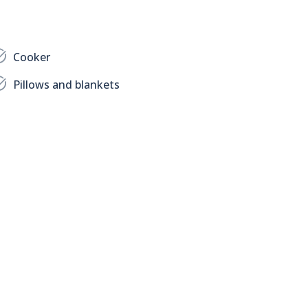
Cooker
Pillows and blankets