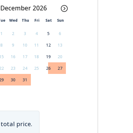
December
Tue
Wed
Thu
Fri
Sat
Sun
1
2
3
4
5
6
8
9
10
11
12
13
15
16
17
18
19
20
22
23
24
25
26
27
29
30
31
total price.