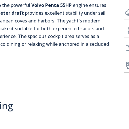
le the powerful
Volvo Penta 55HP
engine ensures
eter draft
provides excellent stability under sail
rranean coves and harbors. The yacht's modern
e it suitable for both experienced sailors and
erience. The spacious cockpit area serves as a
esco dining or relaxing while anchored in a secluded
ing