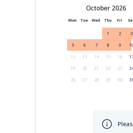
October
Mon
Tue
Wed
Thu
Fri
Sa
1
2
3
5
6
7
8
9
1
12
13
14
15
16
1
19
20
21
22
23
2
26
27
28
29
30
3
Pleas