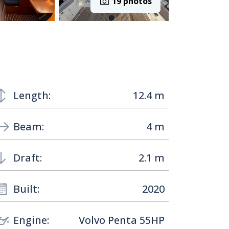
19 photos
Length:
12.4 m
Beam:
4 m
Draft:
2.1 m
Built:
2020
Engine:
Volvo Penta 55HP