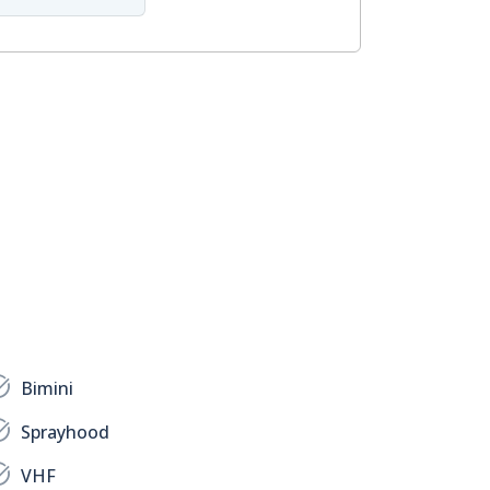
Bimini
Sprayhood
VHF