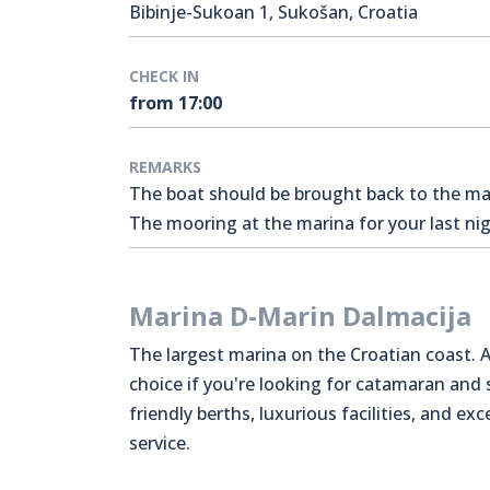
Bibinje-Sukoan 1, Sukošan, Croatia
CHECK IN
from 17:00
REMARKS
The boat should be brought back to the mari
The mooring at the marina for your last nigh
Marina D-Marin Dalmacija
The largest marina on the Croatian coast. A
choice if you're looking for catamaran and
friendly berths, luxurious facilities, and exc
service.