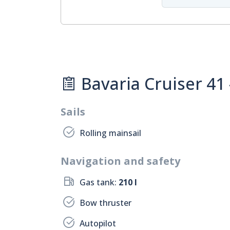
Bavaria Cruiser 41
Sails
Rolling mainsail
Navigation and safety
Gas tank:
210 l
Bow thruster
Autopilot