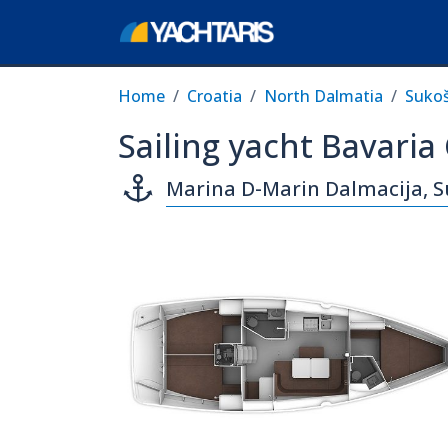
Home
Croatia
North Dalmatia
Suko
Sailing yacht Bavaria
Marina D-Marin Dalmacija, 