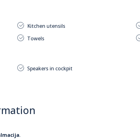
Kitchen utensils
Towels
Speakers in cockpit
rmation
almacija
.