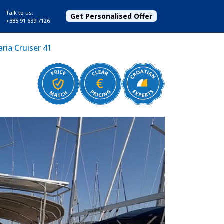
Talk to us:
Get Personalised Offer
+385 91 639 7126
ria Cruiser 41