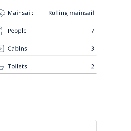
Mainsail:
Rolling mainsail
People
7
Cabins
3
Toilets
2