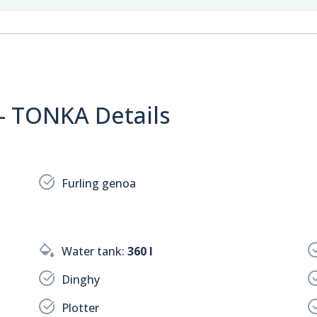
 - TONKA Details
Furling genoa
Water tank:
360 l
Dinghy
Plotter