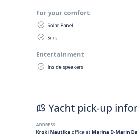
For your comfort
Solar Panel
Sink
Entertainment
Inside speakers
Yacht pick-up info
ADDRESS
Kroki Nautika
office at
Marina D-Marin D