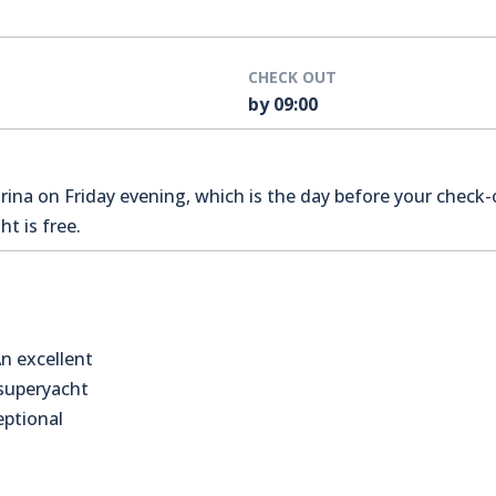
CHECK OUT
by 09:00
na on Friday evening, which is the day before your check-o
t is free.
n excellent
 superyacht
eptional