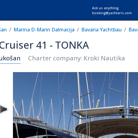
Ask us anything:
booking@yachtaris.com
šan
Marina D-Marin Dalmacija
Bavaria Yachtbau
Bava
 Cruiser 41 - TONKA
Sukošan
Charter company: Kroki Nautika