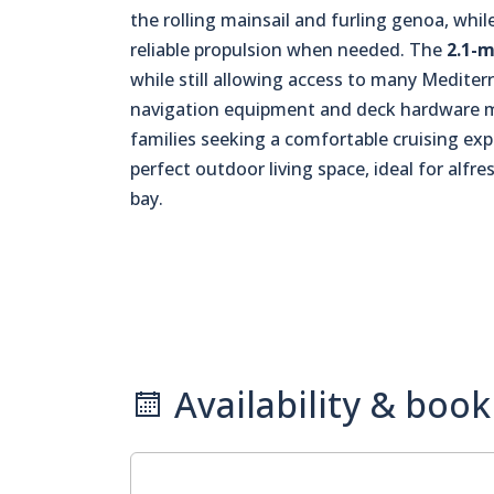
the rolling mainsail and furling genoa, whi
reliable propulsion when needed. The
2.1-m
while still allowing access to many Medite
navigation equipment and deck hardware mak
families seeking a comfortable cruising exp
perfect outdoor living space, ideal for alfr
bay.
Availability & book