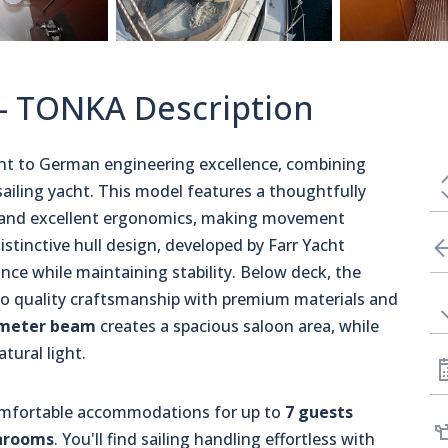
 - TONKA Description
ent to German engineering excellence, combining
ailing yacht. This model features a thoughtfully
s and excellent ergonomics, making movement
stinctive hull design, developed by Farr Yacht
ance while maintaining stability. Below deck, the
o quality craftsmanship with premium materials and
meter beam
creates a spacious saloon area, while
tural light.
comfortable accommodations for up to
7 guests
hrooms
. You'll find sailing handling effortless with