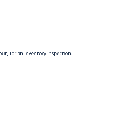
ut, for an inventory inspection.