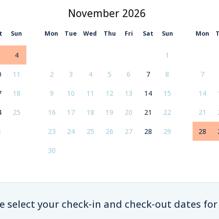
November
t
Sun
Mon
Tue
Wed
Thu
Fri
Sat
Sun
Mon
4
1
0
11
2
3
4
5
6
7
8
7
7
18
9
10
11
12
13
14
15
14
4
25
16
17
18
19
20
21
22
21
1
23
24
25
26
27
28
29
28
30
e select your check-in and check-out dates for 